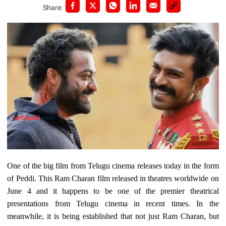
Share:
One of the big film from Telugu cinema releases today in the form
of Peddi. This Ram Charan film released in theatres worldwide on
June 4 and it happens to be one of the premier theatrical
presentations from Telugu cinema in recent times. In the
meanwhile, it is being established that not just Ram Charan, but