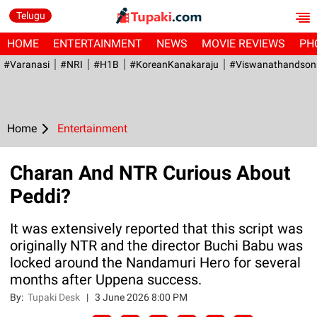
Telugu
HOME
ENTERTAINMENT
NEWS
MOVIE REVIEWS
PH
#Varanasi
#NRI
#H1B
#KoreanKanakaraju
#viswanathandson
Home
Entertainment
Charan And NTR Curious About
Peddi?
It was extensively reported that this script was
originally NTR and the director Buchi Babu was
locked around the Nandamuri Hero for several
months after Uppena success.
By:
Tupaki Desk
|
3 June 2026 8:00 PM