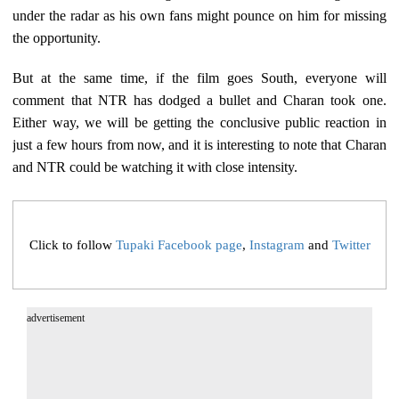
under the radar as his own fans might pounce on him for missing
the opportunity.
But at the same time, if the film goes South, everyone will
comment that NTR has dodged a bullet and Charan took one.
Either way, we will be getting the conclusive public reaction in
just a few hours from now, and it is interesting to note that Charan
and NTR could be watching it with close intensity.
Click to follow
Tupaki Facebook page
,
Instagram
and
Twitter
advertisement