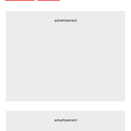
advertisement
advertisement