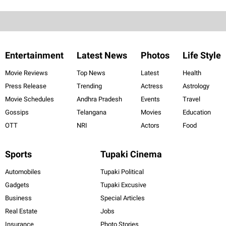
Entertainment
Latest News
Photos
Life Style
Movie Reviews
Top News
Latest
Health
Press Release
Trending
Actress
Astrology
Movie Schedules
Andhra Pradesh
Events
Travel
Gossips
Telangana
Movies
Education
OTT
NRI
Actors
Food
Sports
Tupaki Cinema
Automobiles
Tupaki Political
Gadgets
Tupaki Excusive
Business
Special Articles
Real Estate
Jobs
Insurance
Photo Stories