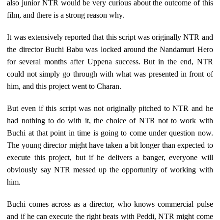
also junior NTR would be very curious about the outcome of this
film, and there is a strong reason why.
It was extensively reported that this script was originally NTR and
the director Buchi Babu was locked around the Nandamuri Hero
for several months after Uppena success. But in the end, NTR
could not simply go through with what was presented in front of
him, and this project went to Charan.
But even if this script was not originally pitched to NTR and he
had nothing to do with it, the choice of NTR not to work with
Buchi at that point in time is going to come under question now.
The young director might have taken a bit longer than expected to
execute this project, but if he delivers a banger, everyone will
obviously say NTR messed up the opportunity of working with
him.
Buchi comes across as a director, who knows commercial pulse
and if he can execute the right beats with Peddi, NTR might come