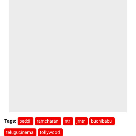
Tags:
peddi
ramcharan
ntr
jrntr
buchibabu
telugucinema
tollywood