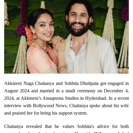
Akkineni Naga Chaitanya and Sobhita Dhulipala got engaged in
August 2024 and married in a small ceremony on December 4,
2024, at Akkineni’s Annapurna Studios in Hyderabad. In a recent
interview with Bollywood News, Chaitanya spoke about his wife
and praised her for being his support system.
Chaitanya revealed that he values Sobhita's advice for both