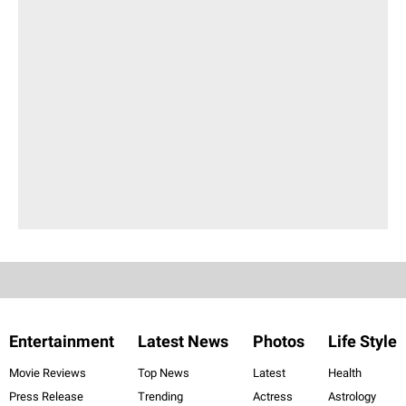
Entertainment
Latest News
Photos
Life Style
Movie Reviews
Top News
Latest
Health
Press Release
Trending
Actress
Astrology