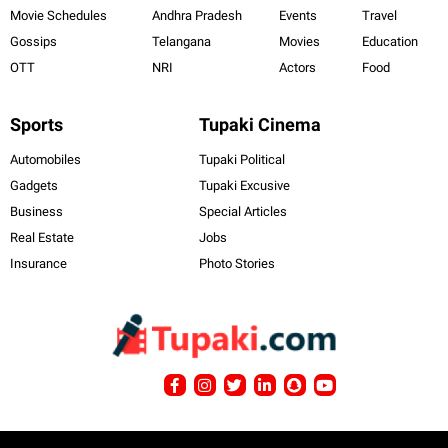
Movie Schedules
Andhra Pradesh
Events
Travel
Gossips
Telangana
Movies
Education
OTT
NRI
Actors
Food
Sports
Tupaki Cinema
Automobiles
Tupaki Political
Gadgets
Tupaki Excusive
Business
Special Articles
Real Estate
Jobs
Insurance
Photo Stories