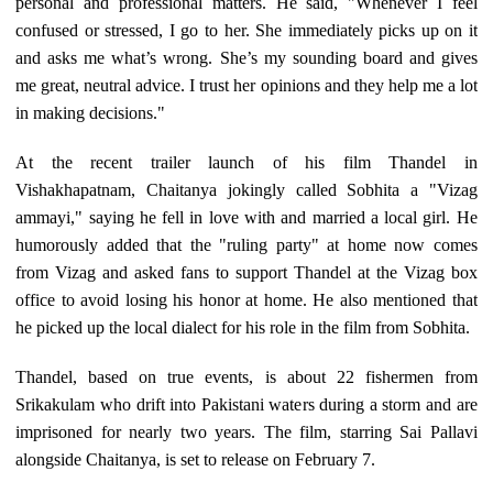
personal and professional matters. He said, "Whenever I feel
confused or stressed, I go to her. She immediately picks up on it
and asks me what’s wrong. She’s my sounding board and gives
me great, neutral advice. I trust her opinions and they help me a lot
in making decisions."
At the recent trailer launch of his film Thandel in
Vishakhapatnam, Chaitanya jokingly called Sobhita a "Vizag
ammayi," saying he fell in love with and married a local girl. He
humorously added that the "ruling party" at home now comes
from Vizag and asked fans to support Thandel at the Vizag box
office to avoid losing his honor at home. He also mentioned that
he picked up the local dialect for his role in the film from Sobhita.
Thandel, based on true events, is about 22 fishermen from
Srikakulam who drift into Pakistani waters during a storm and are
imprisoned for nearly two years. The film, starring Sai Pallavi
alongside Chaitanya, is set to release on February 7.