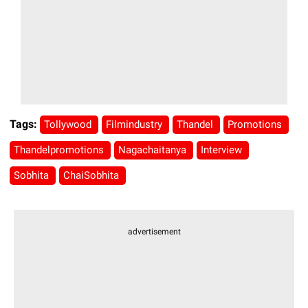
Tags:
Tollywood
Filmindustry
Thandel
Promotions
Thandelpromotions
Nagachaitanya
Interview
Sobhita
ChaiSobhita
advertisement