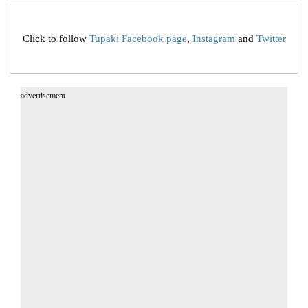
Click to follow
Tupaki Facebook page
,
Instagram
and
Twitter
advertisement