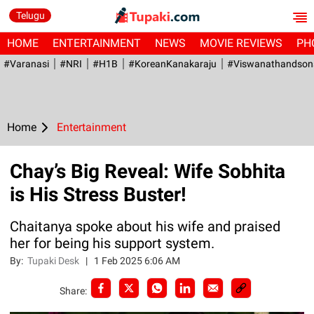
Telugu
HOME
ENTERTAINMENT
NEWS
MOVIE REVIEWS
PH
#Varanasi
#NRI
#H1B
#KoreanKanakaraju
#viswanathandson
Home
Entertainment
Chay’s Big Reveal: Wife Sobhita
is His Stress Buster!
Chaitanya spoke about his wife and praised
her for being his support system.
By:
Tupaki Desk
|
1 Feb 2025 6:06 AM
Share: