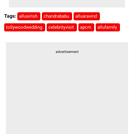
Tags:
allusirish
chandrababu
alluaravind
tollywoodwedding
celebrityvisit
apcm
allufamily
advertisement