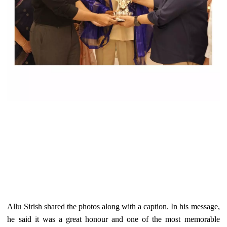
Allu Sirish shared the photos along with a caption. In his message,
he said it was a great honour and one of the most memorable