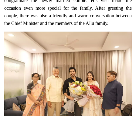
congratulate the newly married couple. His visit made the
occasion even more special for the family. After greeting the
couple, there was also a friendly and warm conversation between
the Chief Minister and the members of the Allu family.