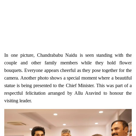
In one picture, Chandrababu Naidu is seen standing with the
couple and other family members while they hold flower
bouquets. Everyone appears cheerful as they pose together for the
camera. Another photo shows a special moment where a beautiful
statue is being presented to the Chief Minister. This was part of a
respectful felicitation arranged by Allu Aravind to honour the
visiting leader.