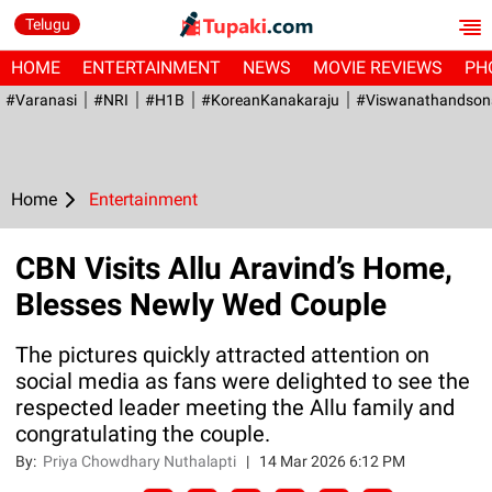
Telugu
HOME
ENTERTAINMENT
NEWS
MOVIE REVIEWS
PH
#Varanasi
#NRI
#H1B
#KoreanKanakaraju
#viswanathandson
Home
Entertainment
CBN Visits Allu Aravind’s Home,
Blesses Newly Wed Couple
The pictures quickly attracted attention on
social media as fans were delighted to see the
respected leader meeting the Allu family and
congratulating the couple.
By:
Priya Chowdhary Nuthalapti
|
14 Mar 2026 6:12 PM