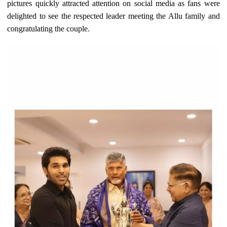
pictures quickly attracted attention on social media as fans were
delighted to see the respected leader meeting the Allu family and
congratulating the couple.