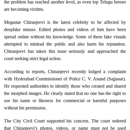
the problem has reached another level, as even top Telugu heroes
are becoming victims.
Megastar Chiranjeevi is the latest celebrity to be affected by
deepfake misuse. Edited photos and videos of him have been
spread online without his knowledge. Some of these fake visuals
attempted to mislead the public and also harm his reputation.
Chiranjeevi has taken this issue seriously and approached the
court seeking strict legal action.
According to reports, Chiranjeevi recently lodged a complaint
with Hyderabad Commissioner of Police C. V. Anand (Sajjanar).
He requested authorities to identify those who created and shared
the morphed images. He clearly stated that no one has the right to
use his name or likeness for commercial or harmful purposes
without his permission.
The City Civil Court supported his concern. The court ordered
that Chiranjeevi’s photos, videos, or name must not be used