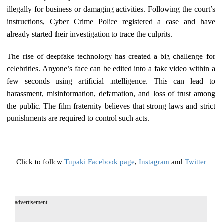
illegally for business or damaging activities. Following the court’s
instructions, Cyber Crime Police registered a case and have
already started their investigation to trace the culprits.
The rise of deepfake technology has created a big challenge for
celebrities. Anyone’s face can be edited into a fake video within a
few seconds using artificial intelligence. This can lead to
harassment, misinformation, defamation, and loss of trust among
the public. The film fraternity believes that strong laws and strict
punishments are required to control such acts.
Click to follow
Tupaki Facebook page
,
Instagram
and
Twitter
advertisement