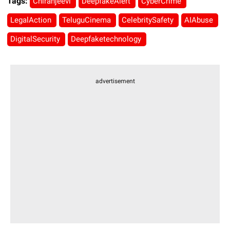
Tags:
Chiranjeevi
DeepfakeAlert
CyberCrime
LegalAction
TeluguCinema
CelebritySafety
AIAbuse
DigitalSecurity
Deepfaketechnology
advertisement