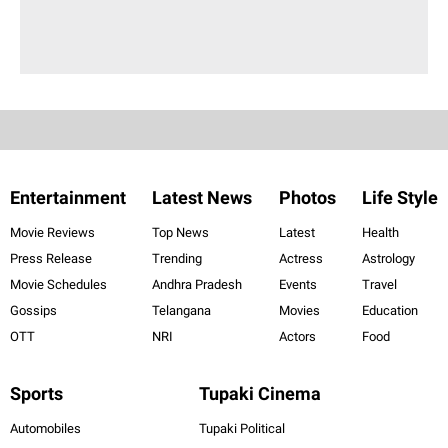
Entertainment
Latest News
Photos
Life Style
Movie Reviews
Top News
Latest
Health
Press Release
Trending
Actress
Astrology
Movie Schedules
Andhra Pradesh
Events
Travel
Gossips
Telangana
Movies
Education
OTT
NRI
Actors
Food
Sports
Tupaki Cinema
Automobiles
Tupaki Political