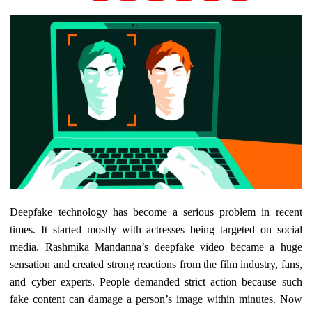
Deepfake technology has become a serious problem in recent
times. It started mostly with actresses being targeted on social
media. Rashmika Mandanna’s deepfake video became a huge
sensation and created strong reactions from the film industry, fans,
and cyber experts. People demanded strict action because such
fake content can damage a person’s image within minutes. Now