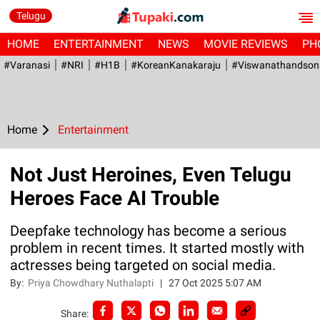
Telugu
HOME
ENTERTAINMENT
NEWS
MOVIE REVIEWS
PH
#Varanasi
#NRI
#H1B
#KoreanKanakaraju
#viswanathandson
Home
Entertainment
Not Just Heroines, Even Telugu
Heroes Face AI Trouble
Deepfake technology has become a serious
problem in recent times. It started mostly with
actresses being targeted on social media.
By:
Priya Chowdhary Nuthalapti
|
27 Oct 2025 5:07 AM
Share: