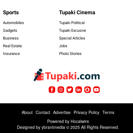
Sports
Tupaki Cinema
Automobiles
Tupaki Political
Gadgets
Tupaki Excusive
Business
Special Articles
Real Estate
Jobs
Insurance
Photo Stories
About
Contact
Advertise
Privacy Policy
Terms
Powered by
Hocalwire
Designed by ybrantmedia © 2025 All Rights Reserved.