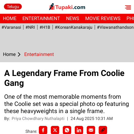
Telugu
HOME
ENTERTAINMENT
NEWS
MOVIE REVIEWS
PH
#Varanasi
#NRI
#H1B
#KoreanKanakaraju
#viswanathandson
Home
Entertainment
A Legendary Frame From Coolie
Gang
One of the most memorable moments from
the Coolie set was a special photo op featuring
these heavyweights in a single frame.
By:
Priya Chowdhary Nuthalapti
|
24 Aug 2025 10:31 AM
Share: