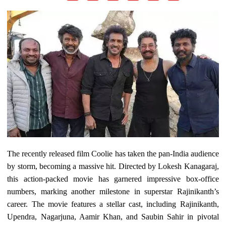
The recently released film Coolie has taken the pan-India audience
by storm, becoming a massive hit. Directed by Lokesh Kanagaraj,
this action-packed movie has garnered impressive box-office
numbers, marking another milestone in superstar Rajinikanth’s
career. The movie features a stellar cast, including Rajinikanth,
Upendra, Nagarjuna, Aamir Khan, and Saubin Sahir in pivotal