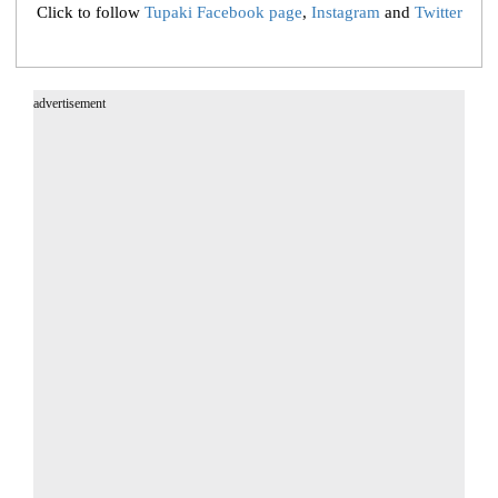
Click to follow
Tupaki Facebook page
,
Instagram
and
Twitter
advertisement