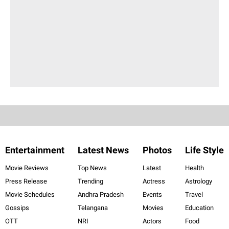
Entertainment
Latest News
Photos
Life Style
Movie Reviews
Top News
Latest
Health
Press Release
Trending
Actress
Astrology
Movie Schedules
Andhra Pradesh
Events
Travel
Gossips
Telangana
Movies
Education
OTT
NRI
Actors
Food