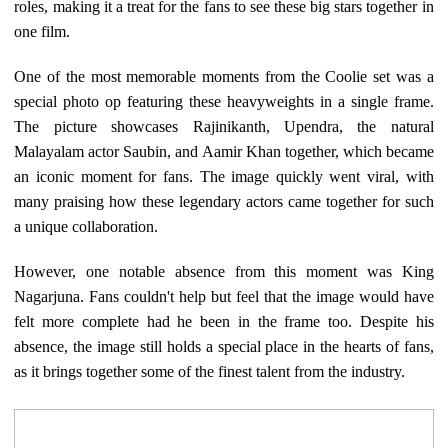
roles, making it a treat for the fans to see these big stars together in
one film.
One of the most memorable moments from the Coolie set was a
special photo op featuring these heavyweights in a single frame.
The picture showcases Rajinikanth, Upendra, the natural
Malayalam actor Saubin, and Aamir Khan together, which became
an iconic moment for fans. The image quickly went viral, with
many praising how these legendary actors came together for such
a unique collaboration.
However, one notable absence from this moment was King
Nagarjuna. Fans couldn't help but feel that the image would have
felt more complete had he been in the frame too. Despite his
absence, the image still holds a special place in the hearts of fans,
as it brings together some of the finest talent from the industry.