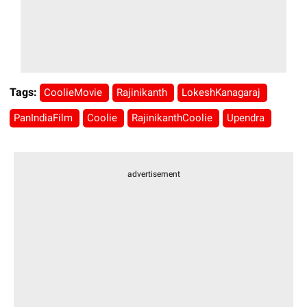
Tags:
CoolieMovie
Rajinikanth
LokeshKanagaraj
PanIndiaFilm
Coolie
RajinikanthCoolie
Upendra
advertisement