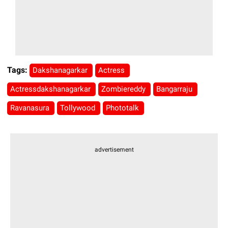
Tags:
Dakshanagarkar
Actress
Actressdakshanagarkar
Zombiereddy
Bangarraju
Ravanasura
Tollywood
Phototalk
advertisement