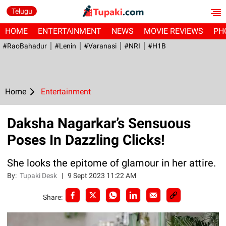
Telugu
HOME
ENTERTAINMENT
NEWS
MOVIE REVIEWS
PH
#RaoBahadur
#Lenin
#Varanasi
#NRI
#H1B
Home
Entertainment
Daksha Nagarkar’s Sensuous
Poses In Dazzling Clicks!
She looks the epitome of glamour in her attire.
By:
Tupaki Desk
|
9 Sept 2023 11:22 AM
Share: