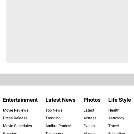
Entertainment
Latest News
Photos
Life Style
Movie Reviews
Top News
Latest
Health
Press Release
Trending
Actress
Astrology
Movie Schedules
Andhra Pradesh
Events
Travel
Gossips
Telangana
Movies
Education