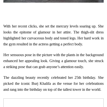
With her recent clicks, she set the mercury levels soaring up. She
looks the epitome of glamour in her attire. The thigh-slit dress
highlighted her curvaceous body and toned legs. Her hard work in
the gym resulted in the actress getting a perfect body.
Her sensuous pose in the picture with the plants in the background
enhanced her appealing look. Giving a glamour touch, she struck
a striking pose that can grab anyone’s attention easily.
The dazzling beauty recently celebrated her 25th birthday. She
picked the iconic Burj Khalifa as the venue for her celebrations
and rang into the birthday on top of the tallest tower in the world.