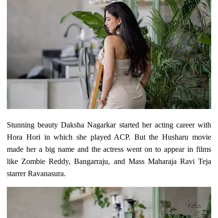
Stunning beauty Daksha Nagarkar started her acting career with
Hora Hori in which she played ACP. But the Husharu movie
made her a big name and the actress went on to appear in films
like Zombie Reddy, Bangarraju, and Mass Maharaja Ravi Teja
starrer Ravanasura.