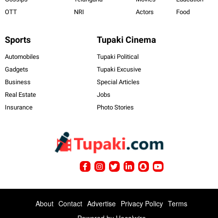
OTT
NRI
Actors
Food
Sports
Tupaki Cinema
Automobiles
Tupaki Political
Gadgets
Tupaki Excusive
Business
Special Articles
Real Estate
Jobs
Insurance
Photo Stories
About
Contact
Advertise
Privacy Policy
Terms