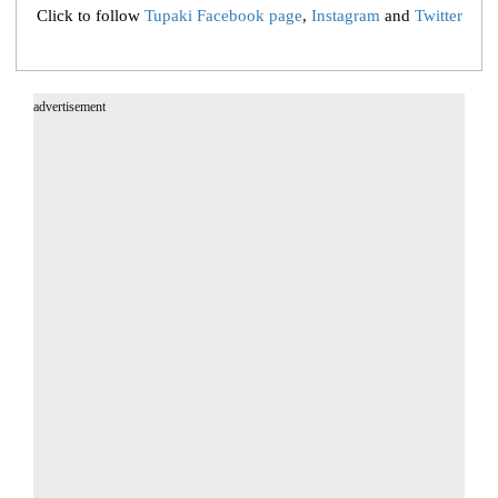
Click to follow
Tupaki Facebook page
,
Instagram
and
Twitter
advertisement