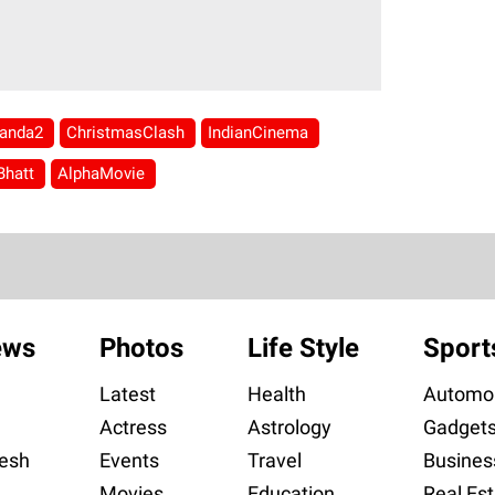
anda2
ChristmasClash
IndianCinema
Bhatt
AlphaMovie
ews
Photos
Life Style
Sport
Latest
Health
Automob
Actress
Astrology
Gadget
esh
Events
Travel
Busines
Movies
Education
Real Est