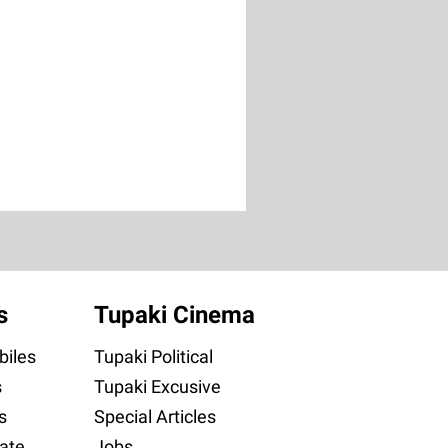
s
Tupaki Cinema
iles
Tupaki Political
s
Tupaki Excusive
s
Special Articles
ate
Jobs