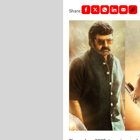
Share: