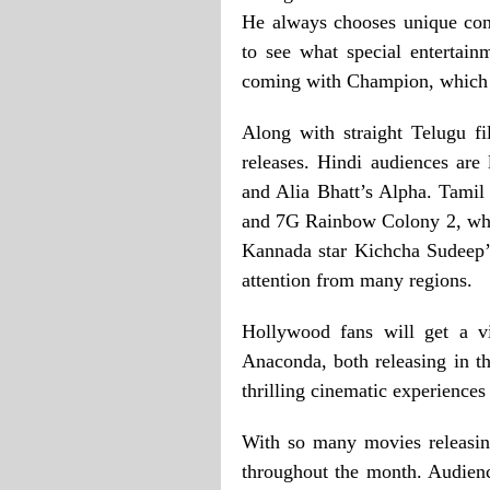
He always chooses unique con
to see what special entertain
coming with Champion, which is
Along with straight Telugu fi
releases. Hindi audiences ar
and Alia Bhatt’s Alpha. Tamil 
and 7G Rainbow Colony 2, whi
Kannada star Kichcha Sudeep’s
attention from many regions.
Hollywood fans will get a v
Anaconda, both releasing in t
thrilling cinematic experiences
With so many movies releasing
throughout the month. Audien