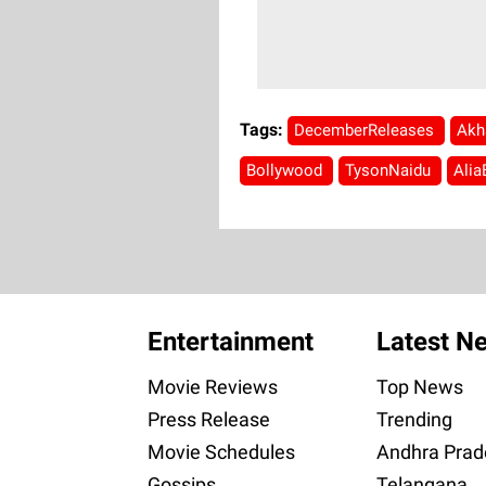
Tags:
DecemberReleases
Akh
Bollywood
TysonNaidu
Alia
Entertainment
Latest N
Movie Reviews
Top News
Press Release
Trending
Movie Schedules
Andhra Prad
Gossips
Telangana