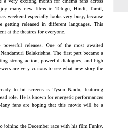
 a very exciting month for cinema fans across
enjoy many new films in Telugu, Hindi, Tamil,
mas weekend especially looks very busy, because
 getting released in different languages. This
nt at the theatres for everyone.
 powerful releases. One of the most awaited
 Nandamuri Balakrishna. The first part became a
ting strong action, powerful dialogues, and high
ewers are very curious to see what new story the
ready to hit screens is Tyson Naidu, featuring
ead role. He is known for energetic performances
 Many fans are hoping that this movie will be a
o joining the December race with his film Funky.