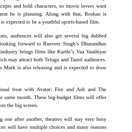
cepts and bold characters, so movie lovers want
ment he is planning. Along with that, Roshan is
 expected to be a youthful sports-based film.
lms, audiences will also get several big dubbed
e looking forward to Ranveer Singh’s Dhurandhar
industry brings films like Karthi’s Vaa Vaathiyar
ch may attract both Telugu and Tamil audiences.
 Mark is also releasing and is expected to draw
isual treat with Avatar: Fire and Ash and The
he same month. These big-budget films will offer
 on the big screen.
 one after another, theatres will stay very busy
ces will have multiple choices and many reasons