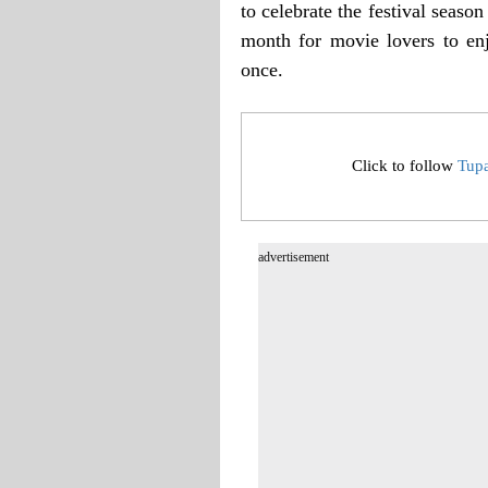
to celebrate the festival seas
month for movie lovers to en
once.
Click to follow
Tup
advertisement