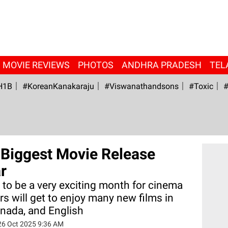
MOVIE REVIEWS
PHOTOS
ANDHRA PRADESH
TEL
H1B
#KoreanKanakaraju
#viswanathandsons
#Toxic
#
Biggest Movie Release
r
to be a very exciting month for cinema
rs will get to enjoy many new films in
nnada, and English
26 Oct 2025 9:36 AM