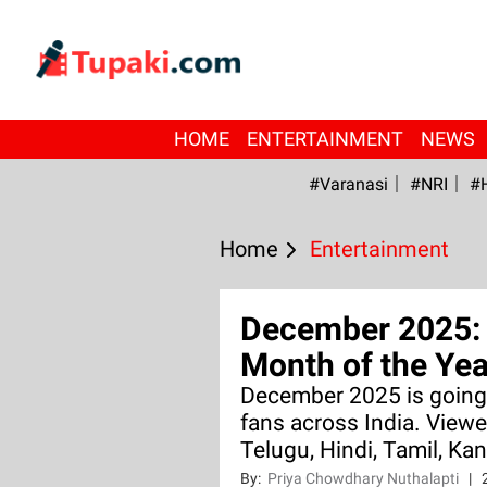
HOME
ENTERTAINMENT
NEWS
#Varanasi
#NRI
#
Home
Entertainment
December 2025: 
Month of the Yea
December 2025 is going 
fans across India. Viewe
Telugu, Hindi, Tamil, Ka
By:
Priya Chowdhary Nuthalapti
|