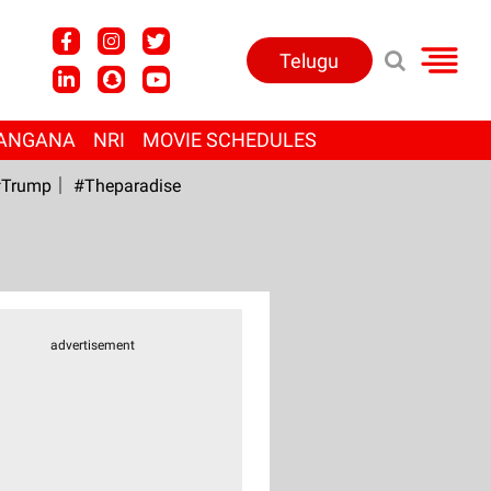
Telugu
ANGANA
NRI
MOVIE SCHEDULES
Trump
#Theparadise
advertisement