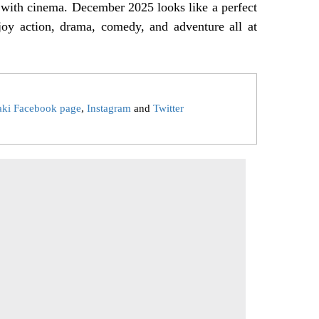
on with cinema. December 2025 looks like a perfect
joy action, drama, comedy, and adventure all at
aki Facebook page
,
Instagram
and
Twitter