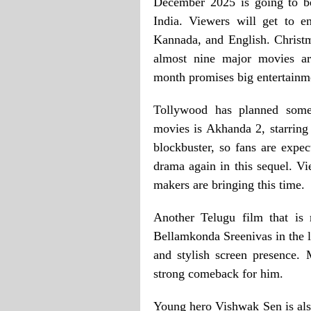
December 2025 is going to be
India. Viewers will get to 
Kannada, and English. Christ
almost nine major movies are
month promises big entertainme
Tollywood has planned some
movies is Akhanda 2, starring
blockbuster, so fans are expec
drama again in this sequel. Vi
makers are bringing this time.
Another Telugu film that is 
Bellamkonda Sreenivas in the l
and stylish screen presence.
strong comeback for him.
Young hero Vishwak Sen is als