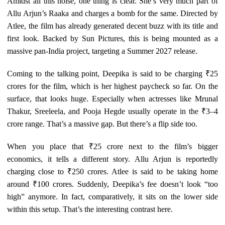
Amidst all this noise, one thing is clear. She’s very much part of
Allu Arjun’s Raaka and charges a bomb for the same. Directed by
Atlee, the film has already generated decent buzz with its title and
first look. Backed by Sun Pictures, this is being mounted as a
massive pan-India project, targeting a Summer 2027 release.
Coming to the talking point, Deepika is said to be charging ₹25
crores for the film, which is her highest paycheck so far. On the
surface, that looks huge. Especially when actresses like Mrunal
Thakur, Sreeleela, and Pooja Hegde usually operate in the ₹3–4
crore range. That’s a massive gap. But there’s a flip side too.
When you place that ₹25 crore next to the film’s bigger
economics, it tells a different story. Allu Arjun is reportedly
charging close to ₹250 crores. Atlee is said to be taking home
around ₹100 crores. Suddenly, Deepika’s fee doesn’t look “too
high” anymore. In fact, comparatively, it sits on the lower side
within this setup. That’s the interesting contrast here.