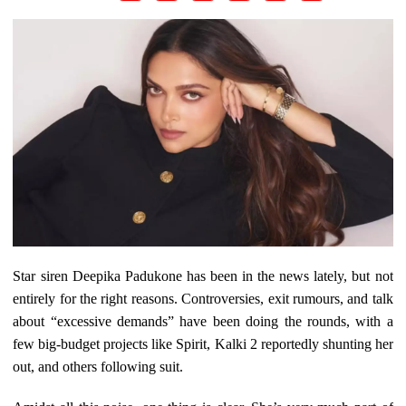
Star siren Deepika Padukone has been in the news lately, but not
entirely for the right reasons. Controversies, exit rumours, and talk
about “excessive demands” have been doing the rounds, with a
few big-budget projects like Spirit, Kalki 2 reportedly shunting her
out, and others following suit.