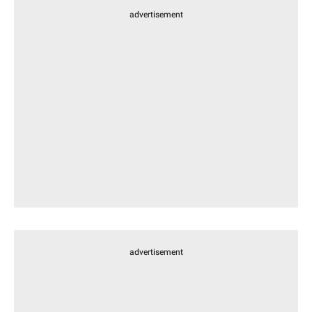
advertisement
advertisement