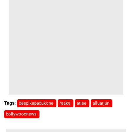
Tags:
deepikapadukone
raaka
atlee
alluarjun
bollywoodnews