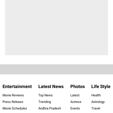
Entertainment
Latest News
Photos
Life Style
Movie Reviews
Top News
Latest
Health
Press Release
Trending
Actress
Astrology
Movie Schedules
Andhra Pradesh
Events
Travel