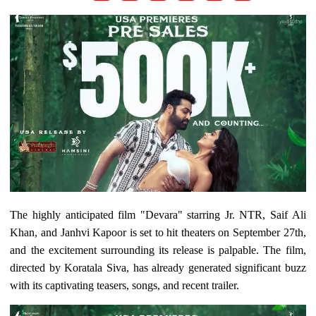
The highly anticipated film "Devara" starring Jr. NTR, Saif Ali
Khan, and Janhvi Kapoor is set to hit theaters on September 27th,
and the excitement surrounding its release is palpable. The film,
directed by Koratala Siva, has already generated significant buzz
with its captivating teasers, songs, and recent trailer.