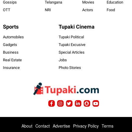
Gossips
Telangana
Movies
Education
OTT
NRI
Actors
Food
Sports
Tupaki Cinema
Automobiles
Tupaki Political
Gadgets
Tupaki Excusive
Business
Special Articles
Real Estate
Jobs
Insurance
Photo Stories
About
Contact
Advertise
Privacy Policy
Terms