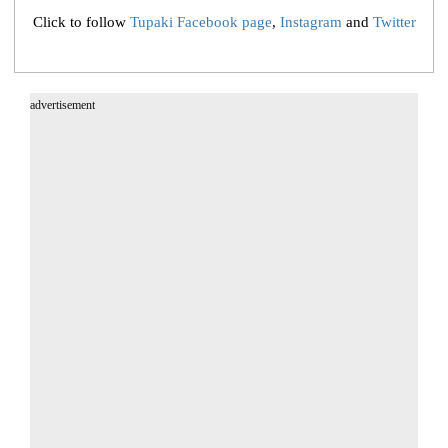
Click to follow
Tupaki Facebook page
,
Instagram
and
Twitter
advertisement