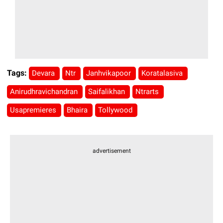
Tags:
Devara
Ntr
Janhvikapoor
Koratalasiva
Anirudhravichandran
Saifalikhan
Ntrarts
Usapremieres
Bhaira
Tollywood
advertisement