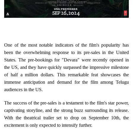
One of the most notable indicators of the film's popularity has
been the overwhelming response to its pre-sales in the United
States. The pre-bookings for "Devara" were recently opened in
the US, and they have quickly surpassed the impressive milestone
of half a million dollars. This remarkable feat showcases the
immense anticipation and demand for the film among Telugu
audiences in the US.
The success of the pre-sales is a testament to the film's star power,
captivating storyline, and the strong buzz surrounding its release.
With the theatrical trailer set to drop on September 10th, the
excitement is only expected to intensify further.