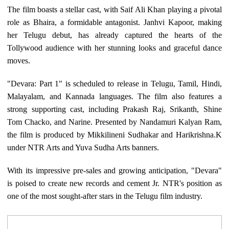
The film boasts a stellar cast, with Saif Ali Khan playing a pivotal
role as Bhaira, a formidable antagonist. Janhvi Kapoor, making
her Telugu debut, has already captured the hearts of the
Tollywood audience with her stunning looks and graceful dance
moves.
"Devara: Part 1" is scheduled to release in Telugu, Tamil, Hindi,
Malayalam, and Kannada languages. The film also features a
strong supporting cast, including Prakash Raj, Srikanth, Shine
Tom Chacko, and Narine. Presented by Nandamuri Kalyan Ram,
the film is produced by Mikkilineni Sudhakar and Harikrishna.K
under NTR Arts and Yuva Sudha Arts banners.
With its impressive pre-sales and growing anticipation, "Devara"
is poised to create new records and cement Jr. NTR's position as
one of the most sought-after stars in the Telugu film industry.