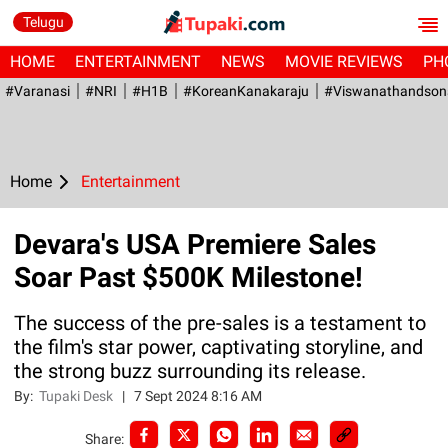
Telugu
HOME
ENTERTAINMENT
NEWS
MOVIE REVIEWS
PH
#Varanasi
#NRI
#H1B
#KoreanKanakaraju
#viswanathandson
Home
Entertainment
Devara's USA Premiere Sales
Soar Past $500K Milestone!
The success of the pre-sales is a testament to
the film's star power, captivating storyline, and
the strong buzz surrounding its release.
By:
Tupaki Desk
|
7 Sept 2024 8:16 AM
Share: