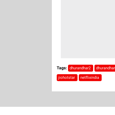
Tags:
dhurandhar2
dhurandha
jiohotstar
netflixindia