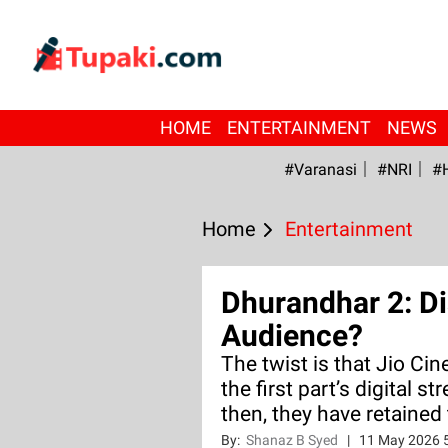
HOME
ENTERTAINMENT
NEWS
#Varanasi
#NRI
#
Home
Entertainment
Dhurandhar 2: Di
Audience?
The twist is that Jio Cin
the first part’s digital st
then, they have retained 
By:
Shanaz B Syed
|
11 May 2026 