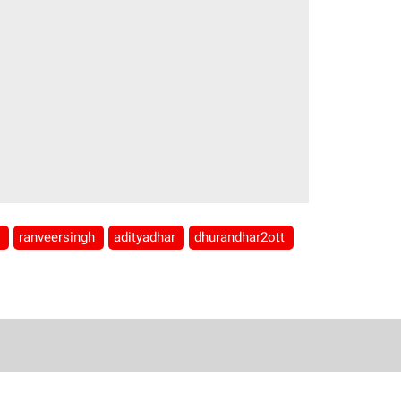
r
ranveersingh
adityadhar
dhurandhar2ott