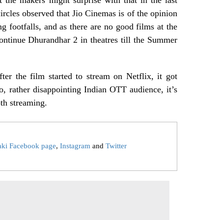
rcles observed that Jio Cinemas is of the opinion
ng footfalls, and as there are no good films at the
 continue Dhurandhar 2 in theatres till the Summer
er the film started to stream on Netflix, it got
So, rather disappointing Indian OTT audience, it’s
th streaming.
aki Facebook page
,
Instagram
and
Twitter