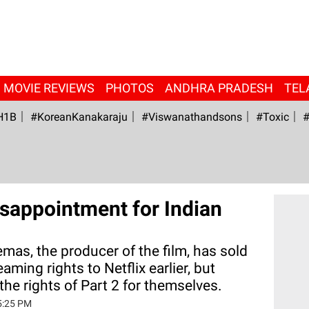
MOVIE REVIEWS
PHOTOS
ANDHRA PRADESH
TEL
H1B
#KoreanKanakaraju
#viswanathandsons
#Toxic
#
sappointment for Indian
emas, the producer of the film, has sold
reaming rights to Netflix earlier, but
the rights of Part 2 for themselves.
5:25 PM