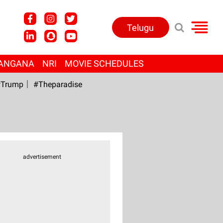
Telugu
ANGANA
NRI
MOVIE SCHEDULES
Trump
#Theparadise
advertisement