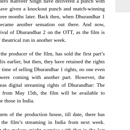
 hero Ranveer Singh have delivered a punch with
have given a knockout punch and match-winning
hree months later. Back then, when Dhurandhar 1
 became another sensation out there. And now,
rival of Dhurandhar 2 on the OTT, as the film is
 theatrical run in another week.
the producer of the film, has sold the first part’s
lix earlier, but then, they have retained the rights
e time of selling Dhurandhar 1 rights, no one even
were coming with another part. However, the
eas digital streaming rights of Dhurandhar: The
 from May 15th, the film will be available to
r those in India.
 arm of the production house, till date, there has
the film’s streaming in India from next week.
t the makers might surprise with that in the last