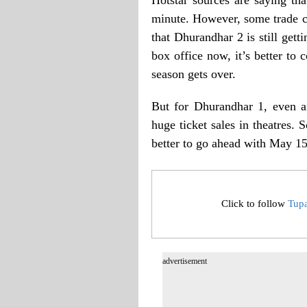
minute. However, some trade ci
that Dhurandhar 2 is still getti
box office now, it’s better to
season gets over.
But for Dhurandhar 1, even aft
huge ticket sales in theatres. 
better to go ahead with May 15
Click to follow
Tup
advertisement