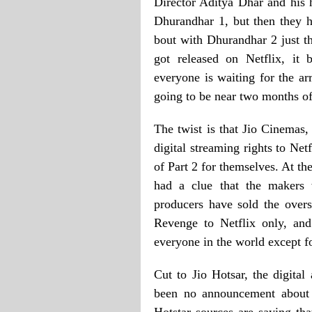
Director Aditya Dhar and his
Dhurandhar 1, but then they 
bout with Dhurandhar 2 just t
got released on Netflix, it
everyone is waiting for the ar
going to be near two months of
The twist is that Jio Cinemas, 
digital streaming rights to Netf
of Part 2 for themselves. At th
had a clue that the makers 
producers have sold the overs
Revenge to Netflix only, and
everyone in the world except fo
Cut to Jio Hotsar, the digital
been no announcement about 
Hotstar sources are saying tha