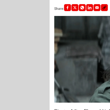
Share: