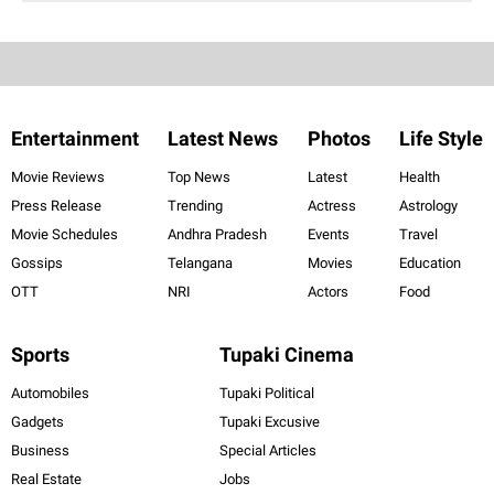
Entertainment
Latest News
Photos
Life Style
Movie Reviews
Top News
Latest
Health
Press Release
Trending
Actress
Astrology
Movie Schedules
Andhra Pradesh
Events
Travel
Gossips
Telangana
Movies
Education
OTT
NRI
Actors
Food
Sports
Tupaki Cinema
Automobiles
Tupaki Political
Gadgets
Tupaki Excusive
Business
Special Articles
Real Estate
Jobs