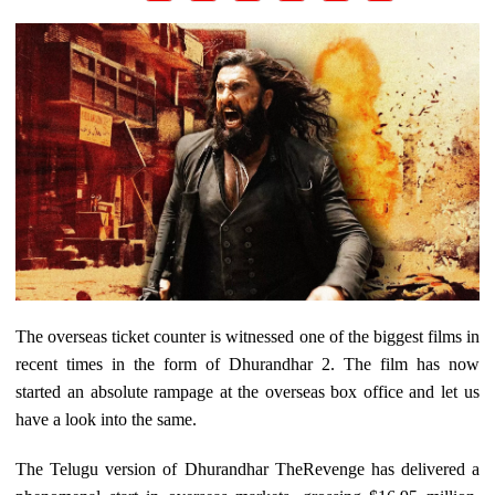
The overseas ticket counter is witnessed one of the biggest films in
recent times in the form of Dhurandhar 2. The film has now
started an absolute rampage at the overseas box office and let us
have a look into the same.
The Telugu version of Dhurandhar TheRevenge has delivered a