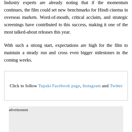
Industry experts are already noting that if the momentum
continues, the film could set new benchmarks for Hindi cinema in
overseas markets. Word-of-mouth, critical acclaim, and strategic
screenings have contributed to this success, making it one of the
most talked-about releases this year.
With such a strong start, expectations are high for the film to
maintain a steady run and cross even bigger milestones in the
coming weeks.
Click to follow
Tupaki Facebook page
,
Instagram
and
Twitter
advertisement