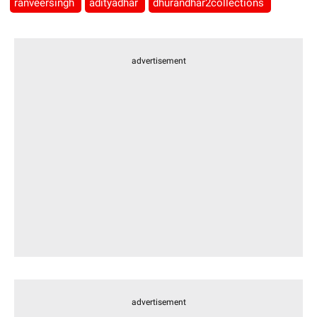
ranveersingh
adityadhar
dhurandhar2collections
advertisement
advertisement