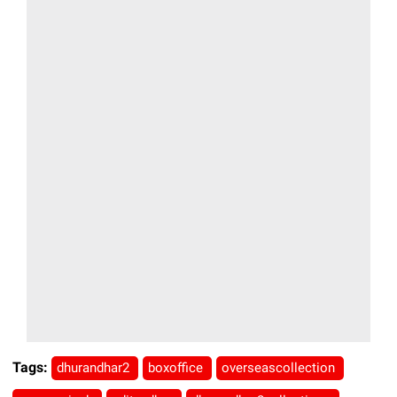
Tags:
dhurandhar2
boxoffice
overseascollection