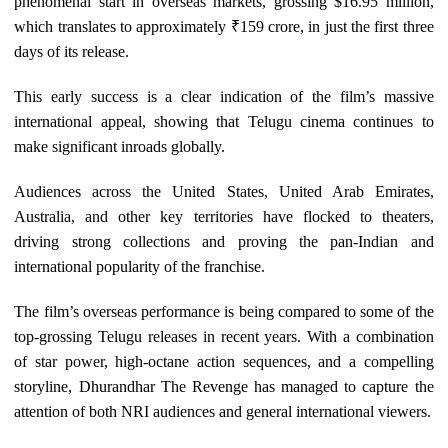
phenomenal start in overseas markets, grossing $16.95 million,
which translates to approximately ₹159 crore, in just the first three
days of its release.
This early success is a clear indication of the film’s massive
international appeal, showing that Telugu cinema continues to
make significant inroads globally.
Audiences across the United States, United Arab Emirates,
Australia, and other key territories have flocked to theaters,
driving strong collections and proving the pan-Indian and
international popularity of the franchise.
The film’s overseas performance is being compared to some of the
top-grossing Telugu releases in recent years. With a combination
of star power, high-octane action sequences, and a compelling
storyline, Dhurandhar The Revenge has managed to capture the
attention of both NRI audiences and general international viewers.