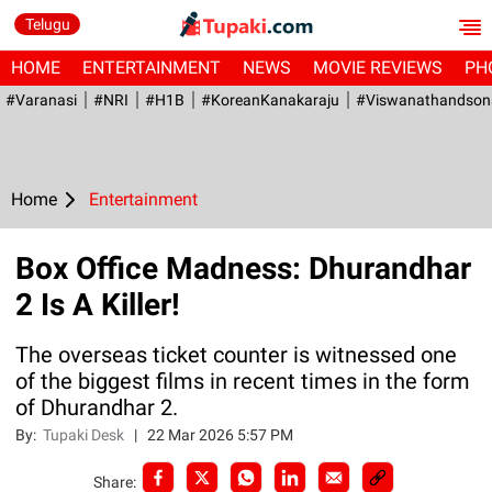
Telugu
HOME
ENTERTAINMENT
NEWS
MOVIE REVIEWS
PH
#Varanasi
#NRI
#H1B
#KoreanKanakaraju
#viswanathandson
Home
Entertainment
Box Office Madness: Dhurandhar
2 Is A Killer!
The overseas ticket counter is witnessed one
of the biggest films in recent times in the form
of Dhurandhar 2.
By:
Tupaki Desk
|
22 Mar 2026 5:57 PM
Share: