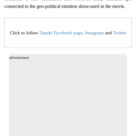
connected to the geo-political emotion showcased in the movie.
Click to follow
Tupaki Facebook page
,
Instagram
and
Twitter
advertisement