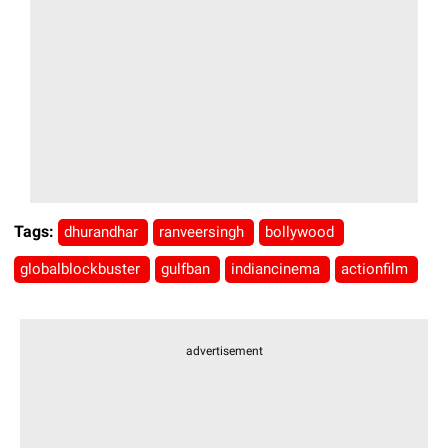
Tags:
dhurandhar
ranveersingh
bollywood
globalblockbuster
gulfban
indiancinema
actionfilm
advertisement