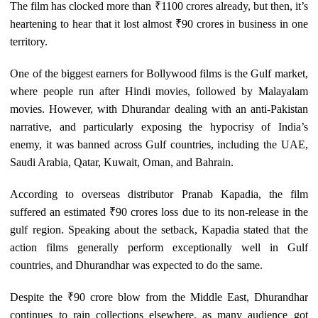
The film has clocked more than ₹1100 crores already, but then, it’s
heartening to hear that it lost almost ₹90 crores in business in one
territory.
One of the biggest earners for Bollywood films is the Gulf market,
where people run after Hindi movies, followed by Malayalam
movies. However, with Dhurandar dealing with an anti-Pakistan
narrative, and particularly exposing the hypocrisy of India’s
enemy, it was banned across Gulf countries, including the UAE,
Saudi Arabia, Qatar, Kuwait, Oman, and Bahrain.
According to overseas distributor Pranab Kapadia, the film
suffered an estimated ₹90 crores loss due to its non-release in the
gulf region. Speaking about the setback, Kapadia stated that the
action films generally perform exceptionally well in Gulf
countries, and Dhurandhar was expected to do the same.
Despite the ₹90 crore blow from the Middle East, Dhurandhar
continues to rain collections elsewhere, as many audience got