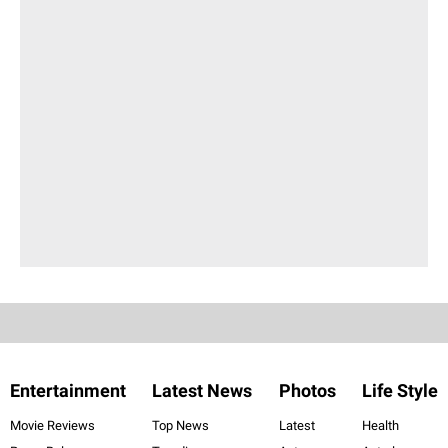
Entertainment
Latest News
Photos
Life Style
Movie Reviews
Top News
Latest
Health