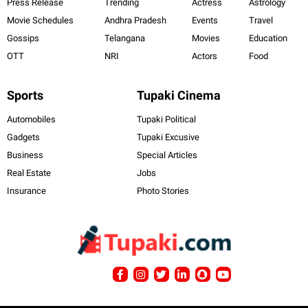
Press Release
Trending
Actress
Astrology
Movie Schedules
Andhra Pradesh
Events
Travel
Gossips
Telangana
Movies
Education
OTT
NRI
Actors
Food
Sports
Tupaki Cinema
Automobiles
Tupaki Political
Gadgets
Tupaki Excusive
Business
Special Articles
Real Estate
Jobs
Insurance
Photo Stories