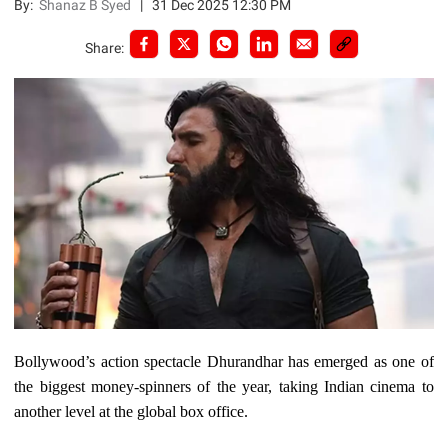
By:
Shanaz B Syed
|
31 Dec 2025 12:30 PM
Share:
Bollywood’s action spectacle Dhurandhar has emerged as one of
the biggest money-spinners of the year, taking Indian cinema to
another level at the global box office.