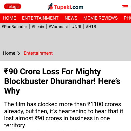
Telugu
HOME
ENTERTAINMENT
NEWS
MOVIE REVIEWS
PH
#RaoBahadur
#Lenin
#Varanasi
#NRI
#H1B
Home
Entertainment
₹90 Crore Loss For Mighty
Blockbuster Dhurandhar! Here’s
Why
The film has clocked more than ₹1100 crores
already, but then, it’s heartening to hear that it
lost almost ₹90 crores in business in one
territory.