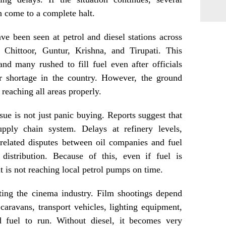
 come to a complete halt.
ve been seen at petrol and diesel stations across
Chittoor, Guntur, Krishna, and Tirupati. This
nd many rushed to fill fuel even after officials
or shortage in the country. However, the ground
 reaching all areas properly.
sue is not just panic buying. Reports suggest that
pply chain system. Delays at refinery levels,
-related disputes between oil companies and fuel
 distribution. Because of this, even if fuel is
 it is not reaching local petrol pumps on time.
ecting the cinema industry. Film shootings depend
 caravans, transport vehicles, lighting equipment,
d fuel to run. Without diesel, it becomes very