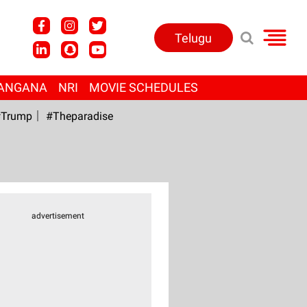
Telugu
ANGANA
NRI
MOVIE SCHEDULES
Trump
#Theparadise
advertisement