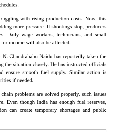
schedules.
ruggling with rising production costs. Now, this
adding more pressure. If shootings stop, producers
es. Daily wage workers, technicians, and small
 for income will also be affected.
r N. Chandrababu Naidu has reportedly taken the
g the situation closely. He has instructed officials
nd ensure smooth fuel supply. Similar action is
ities if needed.
 chain problems are solved properly, such issues
re. Even though India has enough fuel reserves,
ution can create temporary shortages and public