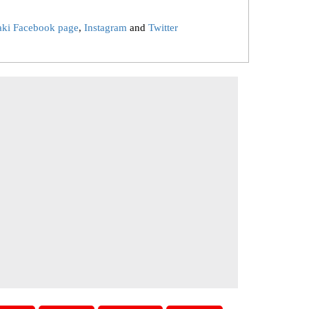
aki Facebook page
,
Instagram
and
Twitter