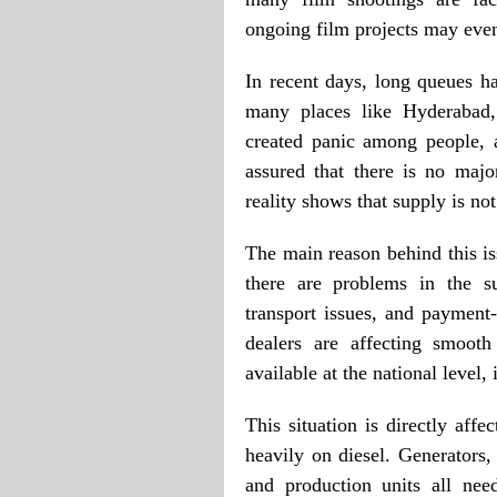
ongoing film projects may even
In recent days, long queues ha
many places like Hyderabad, 
created panic among people, a
assured that there is no maj
reality shows that supply is not
The main reason behind this is
there are problems in the su
transport issues, and payment
dealers are affecting smooth
available at the national level,
This situation is directly aff
heavily on diesel. Generators,
and production units all nee