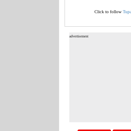
Click to follow
Tup
advertisement