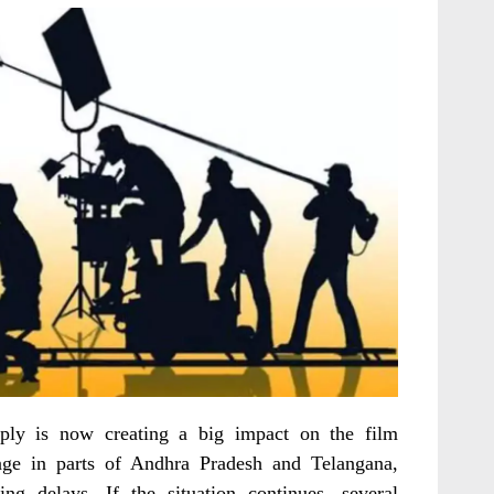
ply is now creating a big impact on the film
tage in parts of Andhra Pradesh and Telangana,
ng delays. If the situation continues, several