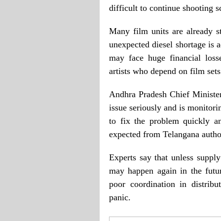
difficult to continue shooting 
Many film units are already st
unexpected diesel shortage is 
may face huge financial loss
artists who depend on film sets
Andhra Pradesh Chief Ministe
issue seriously and is monitorin
to fix the problem quickly a
expected from Telangana author
Experts say that unless supply
may happen again in the futu
poor coordination in distrib
panic.