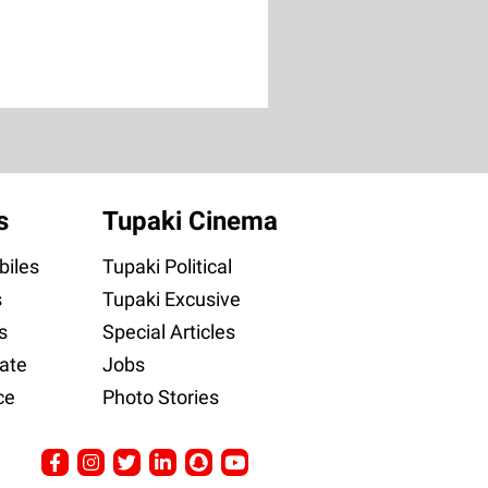
s
Tupaki Cinema
iles
Tupaki Political
s
Tupaki Excusive
s
Special Articles
ate
Jobs
ce
Photo Stories