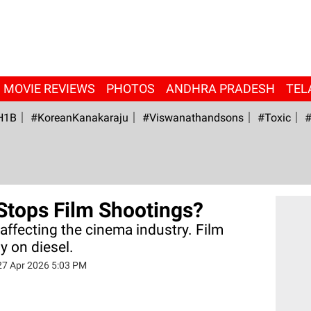
MOVIE REVIEWS
PHOTOS
ANDHRA PRADESH
TEL
H1B
#KoreanKanakaraju
#viswanathandsons
#Toxic
#
Stops Film Shootings?
y affecting the cinema industry. Film
y on diesel.
27 Apr 2026 5:03 PM