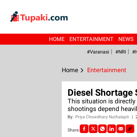
HOME
ENTERTAINMENT
NEWS
#Varanasi
#NRI
#
Home
Entertainment
Diesel Shortage 
This situation is directl
shootings depend heavil
By:
Priya Chowdhary Nuthalapti
|
Share: