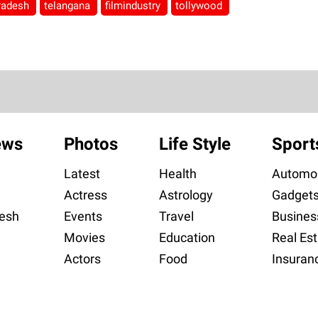
radesh
telangana
filmindustry
tollywood
ews
Photos
Life Style
Sport
Latest
Health
Automob
Actress
Astrology
Gadget
esh
Events
Travel
Busines
Movies
Education
Real Est
Actors
Food
Insuran