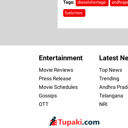
Tags:
dieselshortage
andhrap
fuelcrisis
Entertainment
Latest N
Movie Reviews
Top News
Press Release
Trending
Movie Schedules
Andhra Prad
Gossips
Telangana
OTT
NRI