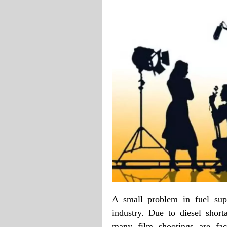
A small problem in fuel sup
industry. Due to diesel shor
many film shootings are faci