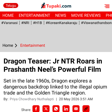
Telugu
HOME
ENTERTAINMENT
NEWS
MOVIE REVIEWS
PH
#Varanasi
#NRI
#H1B
#KoreanKanakaraju
#viswanathandson
Home
Entertainment
Dragon Teaser: Jr NTR Roars in
Prashanth Neel’s Powerful Film
Set in the late 1960s, Dragon explores a
dangerous backdrop linked to the illegal opium
trade and the Golden Triangle region.
By:
Priya Chowdhary Nuthalapti
|
20 May 2026 3:51 AM
Share: