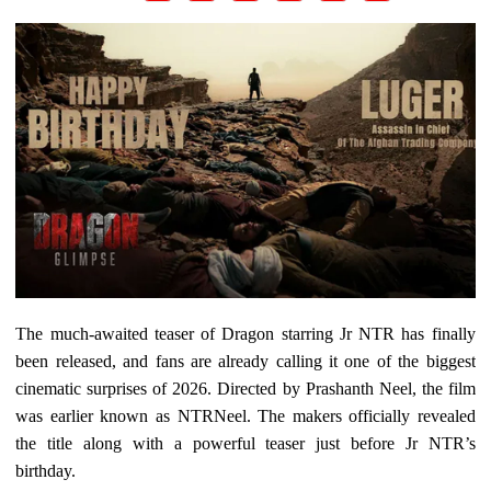
The much-awaited teaser of Dragon starring Jr NTR has finally
been released, and fans are already calling it one of the biggest
cinematic surprises of 2026. Directed by Prashanth Neel, the film
was earlier known as NTRNeel. The makers officially revealed
the title along with a powerful teaser just before Jr NTR’s
birthday.