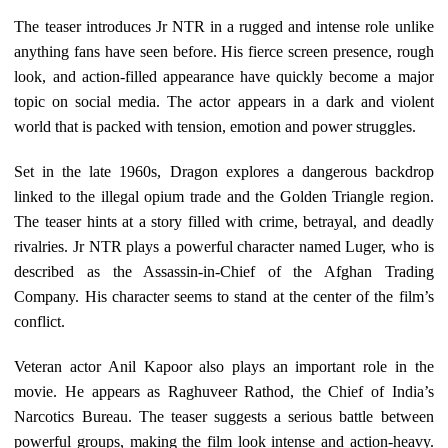
The teaser introduces Jr NTR in a rugged and intense role unlike
anything fans have seen before. His fierce screen presence, rough
look, and action-filled appearance have quickly become a major
topic on social media. The actor appears in a dark and violent
world that is packed with tension, emotion and power struggles.
Set in the late 1960s, Dragon explores a dangerous backdrop
linked to the illegal opium trade and the Golden Triangle region.
The teaser hints at a story filled with crime, betrayal, and deadly
rivalries. Jr NTR plays a powerful character named Luger, who is
described as the Assassin-in-Chief of the Afghan Trading
Company. His character seems to stand at the center of the film’s
conflict.
Veteran actor Anil Kapoor also plays an important role in the
movie. He appears as Raghuveer Rathod, the Chief of India’s
Narcotics Bureau. The teaser suggests a serious battle between
powerful groups, making the film look intense and action-heavy.