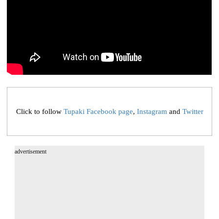
Click to follow
Tupaki Facebook page
,
Instagram
and
Twitter
advertisement