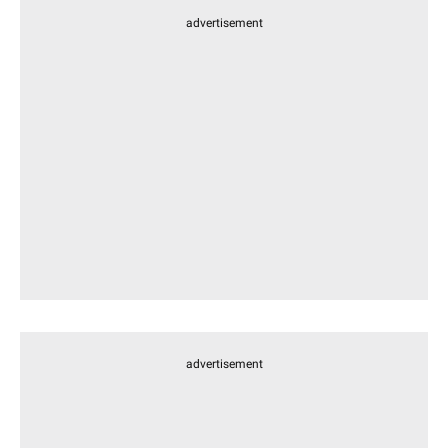
advertisement
advertisement