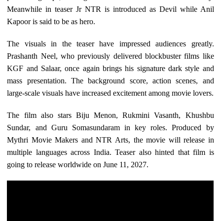
Meanwhile in teaser Jr NTR is introduced as Devil while Anil
Kapoor is said to be as hero.
The visuals in the teaser have impressed audiences greatly.
Prashanth Neel, who previously delivered blockbuster films like
KGF and Salaar, once again brings his signature dark style and
mass presentation. The background score, action scenes, and
large-scale visuals have increased excitement among movie lovers.
The film also stars Biju Menon, Rukmini Vasanth, Khushbu
Sundar, and Guru Somasundaram in key roles. Produced by
Mythri Movie Makers and NTR Arts, the movie will release in
multiple languages across India. Teaser also hinted that film is
going to release worldwide on June 11, 2027.