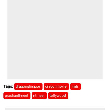
Tags:
dragonglimpse
dragonmovie
jrntr
prashanthneel
ntrneel
tollywood