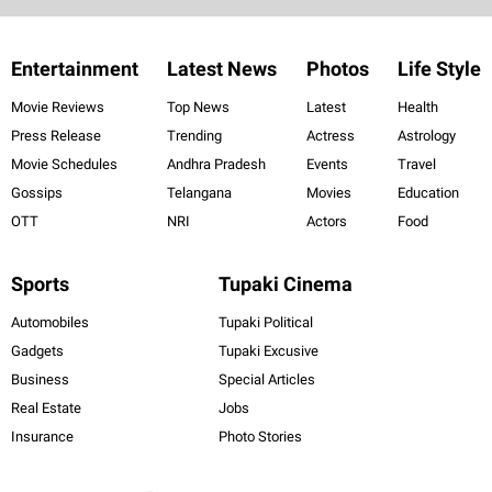
Entertainment
Latest News
Photos
Life Style
Movie Reviews
Top News
Latest
Health
Press Release
Trending
Actress
Astrology
Movie Schedules
Andhra Pradesh
Events
Travel
Gossips
Telangana
Movies
Education
OTT
NRI
Actors
Food
Sports
Tupaki Cinema
Automobiles
Tupaki Political
Gadgets
Tupaki Excusive
Business
Special Articles
Real Estate
Jobs
Insurance
Photo Stories