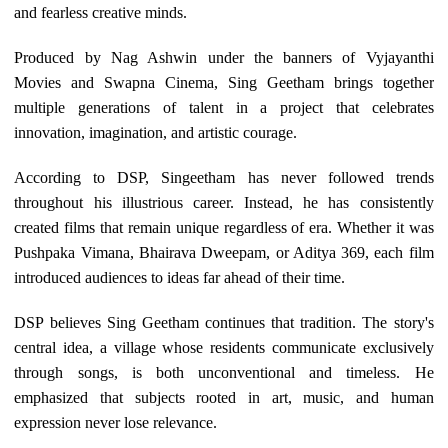
and fearless creative minds.
Produced by Nag Ashwin under the banners of Vyjayanthi
Movies and Swapna Cinema, Sing Geetham brings together
multiple generations of talent in a project that celebrates
innovation, imagination, and artistic courage.
According to DSP, Singeetham has never followed trends
throughout his illustrious career. Instead, he has consistently
created films that remain unique regardless of era. Whether it was
Pushpaka Vimana, Bhairava Dweepam, or Aditya 369, each film
introduced audiences to ideas far ahead of their time.
DSP believes Sing Geetham continues that tradition. The story's
central idea, a village whose residents communicate exclusively
through songs, is both unconventional and timeless. He
emphasized that subjects rooted in art, music, and human
expression never lose relevance.