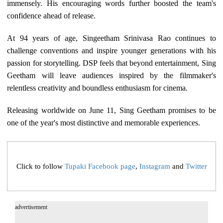
immensely. His encouraging words further boosted the team's
confidence ahead of release.
At 94 years of age, Singeetham Srinivasa Rao continues to
challenge conventions and inspire younger generations with his
passion for storytelling. DSP feels that beyond entertainment, Sing
Geetham will leave audiences inspired by the filmmaker's
relentless creativity and boundless enthusiasm for cinema.
Releasing worldwide on June 11, Sing Geetham promises to be
one of the year's most distinctive and memorable experiences.
Click to follow
Tupaki Facebook page
,
Instagram
and
Twitter
advertisement