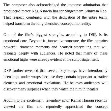
The composer also acknowledged the immense admiration that
producer-director Nag Ashwin has for Singeetham Srinivasa Rao.
That respect, combined with the dedication of the entire team,
helped transform the long-cherished concept into reality.
One of the film's biggest strengths, according to DSP, is its
emotional core. Beyond its innovative structure, the film contains
powerful dramatic moments and heartfelt storytelling that will
resonate deeply with audiences. He noted that many of these
emotional highs were already evident at the script stage itself.
DSP further revealed that several key songs have intentionally
been kept under wraps because they contain important narrative
elements and emotional revelations. He believes audiences will
discover many surprises when they watch the film in theaters.
Adding to the excitement, legendary actor Kamal Haasan recently
viewed the film and reportedly appreciated the concept