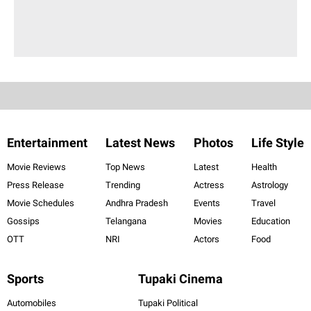
Entertainment
Latest News
Photos
Life Style
Movie Reviews
Top News
Latest
Health
Press Release
Trending
Actress
Astrology
Movie Schedules
Andhra Pradesh
Events
Travel
Gossips
Telangana
Movies
Education
OTT
NRI
Actors
Food
Sports
Tupaki Cinema
Automobiles
Tupaki Political