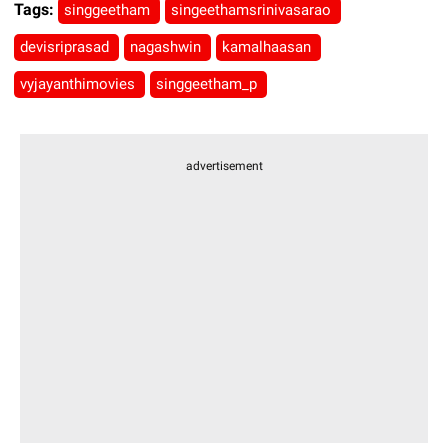
Tags:
singgeetham
singeethamsrinivasarao
devisriprasad
nagashwin
kamalhaasan
vyjayanthimovies
singgeetham_p
advertisement