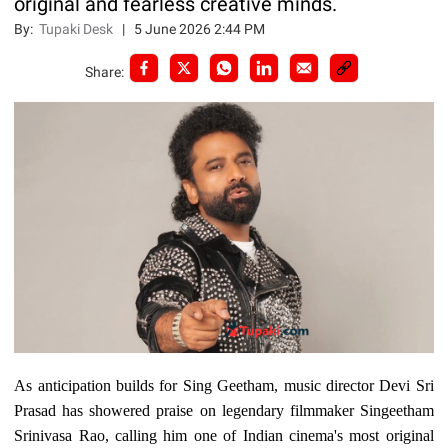
original and fearless creative minds.
By:
Tupaki Desk
|
5 June 2026 2:44 PM
Share:
As anticipation builds for Sing Geetham, music director Devi Sri
Prasad has showered praise on legendary filmmaker Singeetham
Srinivasa Rao, calling him one of Indian cinema's most original