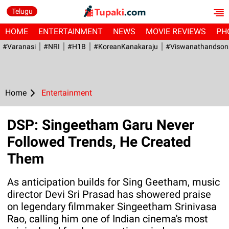
Telugu
HOME
ENTERTAINMENT
NEWS
MOVIE REVIEWS
PH
#Varanasi
#NRI
#H1B
#KoreanKanakaraju
#viswanathandson
Home
Entertainment
DSP: Singeetham Garu Never
Followed Trends, He Created
Them
As anticipation builds for Sing Geetham, music
director Devi Sri Prasad has showered praise
on legendary filmmaker Singeetham Srinivasa
Rao, calling him one of Indian cinema's most