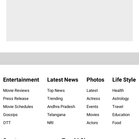
Entertainment
Latest News
Photos
Life Style
Movie Reviews
Top News
Latest
Health
Press Release
Trending
Actress
Astrology
Movie Schedules
Andhra Pradesh
Events
Travel
Gossips
Telangana
Movies
Education
OTT
NRI
Actors
Food