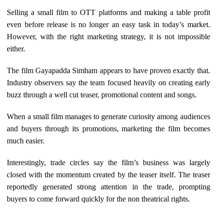
Selling a small film to OTT platforms and making a table profit
even before release is no longer an easy task in today’s market.
However, with the right marketing strategy, it is not impossible
either.
The film Gayapadda Simham appears to have proven exactly that.
Industry observers say the team focused heavily on creating early
buzz through a well cut teaser, promotional content and songs.
When a small film manages to generate curiosity among audiences
and buyers through its promotions, marketing the film becomes
much easier.
Interestingly, trade circles say the film’s business was largely
closed with the momentum created by the teaser itself. The teaser
reportedly generated strong attention in the trade, prompting
buyers to come forward quickly for the non theatrical rights.