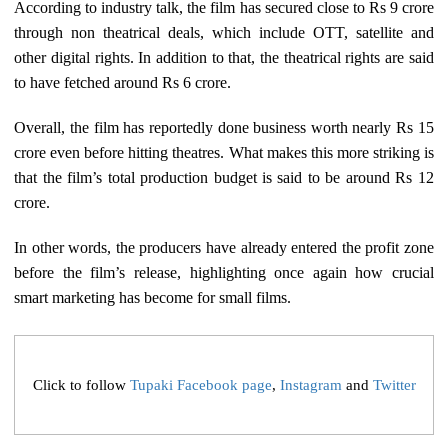
According to industry talk, the film has secured close to Rs 9 crore
through non theatrical deals, which include OTT, satellite and
other digital rights. In addition to that, the theatrical rights are said
to have fetched around Rs 6 crore.
Overall, the film has reportedly done business worth nearly Rs 15
crore even before hitting theatres. What makes this more striking is
that the film’s total production budget is said to be around Rs 12
crore.
In other words, the producers have already entered the profit zone
before the film’s release, highlighting once again how crucial
smart marketing has become for small films.
Click to follow
Tupaki Facebook page
,
Instagram
and
Twitter