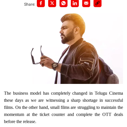
Share:
The business model has completely changed in Telugu Cinema
these days as we are witnessing a sharp shortage in successful
films. On the other hand, small films are struggling to maintain the
momentum at the ticket counter and complete the OTT deals
before the release.