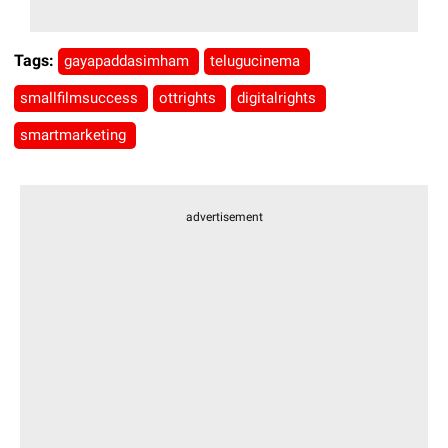
Tags:
gayapaddasimham
telugucinema
smallfilmsuccess
ottrights
digitalrights
smartmarketing
advertisement