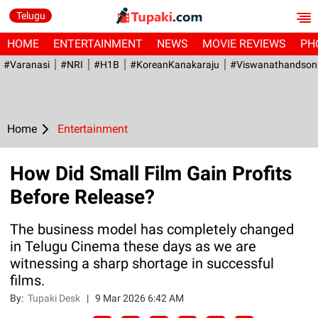
Telugu
HOME
ENTERTAINMENT
NEWS
MOVIE REVIEWS
PH
#Varanasi
#NRI
#H1B
#KoreanKanakaraju
#viswanathandson
Home
Entertainment
How Did Small Film Gain Profits
Before Release?
The business model has completely changed
in Telugu Cinema these days as we are
witnessing a sharp shortage in successful
films.
By:
Tupaki Desk
|
9 Mar 2026 6:42 AM