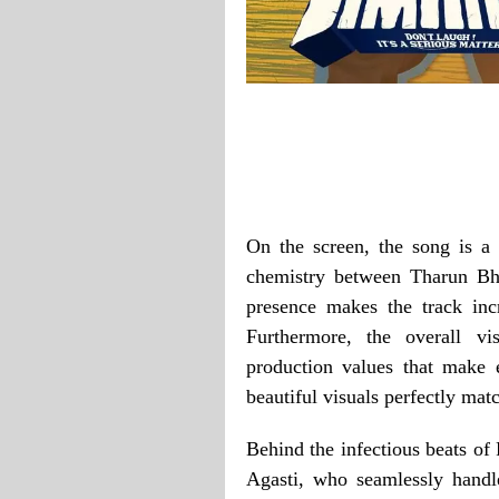
On the screen, the song is a 
chemistry between Tharun Bh
presence makes the track inc
Furthermore, the overall vi
production values that make 
beautiful visuals perfectly mat
Behind the infectious beats of
Agasti, who seamlessly handl