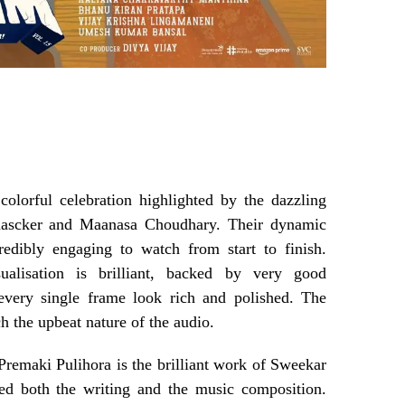
colorful celebration highlighted by the dazzling
ascker and Maanasa Choudhary. Their dynamic
redibly engaging to watch from start to finish.
sualisation is brilliant, backed by very good
every single frame look rich and polished. The
ch the upbeat nature of the audio.
 Premaki Pulihora is the brilliant work of Sweekar
ed both the writing and the music composition.