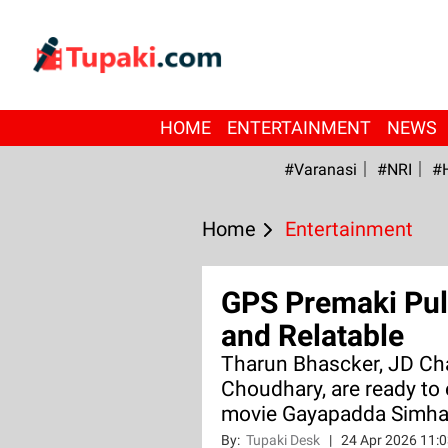
HOME
ENTERTAINMENT
NEWS
#Varanasi
#NRI
#
Home
Entertainment
GPS Premaki Pul
and Relatable
Tharun Bhascker, JD Cha
Choudhary, are ready to
movie Gayapadda Simh
By:
Tupaki Desk
|
24 Apr 2026 11: