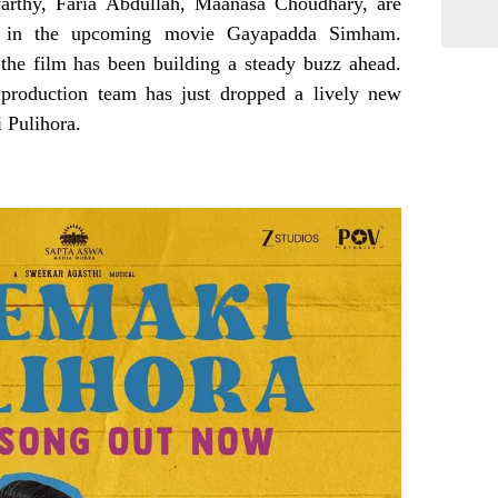
arthy, Faria Abdullah, Maanasa Choudhary, are
es in the upcoming movie Gayapadda Simham.
the film has been building a steady buzz ahead.
production team has just dropped a lively new
 Pulihora.