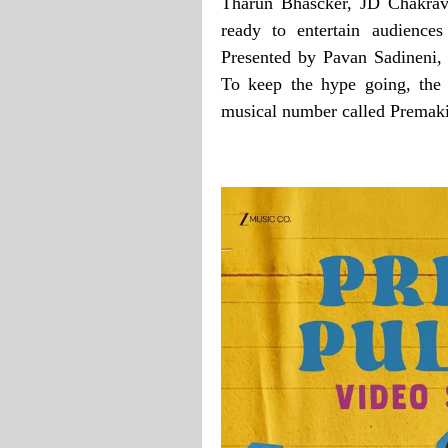
Tharun Bhascker, JD Chakrav
ready to entertain audienc
Presented by Pavan Sadineni, 
To keep the hype going, the 
musical number called Premaki