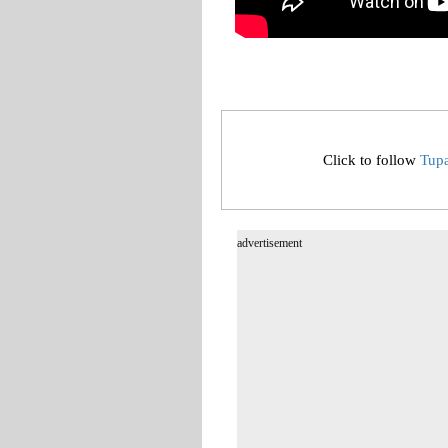
Click to follow
Tup
advertisement