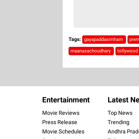
Tags:
gayapaddasimham
prem
maanasachoudhary
tollywood
Entertainment
Latest N
Movie Reviews
Top News
Press Release
Trending
Movie Schedules
Andhra Prad