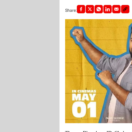
Share: