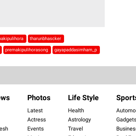
akipulihora
tharunbhascker
premakipulihorasong
gayapaddasimham_p
ews
Photos
Life Style
Sport
Latest
Health
Automob
Actress
Astrology
Gadget
esh
Events
Travel
Busines