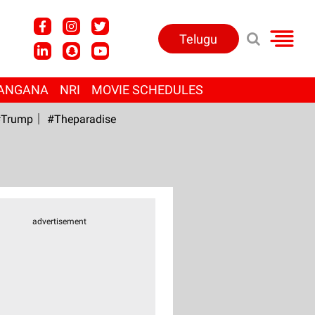
Telugu
ANGANA
NRI
MOVIE SCHEDULES
Trump
#Theparadise
advertisement