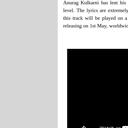
Anurag Kulkarni has lent his v
level. The lyrics are extremel
this track will be played on 
releasing on 1st May, worldwi