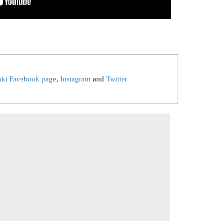
aki Facebook page
,
Instagram
and
Twitter