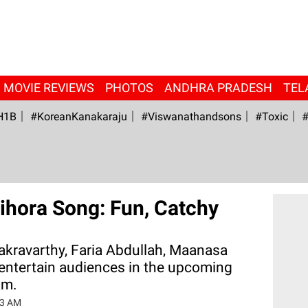
MOVIE REVIEWS
PHOTOS
ANDHRA PRADESH
TEL
H1B
#KoreanKanakaraju
#viswanathandsons
#Toxic
#
ihora Song: Fun, Catchy
kravarthy, Faria Abdullah, Maanasa
 entertain audiences in the upcoming
am.
03 AM