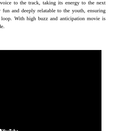
oice to the track, taking its energy to the next
y fun and deeply relatable to the youth, ensuring
a loop. With high buzz and anticipation movie is
de.