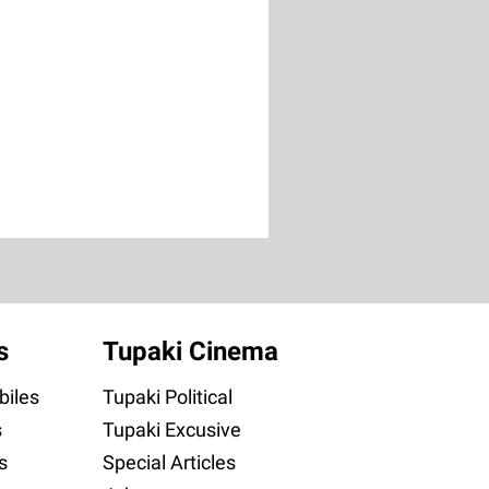
s
Tupaki Cinema
iles
Tupaki Political
s
Tupaki Excusive
s
Special Articles