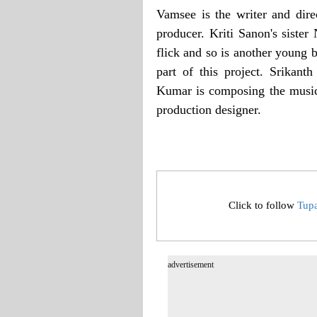
Vamsee is the writer and dire
producer. Kriti Sanon's siste
flick and so is another young
part of this project. Srikan
Kumar is composing the music
production designer.
Click to follow
Tup
advertisement