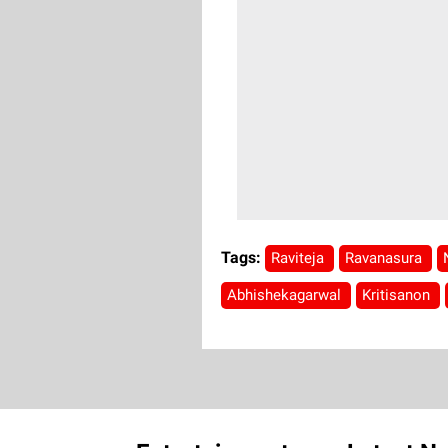
Tags:
Raviteja
Ravanasura
Abhishekagarwal
Kritisanon