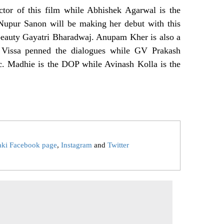
ctor of this film while Abhishek Agarwal is the
r Nupur Sanon will be making her debut with this
 beauty Gayatri Bharadwaj. Anupam Kher is also a
th Vissa penned the dialogues while GV Prakash
. Madhie is the DOP while Avinash Kolla is the
aki Facebook page
,
Instagram
and
Twitter