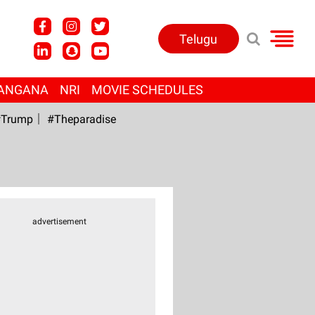
Telugu
ANGANA
NRI
MOVIE SCHEDULES
Trump
#Theparadise
advertisement