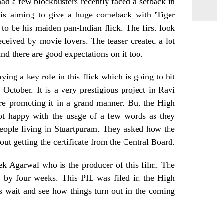
d a few blockbusters recently faced a setback in
 is aiming to give a huge comeback with 'Tiger
o be his maiden pan-Indian flick. The first look
ceived by movie lovers. The teaser created a lot
nd there are good expectations on it too.
ing a key role in this flick which is going to hit
October. It is a very prestigious project in Ravi
are promoting it in a grand manner. But the High
ot happy with the usage of a few words as they
eople living in Stuartpuram. They asked how the
out getting the certificate from the Central Board.
ek Agarwal who is the producer of this film. The
d by four weeks. This PIL was filed in the High
s wait and see how things turn out in the coming