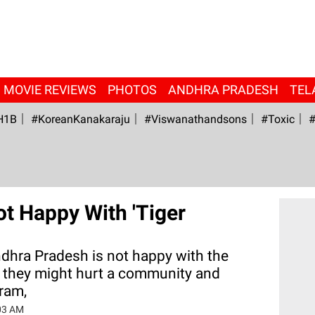
MOVIE REVIEWS
PHOTOS
ANDHRA PRADESH
TEL
H1B
#KoreanKanakaraju
#viswanathandsons
#Toxic
#
t Happy With 'Tiger
ndhra Pradesh is not happy with the
 they might hurt a community and
uram,
03 AM