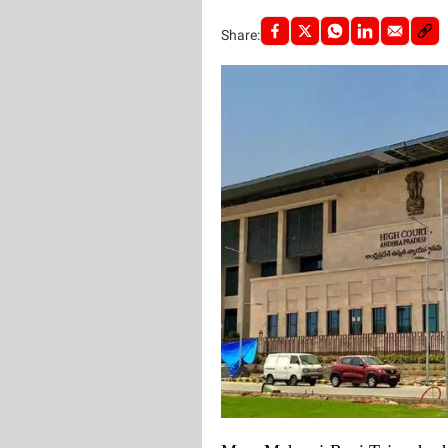
Share: