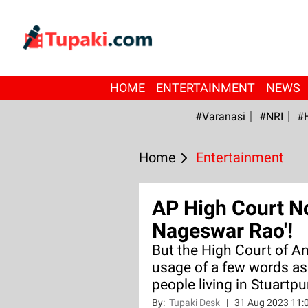
HOME
ENTERTAINMENT
NEWS
#Varanasi
#NRI
#
Home
Entertainment
AP High Court No
Nageswar Rao'!
But the High Court of A
usage of a few words as
people living in Stuartp
By:
Tupaki Desk
|
31 Aug 2023 11: