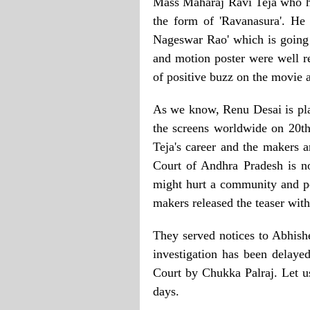
Mass Maharaj Ravi Teja who ha
the form of 'Ravanasura'. He
Nageswar Rao' which is going t
and motion poster were well re
of positive buzz on the movie a
As we know, Renu Desai is play
the screens worldwide on 20th 
Teja's career and the makers 
Court of Andhra Pradesh is n
might hurt a community and p
makers released the teaser with
They served notices to Abhish
investigation has been delaye
Court by Chukka Palraj. Let u
days.