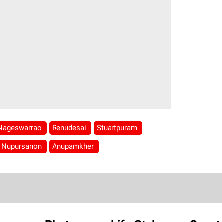
Nageswarrao
Renudesai
Stuartpuram
Nupursanon
Anupamkher