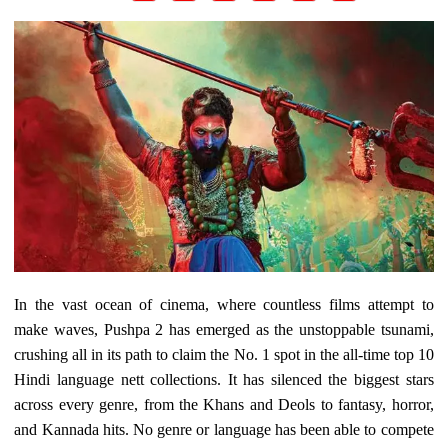
In the vast ocean of cinema, where countless films attempt to
make waves, Pushpa 2 has emerged as the unstoppable tsunami,
crushing all in its path to claim the No. 1 spot in the all-time top 10
Hindi language nett collections. It has silenced the biggest stars
across every genre, from the Khans and Deols to fantasy, horror,
and Kannada hits. No genre or language has been able to compete