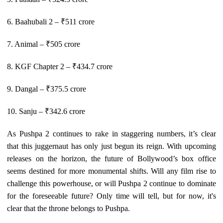
6. Baahubali 2 – ₹511 crore
7. Animal – ₹505 crore
8. KGF Chapter 2 – ₹434.7 crore
9. Dangal – ₹375.5 crore
10. Sanju – ₹342.6 crore
As Pushpa 2 continues to rake in staggering numbers, it’s clear
that this juggernaut has only just begun its reign. With upcoming
releases on the horizon, the future of Bollywood’s box office
seems destined for more monumental shifts. Will any film rise to
challenge this powerhouse, or will Pushpa 2 continue to dominate
for the foreseeable future? Only time will tell, but for now, it's
clear that the throne belongs to Pushpa.