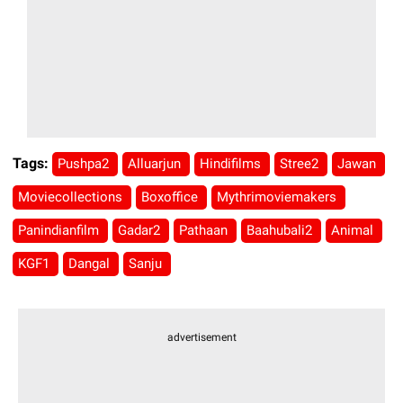
Tags:
Pushpa2
Alluarjun
Hindifilms
Stree2
Jawan
Moviecollections
Boxoffice
Mythrimoviemakers
Panindianfilm
Gadar2
Pathaan
Baahubali2
Animal
KGF1
Dangal
Sanju
advertisement