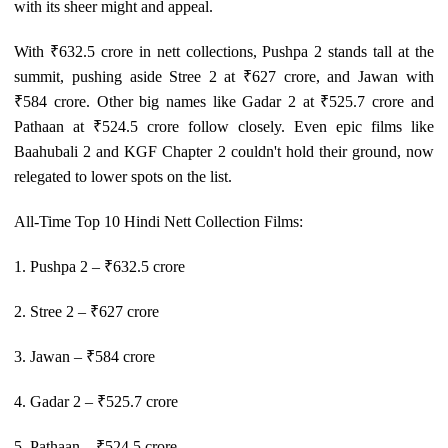
with its sheer might and appeal.
With ₹632.5 crore in nett collections, Pushpa 2 stands tall at the
summit, pushing aside Stree 2 at ₹627 crore, and Jawan with
₹584 crore. Other big names like Gadar 2 at ₹525.7 crore and
Pathaan at ₹524.5 crore follow closely. Even epic films like
Baahubali 2 and KGF Chapter 2 couldn't hold their ground, now
relegated to lower spots on the list.
All-Time Top 10 Hindi Nett Collection Films:
1. Pushpa 2 – ₹632.5 crore
2. Stree 2 – ₹627 crore
3. Jawan – ₹584 crore
4. Gadar 2 – ₹525.7 crore
5. Pathaan – ₹524.5 crore