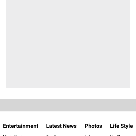
Entertainment
Latest News
Photos
Life Style