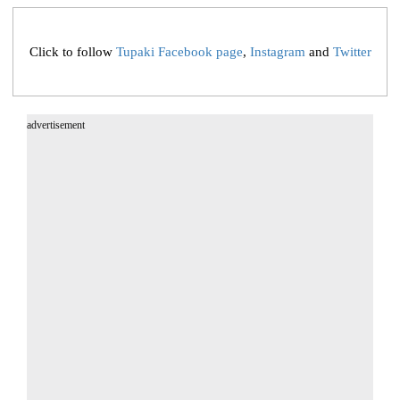
Click to follow
Tupaki Facebook page
,
Instagram
and
Twitter
advertisement