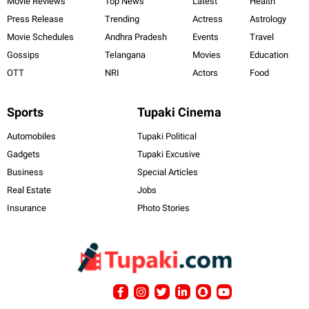
Movie Reviews
Top News
Latest
Health
Press Release
Trending
Actress
Astrology
Movie Schedules
Andhra Pradesh
Events
Travel
Gossips
Telangana
Movies
Education
OTT
NRI
Actors
Food
Sports
Tupaki Cinema
Automobiles
Tupaki Political
Gadgets
Tupaki Excusive
Business
Special Articles
Real Estate
Jobs
Insurance
Photo Stories