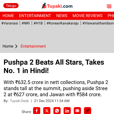
Telugu
HOME
ENTERTAINMENT
NEWS
MOVIE REVIEWS
PH
#Varanasi
#NRI
#H1B
#KoreanKanakaraju
#viswanathandson
Home
Entertainment
Pushpa 2 Beats All Stars, Takes
No. 1 in Hindi!
With ₹632.5 crore in nett collections, Pushpa 2
stands tall at the summit, pushing aside Stree
2 at ₹627 crore, and Jawan with ₹584 crore.
By:
Tupaki Desk
|
21 Dec 2024 11:34 AM
Share: