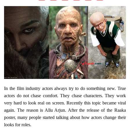
In the film industry actors always try to do something new. True
actors do not chase comfort. They chase characters. They work
very hard to look real on screen. Recently this topic became viral
again. The reason is Allu Arjun. After the release of the Raaka
poster, many people started talking about how actors change their
looks for roles.