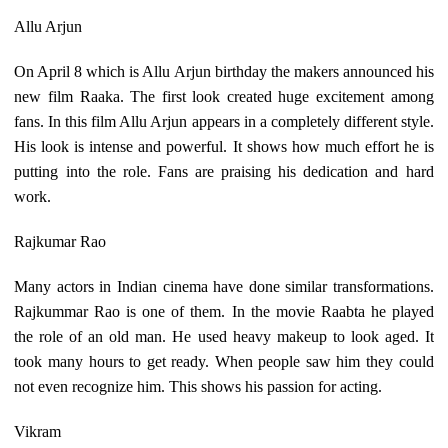
Allu Arjun
On April 8 which is Allu Arjun birthday the makers announced his
new film Raaka. The first look created huge excitement among
fans. In this film Allu Arjun appears in a completely different style.
His look is intense and powerful. It shows how much effort he is
putting into the role. Fans are praising his dedication and hard
work.
Rajkumar Rao
Many actors in Indian cinema have done similar transformations.
Rajkummar Rao is one of them. In the movie Raabta he played
the role of an old man. He used heavy makeup to look aged. It
took many hours to get ready. When people saw him they could
not even recognize him. This shows his passion for acting.
Vikram