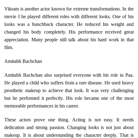
Vikram is another actor known for extreme transformations. In the
movie I he played different roles with different looks. One of his
looks was a hunchback character. He reduced his weight and
changed his body completely. His performance received great
appreciation. Many people still talk about his hard work in that
film.
Amitabh Bachchan
Amitabh Bachchan also surprised everyone with his role in Paa.
He played a child who suffers from a rare disease. He used heavy
prosthetic makeup to achieve that look. It was very challenging
but he performed it perfectly. His role became one of the most
memorable performances in his career.
These actors prove one thing. Acting is not easy. It needs
dedication and strong passion. Changing looks is not just about
makeup. It is about understanding the character deeply. That is