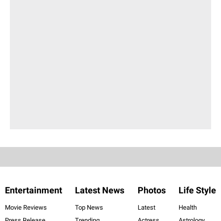
Entertainment
Latest News
Photos
Life Style
Movie Reviews
Top News
Latest
Health
Press Release
Trending
Actress
Astrology