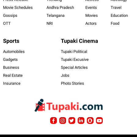
Movie Schedules
Andhra Pradesh
Events
Travel
Gossips
Telangana
Movies
Education
OTT
NRI
Actors
Food
Sports
Tupaki Cinema
Automobiles
Tupaki Political
Gadgets
Tupaki Excusive
Business
Special Articles
Real Estate
Jobs
Insurance
Photo Stories