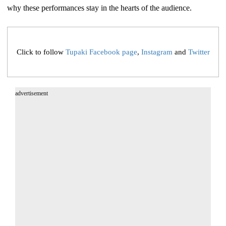
why these performances stay in the hearts of the audience.
Click to follow
Tupaki Facebook page
,
Instagram
and
Twitter
advertisement