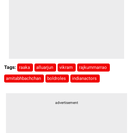
Tags:
raaka
alluarjun
vikram
rajkummarrao
amitabhbachchan
boldroles
indianactors
advertisement