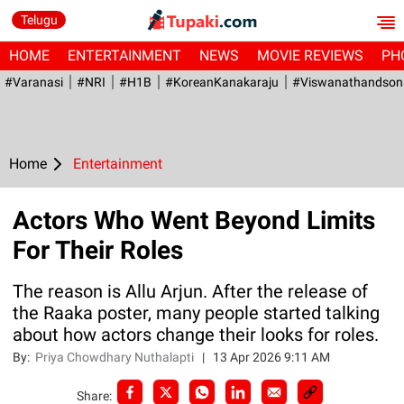
Telugu
HOME
ENTERTAINMENT
NEWS
MOVIE REVIEWS
PH
#Varanasi
#NRI
#H1B
#KoreanKanakaraju
#viswanathandson
Home
Entertainment
Actors Who Went Beyond Limits
For Their Roles
The reason is Allu Arjun. After the release of
the Raaka poster, many people started talking
about how actors change their looks for roles.
By:
Priya Chowdhary Nuthalapti
|
13 Apr 2026 9:11 AM
Share: