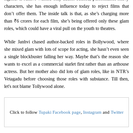
characters, she has enough influence today to reject films that
don’t offer them. The inside talk is that, as she’s charging more
than ₹6 crores for each film, she’s being offered only these glam
roles, which could have a viral pull on the youth to theatres.
While Janhvi chased author-backed roles in Bollywood, where
she mixed glam with lots of scope for acting, she hasn’t even seen
a single blockbuster falling her way. Maybe that’s the reason she
wants to excel as a commercial starlet first rather than an arthouse
actress. But her mother also did lots of glam roles, like in NTR’s
Vetagadu before choosing those roles with substance. Till then,
let's not blame Tollywood alone.
Click to follow
Tupaki Facebook page
,
Instagram
and
Twitter