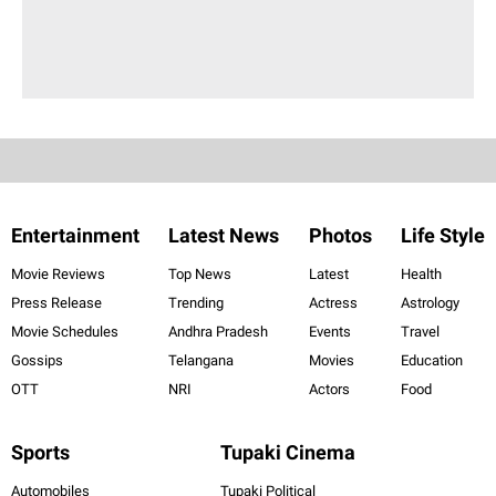
Entertainment
Latest News
Photos
Life Style
Movie Reviews
Top News
Latest
Health
Press Release
Trending
Actress
Astrology
Movie Schedules
Andhra Pradesh
Events
Travel
Gossips
Telangana
Movies
Education
OTT
NRI
Actors
Food
Sports
Tupaki Cinema
Automobiles
Tupaki Political