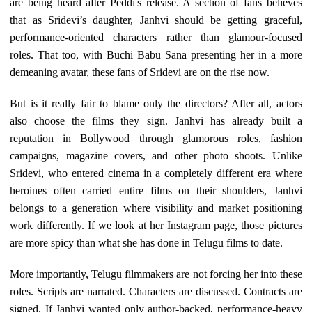
are being heard after Peddi's release. A section of fans believes
that as Sridevi’s daughter, Janhvi should be getting graceful,
performance-oriented characters rather than glamour-focused
roles. That too, with Buchi Babu Sana presenting her in a more
demeaning avatar, these fans of Sridevi are on the rise now.
But is it really fair to blame only the directors? After all, actors
also choose the films they sign. Janhvi has already built a
reputation in Bollywood through glamorous roles, fashion
campaigns, magazine covers, and other photo shoots. Unlike
Sridevi, who entered cinema in a completely different era where
heroines often carried entire films on their shoulders, Janhvi
belongs to a generation where visibility and market positioning
work differently. If we look at her Instagram page, those pictures
are more spicy than what she has done in Telugu films to date.
More importantly, Telugu filmmakers are not forcing her into these
roles. Scripts are narrated. Characters are discussed. Contracts are
signed. If Janhvi wanted only author-backed, performance-heavy