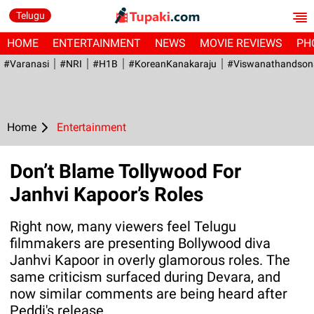
Telugu
HOME
ENTERTAINMENT
NEWS
MOVIE REVIEWS
PH
#Varanasi
#NRI
#H1B
#KoreanKanakaraju
#viswanathandson
Home
Entertainment
Don’t Blame Tollywood For
Janhvi Kapoor’s Roles
Right now, many viewers feel Telugu
filmmakers are presenting Bollywood diva
Janhvi Kapoor in overly glamorous roles. The
same criticism surfaced during Devara, and
now similar comments are being heard after
Peddi's release.