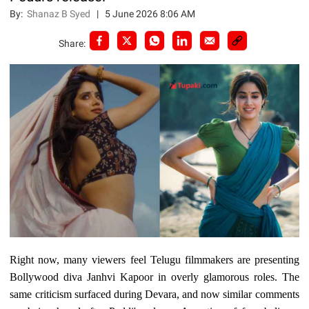
By:
Shanaz B Syed
|
5 June 2026 8:06 AM
Share:
Right now, many viewers feel Telugu filmmakers are presenting
Bollywood diva Janhvi Kapoor in overly glamorous roles. The
same criticism surfaced during Devara, and now similar comments