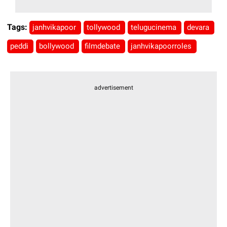
Tags:
janhvikapoor
tollywood
telugucinema
devara
peddi
bollywood
filmdebate
janhvikapoorroles
advertisement