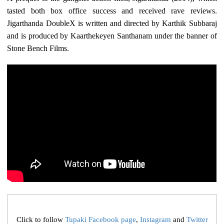
tasted both box office success and received rave reviews.
Jigarthanda DoubleX is written and directed by Karthik Subbaraj
and is produced by Kaarthekeyen Santhanam under the banner of
Stone Bench Films.
Click to follow
Tupaki Facebook page
,
Instagram
and
Twitter