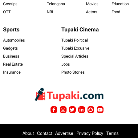
Gossips
Telangana
Movies
Education
OTT
NRI
Actors
Food
Sports
Tupaki Cinema
Automobiles
Tupaki Political
Gadgets
Tupaki Excusive
Business
Special Articles
Real Estate
Jobs
Insurance
Photo Stories
About
Contact
Advertise
Privacy Policy
Terms