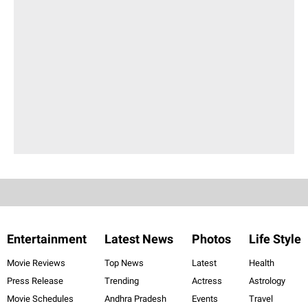
Entertainment
Latest News
Photos
Life Style
Movie Reviews
Top News
Latest
Health
Press Release
Trending
Actress
Astrology
Movie Schedules
Andhra Pradesh
Events
Travel