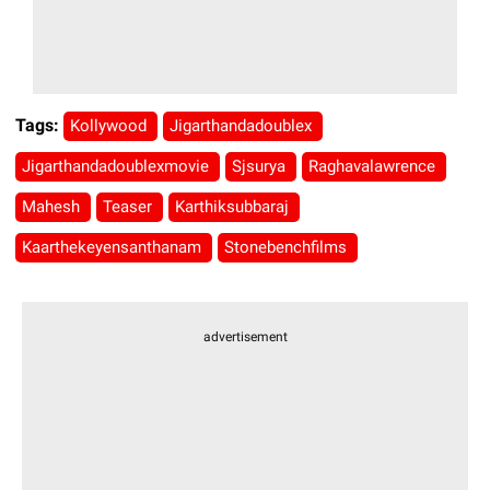
Tags:
Kollywood
Jigarthandadoublex
Jigarthandadoublexmovie
Sjsurya
Raghavalawrence
Mahesh
Teaser
Karthiksubbaraj
Kaarthekeyensanthanam
Stonebenchfilms
advertisement