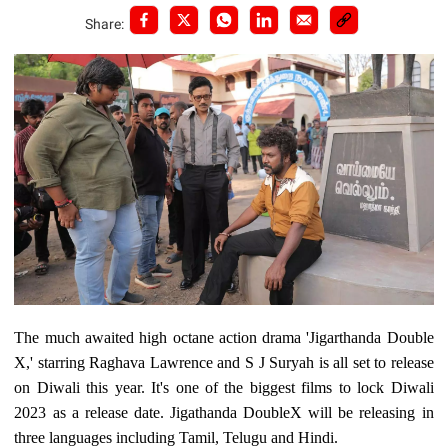
Share:
The much awaited high octane action drama 'Jigarthanda Double
X,' starring Raghava Lawrence and S J Suryah is all set to release
on Diwali this year. It's one of the biggest films to lock Diwali
2023 as a release date. Jigathanda DoubleX will be releasing in
three languages including Tamil, Telugu and Hindi.