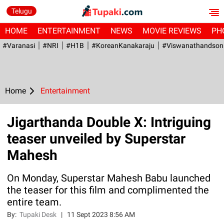
Telugu
HOME
ENTERTAINMENT
NEWS
MOVIE REVIEWS
PH
#Varanasi
#NRI
#H1B
#KoreanKanakaraju
#viswanathandson
Home
Entertainment
Jigarthanda Double X: Intriguing
teaser unveiled by Superstar
Mahesh
On Monday, Superstar Mahesh Babu launched
the teaser for this film and complimented the
entire team.
By:
Tupaki Desk
|
11 Sept 2023 8:56 AM