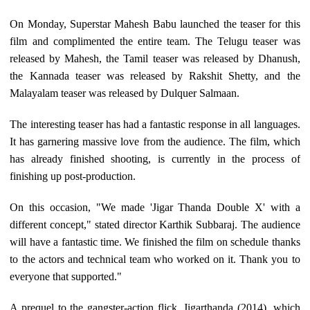
On Monday, Superstar Mahesh Babu launched the teaser for this
film and complimented the entire team. The Telugu teaser was
released by Mahesh, the Tamil teaser was released by Dhanush,
the Kannada teaser was released by Rakshit Shetty, and the
Malayalam teaser was released by Dulquer Salmaan.
The interesting teaser has had a fantastic response in all languages.
It has garnering massive love from the audience. The film, which
has already finished shooting, is currently in the process of
finishing up post-production.
On this occasion, "We made 'Jigar Thanda Double X' with a
different concept," stated director Karthik Subbaraj. The audience
will have a fantastic time. We finished the film on schedule thanks
to the actors and technical team who worked on it. Thank you to
everyone that supported."
A prequel to the gangster-action flick, Jigarthanda (2014), which