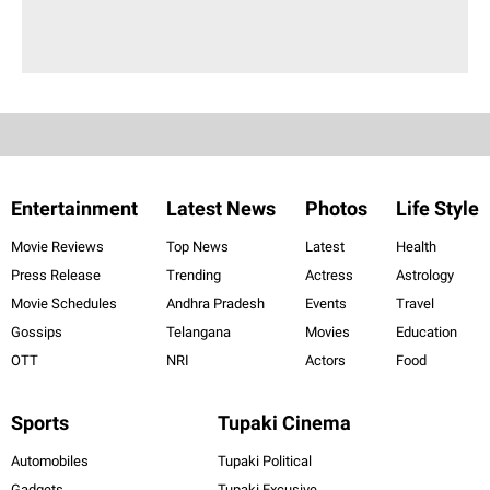
Entertainment
Latest News
Photos
Life Style
Movie Reviews
Top News
Latest
Health
Press Release
Trending
Actress
Astrology
Movie Schedules
Andhra Pradesh
Events
Travel
Gossips
Telangana
Movies
Education
OTT
NRI
Actors
Food
Sports
Tupaki Cinema
Automobiles
Tupaki Political
Gadgets
Tupaki Excusive