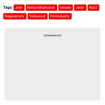
Tags:
Jrntr
Nelsondilipkumar
Devara
Jailer
War2
Nagavamshi
Tollywood
Filmindustry
advertisement