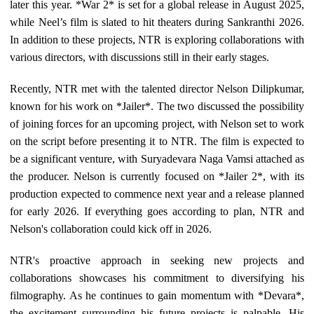
later this year. *War 2* is set for a global release in August 2025,
while Neel’s film is slated to hit theaters during Sankranthi 2026.
In addition to these projects, NTR is exploring collaborations with
various directors, with discussions still in their early stages.
Recently, NTR met with the talented director Nelson Dilipkumar,
known for his work on *Jailer*. The two discussed the possibility
of joining forces for an upcoming project, with Nelson set to work
on the script before presenting it to NTR. The film is expected to
be a significant venture, with Suryadevara Naga Vamsi attached as
the producer. Nelson is currently focused on *Jailer 2*, with its
production expected to commence next year and a release planned
for early 2026. If everything goes according to plan, NTR and
Nelson's collaboration could kick off in 2026.
NTR's proactive approach in seeking new projects and
collaborations showcases his commitment to diversifying his
filmography. As he continues to gain momentum with *Devara*,
the excitement surrounding his future projects is palpable. His