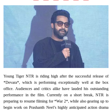
Young Tiger NTR is riding high after the successful release of
*Devara*, which is performing exceptionally well at the box
office. Audiences and critics alike have lauded his outstanding
performance in the film. Currently on a short break, NTR is
preparing to resume filming for *War 2*, while also gearing up to
begin work on Prashanth Neel’s highly anticipated action drama