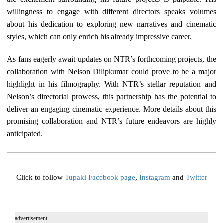
willingness to engage with different directors speaks volumes
about his dedication to exploring new narratives and cinematic
styles, which can only enrich his already impressive career.
As fans eagerly await updates on NTR’s forthcoming projects, the
collaboration with Nelson Dilipkumar could prove to be a major
highlight in his filmography. With NTR’s stellar reputation and
Nelson’s directorial prowess, this partnership has the potential to
deliver an engaging cinematic experience. More details about this
promising collaboration and NTR’s future endeavors are highly
anticipated.
Click to follow
Tupaki Facebook page
,
Instagram
and
Twitter
advertisement