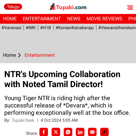
Telugu
HOME
ENTERTAINMENT
NEWS
MOVIE REVIEWS
PH
#Varanasi
#NRI
#H1B
#KoreanKanakaraju
#viswanathandson
Home
Entertainment
NTR's Upcoming Collaboration
with Noted Tamil Director!
Young Tiger NTR is riding high after the
successful release of *Devara*, which is
performing exceptionally well at the box office.
By:
Tupaki Desk
|
4 Oct 2024 5:05 AM
Share: