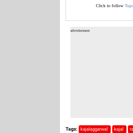
Click to follow
Tup
advertisement
Tags:
kajalaggarwal
kajal
r