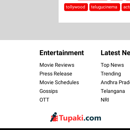
tollywood
telugucinema
act
Entertainment
Latest N
Movie Reviews
Top News
Press Release
Trending
Movie Schedules
Andhra Prad
Gossips
Telangana
OTT
NRI