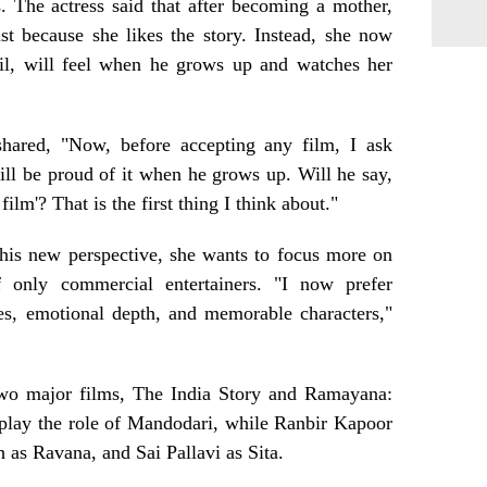
. The actress said that after becoming a mother,
st because she likes the story. Instead, she now
il, will feel when he grows up and watches her
 shared, "Now, before accepting any film, I ask
ll be proud of it when he grows up. Will he say,
lm'? That is the first thing I think about."
this new perspective, she wants to focus more on
f only commercial entertainers. "I now prefer
ies, emotional depth, and memorable characters,"
 two major films, The India Story and Ramayana:
 play the role of Mandodari, while Ranbir Kapoor
 as Ravana, and Sai Pallavi as Sita.