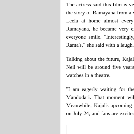
The actress said this film is v
the story of Ramayana from a 
Leela at home almost every
Ramayana, he became very ex
everyone smile. "Interestingl
Rama's," she said with a laugh.
Talking about the future, Kaja
Neil will be around five years
watches in a theatre.
"I am eagerly waiting for t
Mandodari. That moment will
Meanwhile, Kajal's upcoming f
on July 24, and fans are excited