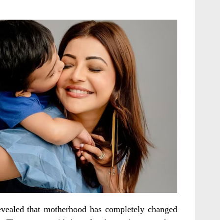
evealed that motherhood has completely changed