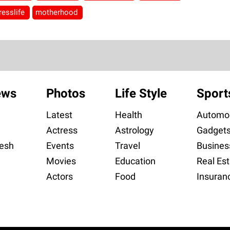
resslife
motherhood
ews
Photos
Life Style
Sport
Latest
Health
Automob
Actress
Astrology
Gadget
esh
Events
Travel
Busines
Movies
Education
Real Est
Actors
Food
Insuran