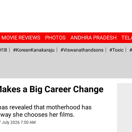
MOVIE REVIEWS
PHOTOS
ANDHRA PRADESH
TEL
H1B
#KoreanKanakaraju
#viswanathandsons
#Toxic
#
Makes a Big Career Change
has revealed that motherhood has
way she chooses her films.
7 July 2026 7:50 AM