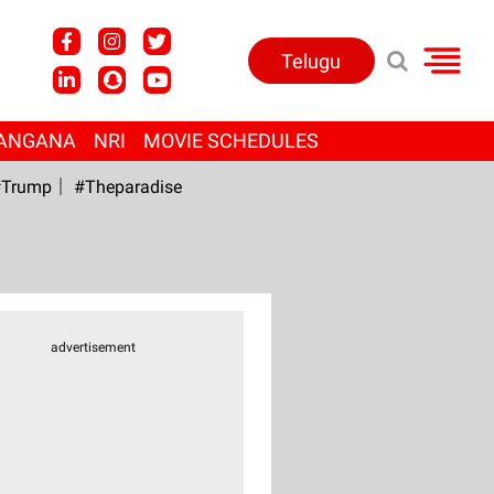
Telugu
ANGANA
NRI
MOVIE SCHEDULES
Trump
#Theparadise
advertisement