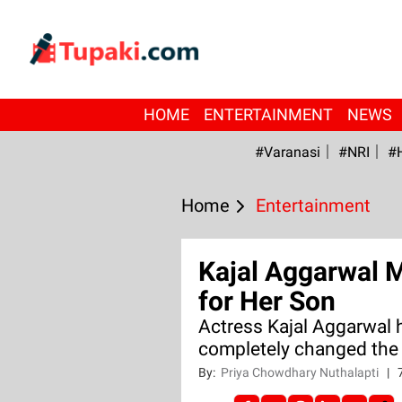
HOME
ENTERTAINMENT
NEWS
#Varanasi
#NRI
#
Home
Entertainment
Kajal Aggarwal 
for Her Son
Actress Kajal Aggarwal 
completely changed the 
By:
Priya Chowdhary Nuthalapti
|