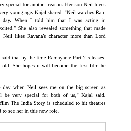
ery special for another reason. Her son Neil loves
very young age. Kajal shared, "Neil watches Ram
 day. When I told him that I was acting in
cited." She also revealed something that made
y, Neil likes Ravana's character more than Lord
l said that by the time Ramayana: Part 2 releases,
 old. She hopes it will become the first film he
he day when Neil sees me on the big screen as
 be very special for both of us," Kajal said.
ilm The India Story is scheduled to hit theatres
 to see her in this new role.