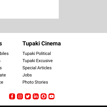
s
Tupaki Cinema
iles
Tupaki Political
s
Tupaki Excusive
s
Special Articles
ate
Jobs
ce
Photo Stories