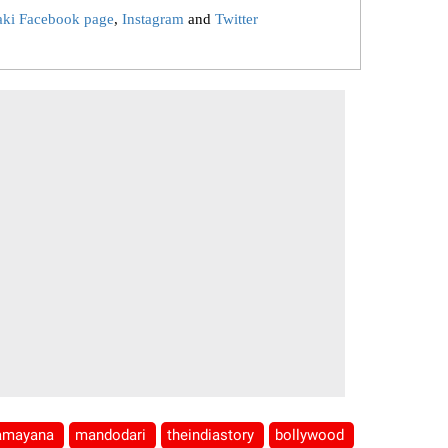
aki Facebook page
,
Instagram
and
Twitter
amayana
mandodari
theindiastory
bollywood