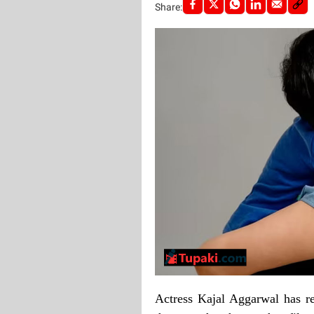
Share:
Actress Kajal Aggarwal has r