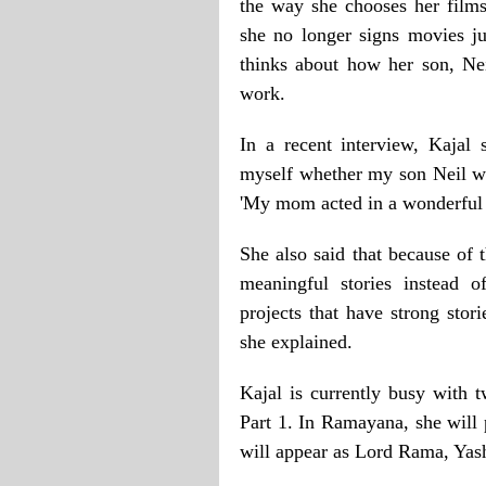
the way she chooses her films
she no longer signs movies ju
thinks about how her son, Ne
work.
In a recent interview, Kajal
myself whether my son Neil wi
'My mom acted in a wonderful fi
She also said that because of 
meaningful stories instead o
projects that have strong stor
she explained.
Kajal is currently busy with
Part 1. In Ramayana, she will
will appear as Lord Rama, Yash