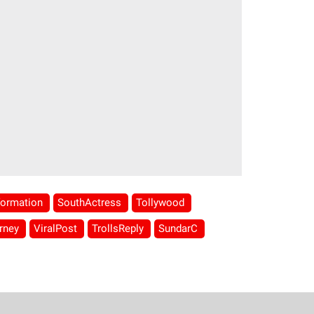
formation
SouthActress
Tollywood
rney
ViralPost
TrollsReply
SundarC