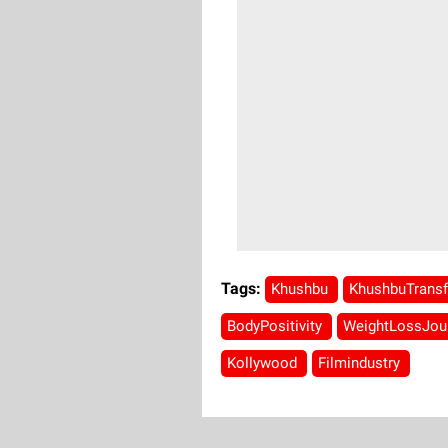
Tags:
Khushbu
KhushbuTrans
BodyPositivity
WeightLossJou
Kollywood
Filmindustry