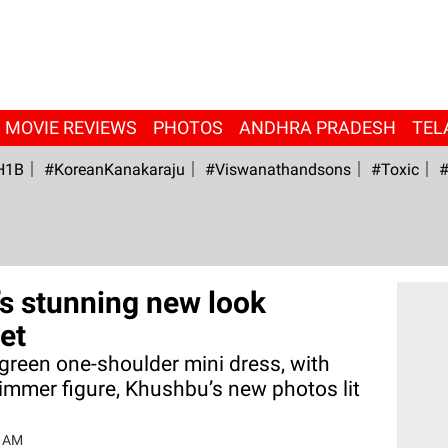
MOVIE REVIEWS
PHOTOS
ANDHRA PRADESH
TEL
H1B
#KoreanKanakaraju
#viswanathandsons
#Toxic
#
s stunning new look
et
 green one-shoulder mini dress, with
slimmer figure, Khushbu’s new photos lit
6 AM