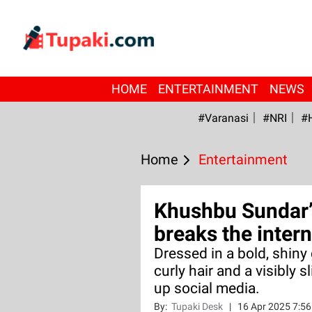
HOME
ENTERTAINMENT
NEWS
#Varanasi
#NRI
#
Home
Entertainment
Khushbu Sundar’
breaks the intern
Dressed in a bold, shiny
curly hair and a visibly 
up social media.
By:
Tupaki Desk
|
16 Apr 2025 7:5