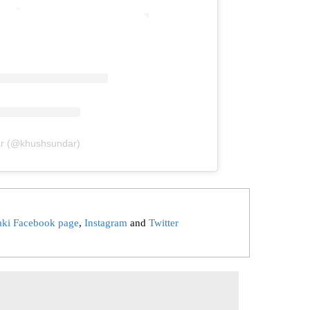
ar (@khushsundar)
aki Facebook page
,
Instagram
and
Twitter