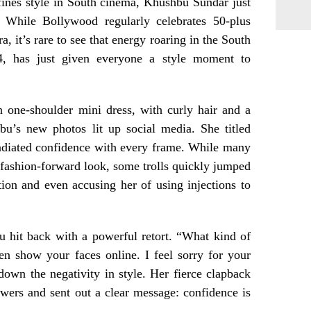
fines style in South cinema, Khushbu Sundar just
. While Bollywood regularly celebrates 50-plus
, it’s rare to see that energy roaring in the South
4, has just given everyone a style moment to
n one-shoulder mini dress, with curly hair and a
bu’s new photos lit up social media. She titled
adiated confidence with every frame. While many
fashion-forward look, some trolls quickly jumped
tion and even accusing her of using injections to
 hit back with a powerful retort. “What kind of
n show your faces online. I feel sorry for your
 down the negativity in style. Her fierce clapback
wers and sent out a clear message: confidence is