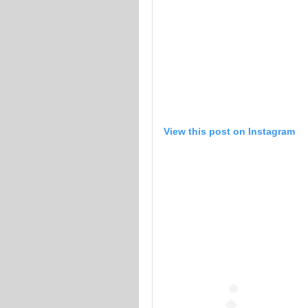
View this post on Instagram