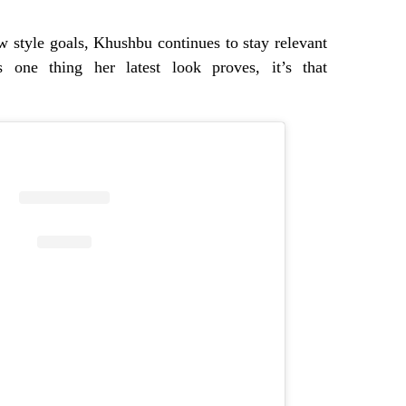
 style goals, Khushbu continues to stay relevant
’s one thing her latest look proves, it’s that