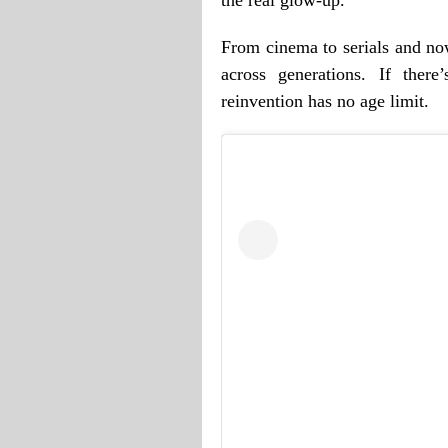
From cinema to serials and now
across generations. If there
reinvention has no age limit.