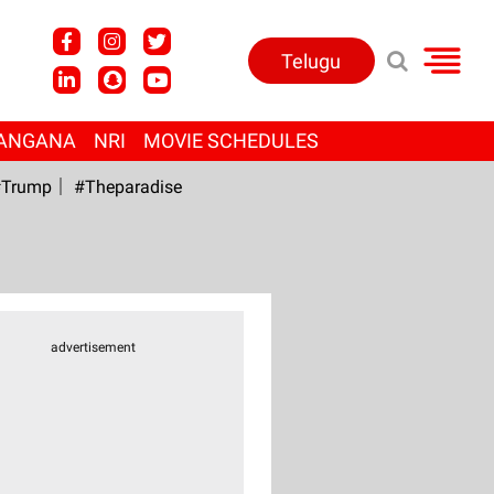
Telugu
ANGANA
NRI
MOVIE SCHEDULES
Trump
#Theparadise
advertisement