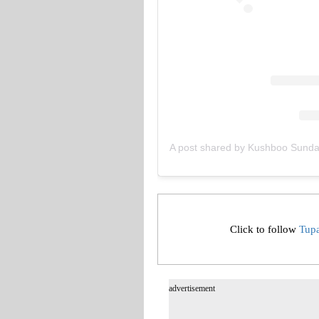
A post shared by Kushboo Sund
Click to follow
Tup
advertisement