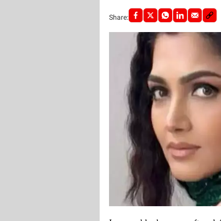
Share: