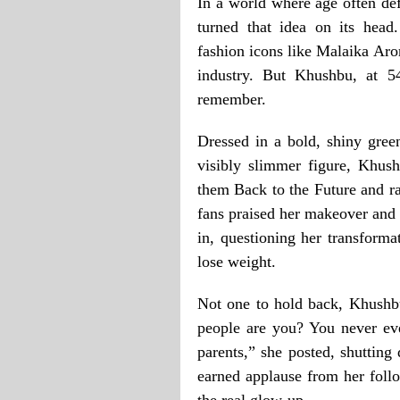
In a world where age often de
turned that idea on its head
fashion icons like Malaika Arora
industry. But Khushbu, at 5
remember.
Dressed in a bold, shiny gree
visibly slimmer figure, Khush
them Back to the Future and r
fans praised her makeover and 
in, questioning her transforma
lose weight.
Not one to hold back, Khushbu
people are you? You never eve
parents,” she posted, shutting
earned applause from her follo
the real glow-up.