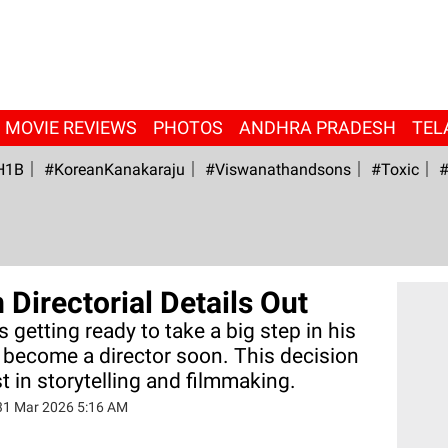
MOVIE REVIEWS
PHOTOS
ANDHRA PRADESH
TEL
H1B
#KoreanKanakaraju
#viswanathandsons
#Toxic
#
Directorial Details Out
 getting ready to take a big step in his
o become a director soon. This decision
t in storytelling and filmmaking.
31 Mar 2026 5:16 AM