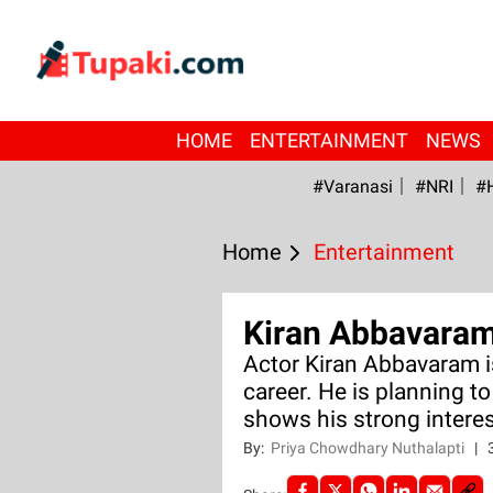
HOME
ENTERTAINMENT
NEWS
#Varanasi
#NRI
#
Home
Entertainment
Kiran Abbavaram 
Actor Kiran Abbavaram is
career. He is planning t
shows his strong interes
By:
Priya Chowdhary Nuthalapti
|