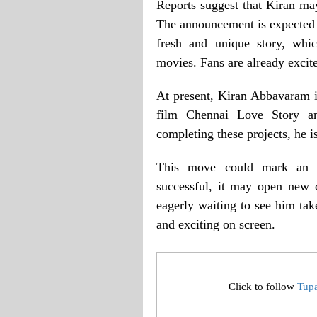
Reports suggest that Kiran may
The announcement is expected 
fresh and unique story, whi
movies. Fans are already excite
At present, Kiran Abbavaram is
film Chennai Love Story an
completing these projects, he is
This move could mark an im
successful, it may open new d
eagerly waiting to see him tak
and exciting on screen.
Click to follow
Tup