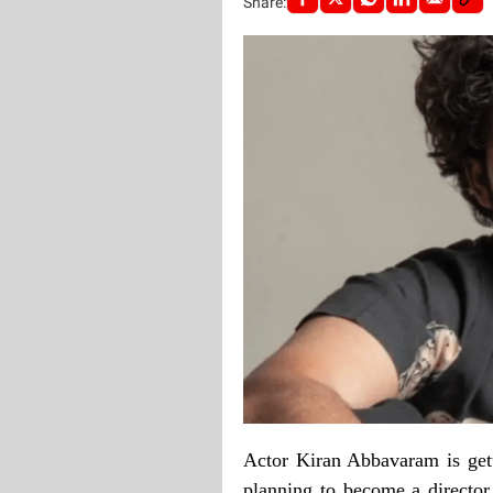
Share:
Actor Kiran Abbavaram is getti
planning to become a director 