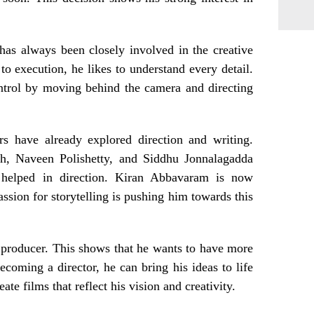
 has always been closely involved in the creative
 to execution, he likes to understand every detail.
ntrol by moving behind the camera and directing
s have already explored direction and writing.
h, Naveen Polishetty, and Siddhu Jonnalagadda
helped in direction. Kiran Abbavaram is now
assion for storytelling is pushing him towards this
 producer. This shows that he wants to have more
ecoming a director, he can bring his ideas to life
te films that reflect his vision and creativity.