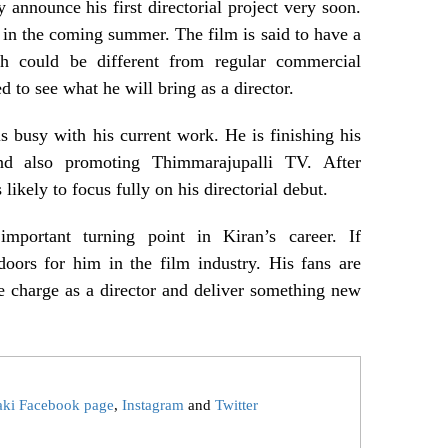
 announce his first directorial project very soon.
in the coming summer. The film is said to have a
ch could be different from regular commercial
d to see what he will bring as a director.
 busy with his current work. He is finishing his
d also promoting Thimmarajupalli TV. After
 likely to focus fully on his directorial debut.
portant turning point in Kiran’s career. If
oors for him in the film industry. His fans are
e charge as a director and deliver something new
aki Facebook page
,
Instagram
and
Twitter