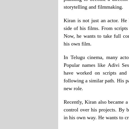
storytelling and filmmaking.
Kiran is not just an actor. He
side of his films. From scripts
Now, he wants to take full co
his own film.
In Telugu cinema, many actor
Popular names like Adivi Ses
have worked on scripts and 
following a similar path. His p
new role.
Recently, Kiran also became a
control over his projects. By b
in his own way. He wants to crea