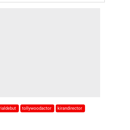
rialdebut
tollywoodactor
kirandirector