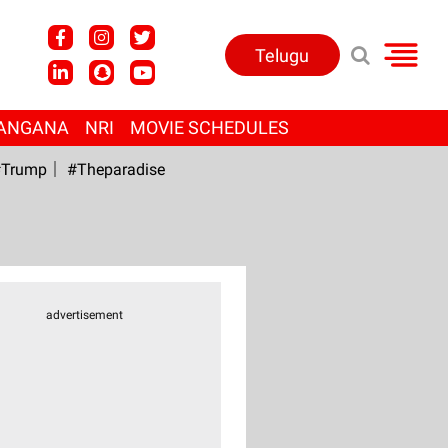
Telugu
ANGANA
NRI
MOVIE SCHEDULES
Trump
#Theparadise
advertisement