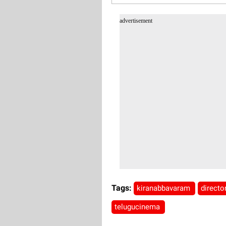
advertisement
Tags:
kiranabbavaram
directo
telugucinema