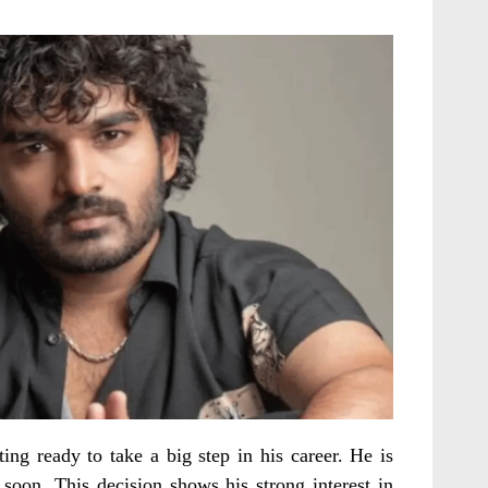
ng ready to take a big step in his career. He is
soon. This decision shows his strong interest in