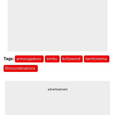
Tags:
armurugadoss
simbu
kollywood
tamilcinema
filmcombinations
advertisement