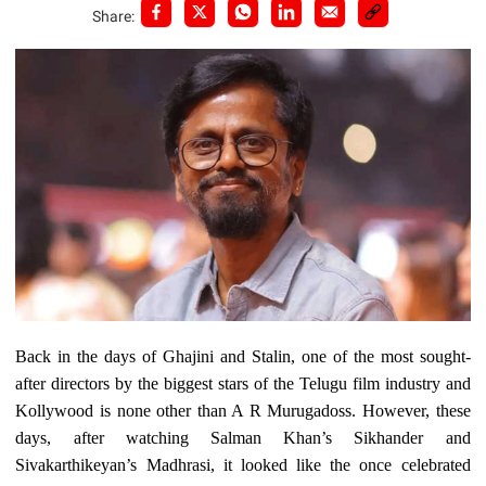
Share:
Back in the days of Ghajini and Stalin, one of the most sought-
after directors by the biggest stars of the Telugu film industry and
Kollywood is none other than A R Murugadoss. However, these
days, after watching Salman Khan’s Sikhander and
Sivakarthikeyan’s Madhrasi, it looked like the once celebrated