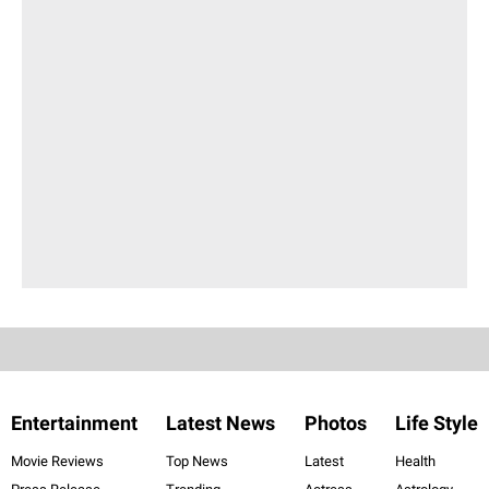
Entertainment
Latest News
Photos
Life Style
Movie Reviews
Top News
Latest
Health