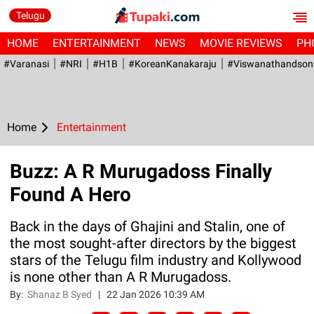
Telugu
HOME
ENTERTAINMENT
NEWS
MOVIE REVIEWS
PH
#Varanasi
#NRI
#H1B
#KoreanKanakaraju
#viswanathandson
Home
Entertainment
Buzz: A R Murugadoss Finally
Found A Hero
Back in the days of Ghajini and Stalin, one of
the most sought-after directors by the biggest
stars of the Telugu film industry and Kollywood
is none other than A R Murugadoss.
By:
Shanaz B Syed
|
22 Jan 2026 10:39 AM