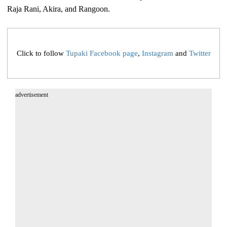
Raja Rani, Akira, and Rangoon.
Click to follow
Tupaki Facebook page
,
Instagram
and
Twitter
advertisement