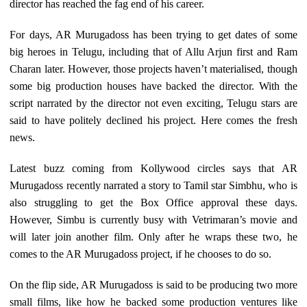
director has reached the fag end of his career.
For days, AR Murugadoss has been trying to get dates of some
big heroes in Telugu, including that of Allu Arjun first and Ram
Charan later. However, those projects haven’t materialised, though
some big production houses have backed the director. With the
script narrated by the director not even exciting, Telugu stars are
said to have politely declined his project. Here comes the fresh
news.
Latest buzz coming from Kollywood circles says that AR
Murugadoss recently narrated a story to Tamil star Simbhu, who is
also struggling to get the Box Office approval these days.
However, Simbu is currently busy with Vetrimaran’s movie and
will later join another film. Only after he wraps these two, he
comes to the AR Murugadoss project, if he chooses to do so.
On the flip side, AR Murugadoss is said to be producing two more
small films, like how he backed some production ventures like