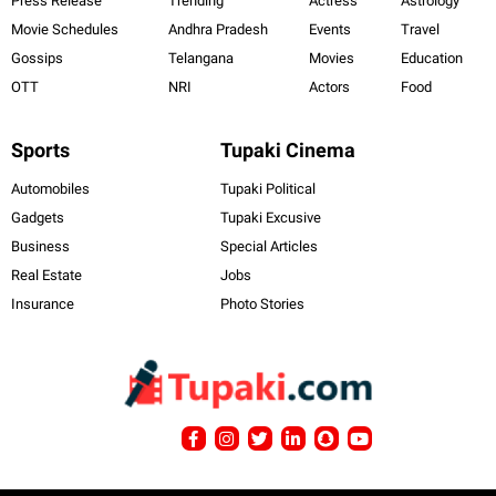
Press Release
Trending
Actress
Astrology
Movie Schedules
Andhra Pradesh
Events
Travel
Gossips
Telangana
Movies
Education
OTT
NRI
Actors
Food
Sports
Tupaki Cinema
Automobiles
Tupaki Political
Gadgets
Tupaki Excusive
Business
Special Articles
Real Estate
Jobs
Insurance
Photo Stories