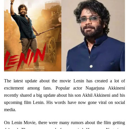
The latest update about the movie Lenin has created a lot of
excitement among fans. Popular actor Nagarjuna Akkineni
recently shared a big update about his son Akhil Akkineni and his
upcoming film Lenin. His words have now gone viral on social
media.
On Lenin Movie, there were many rumors about the film getting