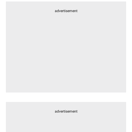
advertisement
advertisement