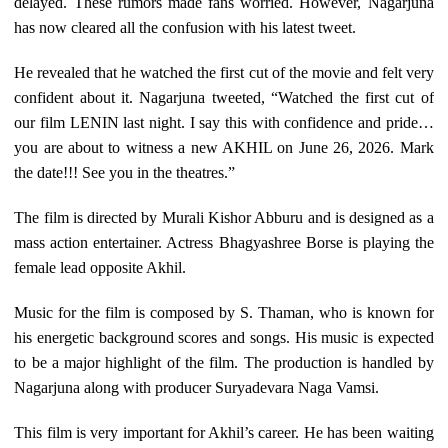
delayed. These rumors made fans worried. However, Nagarjuna
has now cleared all the confusion with his latest tweet.
He revealed that he watched the first cut of the movie and felt very
confident about it. Nagarjuna tweeted, “Watched the first cut of
our film LENIN last night. I say this with confidence and pride…
you are about to witness a new AKHIL on June 26, 2026. Mark
the date!!! See you in the theatres.”
The film is directed by Murali Kishor Abburu and is designed as a
mass action entertainer. Actress Bhagyashree Borse is playing the
female lead opposite Akhil.
Music for the film is composed by S. Thaman, who is known for
his energetic background scores and songs. His music is expected
to be a major highlight of the film. The production is handled by
Nagarjuna along with producer Suryadevara Naga Vamsi.
This film is very important for Akhil’s career. He has been waiting