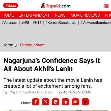
Telugu
HOME
ENTERTAINMENT
NEWS
MOVIE REVIEWS
PH
#Varanasi
#NRI
#H1B
#KoreanKanakaraju
#viswanathandson
Home
Entertainment
Nagarjuna’s Confidence Says It
All About Akhil’s Lenin
The latest update about the movie Lenin has
created a lot of excitement among fans.
By:
Priya Chowdhary Nuthalapti
|
29 Apr 2026 5:37 AM
Share: