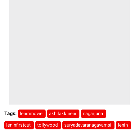
Tags:
leninmovie
akhilakkineni
nagarjuna
leninfirstcut
tollywood
suryadevaranagavamsi
lenin