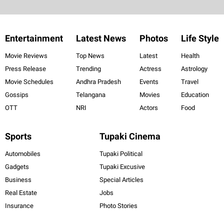
Entertainment
Latest News
Photos
Life Style
Movie Reviews
Top News
Latest
Health
Press Release
Trending
Actress
Astrology
Movie Schedules
Andhra Pradesh
Events
Travel
Gossips
Telangana
Movies
Education
OTT
NRI
Actors
Food
Sports
Tupaki Cinema
Automobiles
Tupaki Political
Gadgets
Tupaki Excusive
Business
Special Articles
Real Estate
Jobs
Insurance
Photo Stories