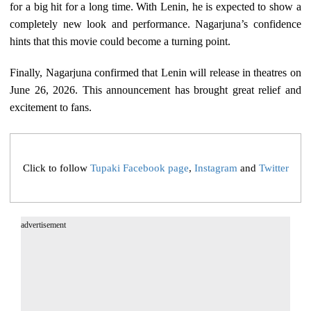
for a big hit for a long time. With Lenin, he is expected to show a
completely new look and performance. Nagarjuna’s confidence
hints that this movie could become a turning point.
Finally, Nagarjuna confirmed that Lenin will release in theatres on
June 26, 2026. This announcement has brought great relief and
excitement to fans.
Click to follow
Tupaki Facebook page
,
Instagram
and
Twitter
advertisement