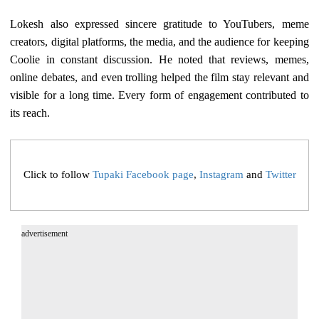
Lokesh also expressed sincere gratitude to YouTubers, meme
creators, digital platforms, the media, and the audience for keeping
Coolie in constant discussion. He noted that reviews, memes,
online debates, and even trolling helped the film stay relevant and
visible for a long time. Every form of engagement contributed to
its reach.
Click to follow
Tupaki Facebook page
,
Instagram
and
Twitter
advertisement