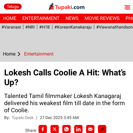
Telugu
HOME
ENTERTAINMENT
NEWS
MOVIE REVIEWS
PH
#Varanasi
#NRI
#H1B
#KoreanKanakaraju
#viswanathandson
Home
Entertainment
Lokesh Calls Coolie A Hit: What’s
Up?
Talented Tamil filmmaker Lokesh Kanagaraj
delivered his weakest film till date in the form
of Coolie.
By:
Tupaki Desk
|
27 Dec 2025 3:45 AM
Share: