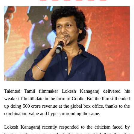
Talented Tamil filmmaker Lokesh Kanagaraj delivered his
weakest film till date in the form of Coolie. But the film still ended
up doing 500 crore revenue at the global box office, thanks to the
combination value and hype surrounding the same.
Lokesh Kanagaraj recently responded to the criticism faced by