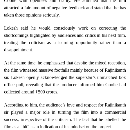
Coolie with openness and clarity. He admitted that the film
attracted a fair amount of negative feedback and stated that he has
taken those opinions seriously.
Lokesh said he would consciously work on correcting the
shortcomings highlighted by audiences and critics in his next film,
treating the criticism as a learning opportunity rather than a
disappointment.
At the same time, he emphasized that despite the mixed reception,
the film witnessed massive footfalls mainly because of Rajinikanth
sir. Lokesh openly acknowledged the superstar’s unmatched box
office pull, revealing that the producer informed him Coolie had
collected around ₹500 crores.
According to him, the audience’s love and respect for Rajinikanth
sir played a major role in turning the film into a commercial
success, irrespective of the criticism. The fact that he labelled the
film as a “hit” is an indication of his mindset on the project.