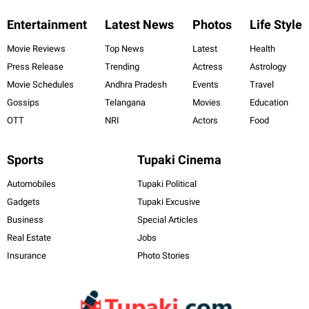
Entertainment
Latest News
Photos
Life Style
Movie Reviews
Top News
Latest
Health
Press Release
Trending
Actress
Astrology
Movie Schedules
Andhra Pradesh
Events
Travel
Gossips
Telangana
Movies
Education
OTT
NRI
Actors
Food
Sports
Tupaki Cinema
Automobiles
Tupaki Political
Gadgets
Tupaki Excusive
Business
Special Articles
Real Estate
Jobs
Insurance
Photo Stories