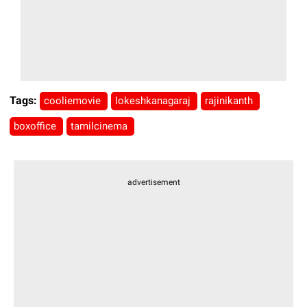
Tags:
cooliemovie
lokeshkanagaraj
rajinikanth
boxoffice
tamilcinema
advertisement