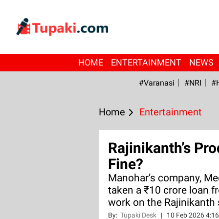
HOME
ENTERTAINMENT
NEWS
#Varanasi
#NRI
#
Home
Entertainment
Rajinikanth’s Pr
Fine?
Manohar’s company, Med
taken a ₹10 crore loan 
work on the Rajinikanth 
By:
Tupaki Desk
|
10 Feb 2026 4:1