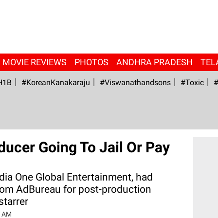
MOVIE REVIEWS
PHOTOS
ANDHRA PRADESH
TEL
H1B
#KoreanKanakaraju
#viswanathandsons
#Toxic
#
oducer Going To Jail Or Pay
ia One Global Entertainment, had
from AdBureau for post-production
starrer
6 AM