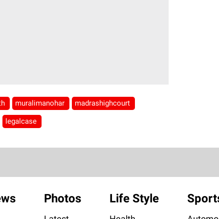
nth
muralimanohar
madrashighcourt
legalcase
ews
Photos
Life Style
Sport
Latest
Health
Automob