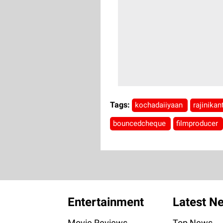
Tags:
kochadaiiyaan
rajinika
bouncedcheque
filmproducer
Entertainment
Latest N
Movie Reviews
Top News