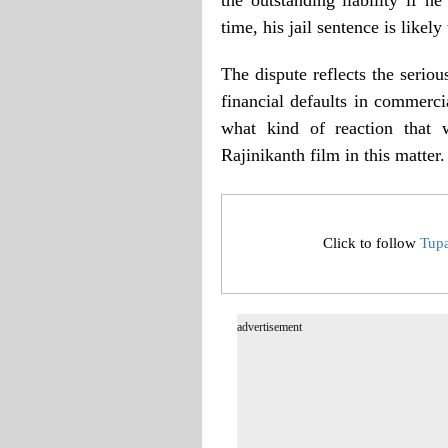
time, his jail sentence is likely
The dispute reflects the serio
financial defaults in commercia
what kind of reaction that 
Rajinikanth film in this matter.
Click to follow
Tup
advertisement