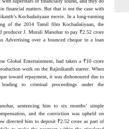
with superstars or financially sound, and they do
n financial matters. But that is not the case with
nikanth’s Kochadaiiyaan movie. In a long-running
cing of the 2014 Tamil film Kochadaiiyaan, the
d producer J. Murali Manohar to pay ₹2.52 crore
u Advertising over a bounced cheque in a loan
e Global Entertainment, had taken a ₹10 crore
roduction work on the Rajinikanth starrer. When
que toward repayment, it was dishonoured due to
, leading to criminal proceedings under the
anohar, sentencing him to six months’ simple
ompensation, and the conviction was upheld on
w directed him to deposit ₹2.52 crore as part of
e fails to make the payment within the stipulated