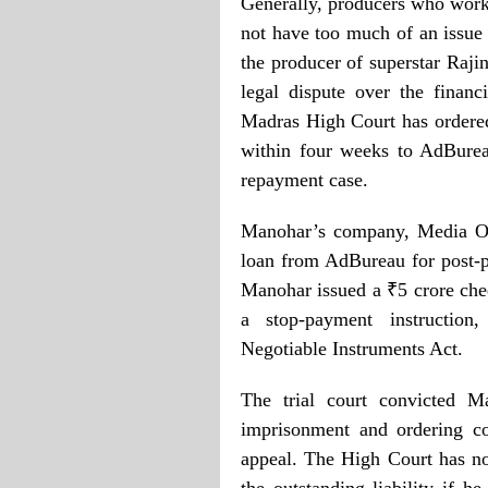
Generally, producers who work 
not have too much of an issue i
the producer of superstar Raji
legal dispute over the finan
Madras High Court has ordere
within four weeks to AdBurea
repayment case.
Manohar’s company, Media On
loan from AdBureau for post-p
Manohar issued a ₹5 crore che
a stop-payment instruction
Negotiable Instruments Act.
The trial court convicted M
imprisonment and ordering c
appeal. The High Court has no
the outstanding liability if h