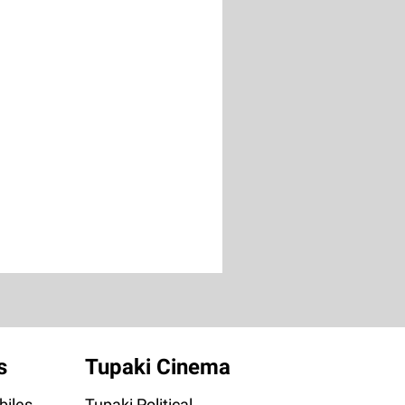
s
Tupaki Cinema
iles
Tupaki Political