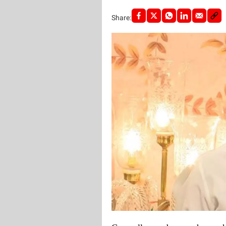
Share: