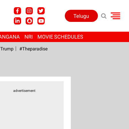
Telugu
ANGANA
NRI
MOVIE SCHEDULES
Trump
#Theparadise
advertisement