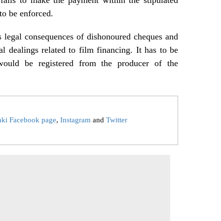
 to be enforced.
us legal consequences of dishonoured cheques and
l dealings related to film financing. It has to be
would be registered from the producer of the
aki Facebook page
,
Instagram
and
Twitter