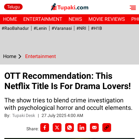
Telugu
HOME
ENTERTAINMENT
NEWS
MOVIE REVIEWS
PH
#RaoBahadur
#Lenin
#Varanasi
#NRI
#H1B
Home
Entertainment
OTT Recommendation: This
Netflix Title Is For Drama Lovers!
The show tries to blend crime investigation
with psychological horror and occult elements.
By:
Tupaki Desk
|
27 July 2025 4:00 AM
Share: