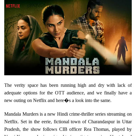
The verity space has been running high and dry with lack of
adequate options for the OTT audience, and we finally have a
new outing on Netflix and here�s a look into the same.
Mandala Murders is a new Hindi crime-thriller series streaming on
Netflix. Set in the eerie, fictional town of Charandaspur in Uttar
Pradesh, the show follows CIB officer Rea Thomas, played by