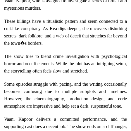
Vaani Kapoor, who is assigned to investigate a series of brutal and
mysterious murders.
These killings have a ritualistic pattern and seem connected to a
cult-like conspiracy. As Rea digs deeper, she uncovers disturbing
secrets, dark folklore, and a web of deceit that stretches far beyond
the town�s borders.
The show tries to blend crime investigation with psychological
horror and occult elements. While the plot has an intriguing setup,
the storytelling often feels slow and stretched.
Some episodes struggle with pacing, and the writing occasionally
becomes confusing due to multiple subplots and timelines.
However, the cinematography, production design, and eerie
atmosphere are impressive and help set a dark, suspenseful tone.
Vaani Kapoor delivers a committed performance, and the
supporting cast does a decent job. The show ends on a cliffhanger,