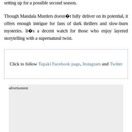
setting up for a possible second season.
Though Mandala Murders doesn�t fully deliver on its potential, it
offers enough intrigue for fans of dark thrillers and slow-burn
mysteries. It�s a decent watch for those who enjoy layered
storytelling with a supernatural twist.
Click to follow
Tupaki Facebook page
,
Instagram
and
Twitter
advertisement