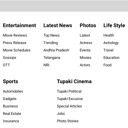
Entertainment
Latest News
Photos
Life Style
Movie Reviews
Top News
Latest
Health
Press Release
Trending
Actress
Astrology
Movie Schedules
Andhra Pradesh
Events
Travel
Gossips
Telangana
Movies
Education
OTT
NRI
Actors
Food
Sports
Tupaki Cinema
Automobiles
Tupaki Political
Gadgets
Tupaki Excusive
Business
Special Articles
Real Estate
Jobs
Insurance
Photo Stories