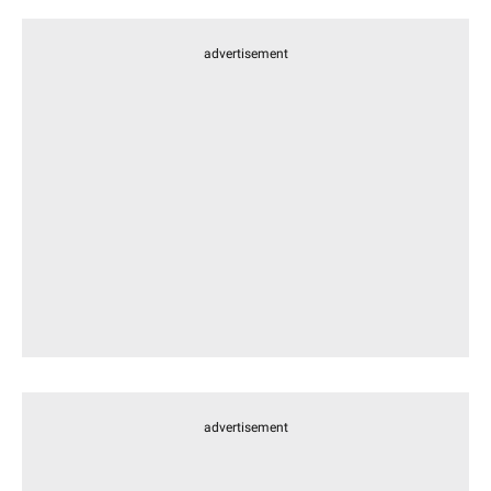
advertisement
advertisement