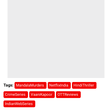
Tags:
MandalaMurders
NetflixIndia
HindiThriller
CrimeSeries
VaaniKapoor
OTTReviews
IndianWebSeries