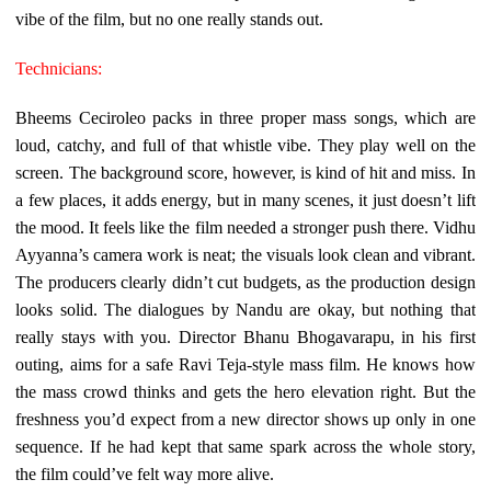
vibe of the film, but no one really stands out.
Technicians:
Bheems Ceciroleo packs in three proper mass songs, which are
loud, catchy, and full of that whistle vibe. They play well on the
screen. The background score, however, is kind of hit and miss. In
a few places, it adds energy, but in many scenes, it just doesn’t lift
the mood. It feels like the film needed a stronger push there. Vidhu
Ayyanna’s camera work is neat; the visuals look clean and vibrant.
The producers clearly didn’t cut budgets, as the production design
looks solid. The dialogues by Nandu are okay, but nothing that
really stays with you. Director Bhanu Bhogavarapu, in his first
outing, aims for a safe Ravi Teja-style mass film. He knows how
the mass crowd thinks and gets the hero elevation right. But the
freshness you’d expect from a new director shows up only in one
sequence. If he had kept that same spark across the whole story,
the film could’ve felt way more alive.