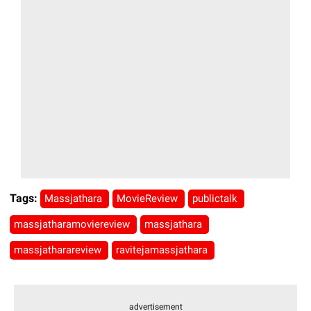
Tags:
Massjathara
MovieReview
publictalk
massjatharamoviereview
massjathara
massjatharareview
ravitejamassjathara
advertisement