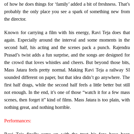
of how he does things for ‘family’ added a bit of freshness. That’s
probably the only place you see a spark of something new from
the director.
Known for carrying a film with his energy, Ravi Teja does that
again. Especially around the interval and some moments in the
second half, his acting and the scenes pack a punch. Rajendra
Prasad’s twist adds a fun surprise, and the songs are designed for
the crowd that loves whistles and cheers. But beyond those bits,
Mass Jatara feels pretty normal. Making Ravi Teja a railway SI
sounded different on paper, but that idea didn’t go anywhere. The
first half drags, while the second half feels a little better but still
not enough. In the end, it’s one of those “watch it for a few mass
scenes, then forget it” kind of films. Mass Jatara is too plain, with
nothing great, and nothing horrible.
Performances: