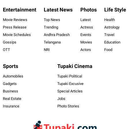
Entertainment
Latest News
Photos
Life Style
Movie Reviews
Top News
Latest
Health
Press Release
Trending
Actress
Astrology
Movie Schedules
Andhra Pradesh
Events
Travel
Gossips
Telangana
Movies
Education
OTT
NRI
Actors
Food
Sports
Tupaki Cinema
Automobiles
Tupaki Political
Gadgets
Tupaki Excusive
Business
Special Articles
Real Estate
Jobs
Insurance
Photo Stories