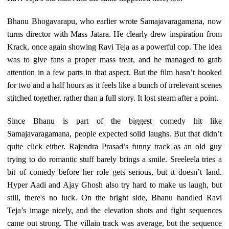
Bhanu Bhogavarapu, who earlier wrote Samajavaragamana, now
turns director with Mass Jatara. He clearly drew inspiration from
Krack, once again showing Ravi Teja as a powerful cop. The idea
was to give fans a proper mass treat, and he managed to grab
attention in a few parts in that aspect. But the film hasn’t hooked
for two and a half hours as it feels like a bunch of irrelevant scenes
stitched together, rather than a full story. It lost steam after a point.
Since Bhanu is part of the biggest comedy hit like
Samajavaragamana, people expected solid laughs. But that didn’t
quite click either. Rajendra Prasad’s funny track as an old guy
trying to do romantic stuff barely brings a smile. Sreeleela tries a
bit of comedy before her role gets serious, but it doesn’t land.
Hyper Aadi and Ajay Ghosh also try hard to make us laugh, but
still, there's no luck. On the bright side, Bhanu handled Ravi
Teja’s image nicely, and the elevation shots and fight sequences
came out strong. The villain track was average, but the sequence