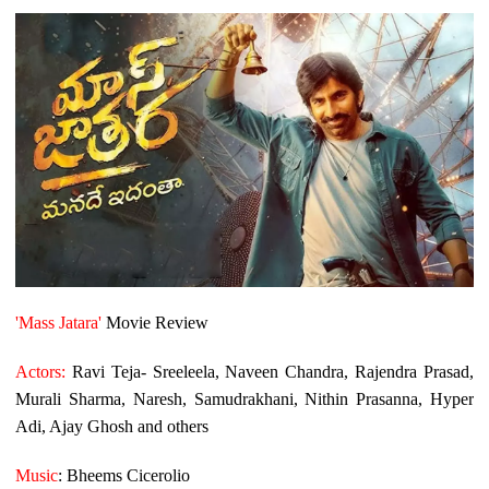
'Mass Jatara'
Movie Review
Actors:
Ravi Teja- Sreeleela, Naveen Chandra, Rajendra Prasad,
Murali Sharma, Naresh, Samudrakhani, Nithin Prasanna, Hyper
Adi, Ajay Ghosh and others
Music
: Bheems Cicerolio