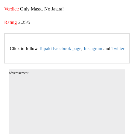
Verdict:
Only Mass.. No Jatara!
Rating-
2.25/5
Click to follow
Tupaki Facebook page
,
Instagram
and
Twitter
advertisement