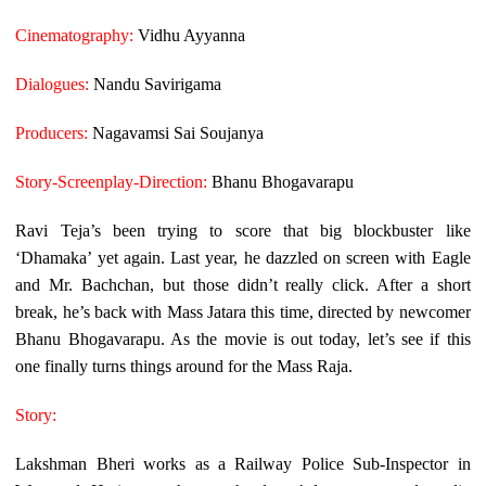
Cinematography:
Vidhu Ayyanna
Dialogues:
Nandu Savirigama
Producers:
Nagavamsi Sai Soujanya
Story-Screenplay-Direction:
Bhanu Bhogavarapu
Ravi Teja’s been trying to score that big blockbuster like
‘Dhamaka’ yet again. Last year, he dazzled on screen with Eagle
and Mr. Bachchan, but those didn’t really click. After a short
break, he’s back with Mass Jatara this time, directed by newcomer
Bhanu Bhogavarapu. As the movie is out today, let’s see if this
one finally turns things around for the Mass Raja.
Story:
Lakshman Bheri works as a Railway Police Sub-Inspector in