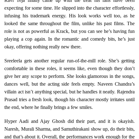
Ravi Teja finally came up with the treat his fans have been
expecting for some time. He slipped into the character effortlessly,
infusing his trademark energy. His look works well too, as he
looked the same throughout the film, unlike his past films. The
role is not as powerful as Krack, but you can see he’s having fun
playing a cop again. In the romantic and comedy bits, he’s just
okay, offering nothing really new there.
Sreeleela gets another regular run-of-the-mill role. She’s getting
comfortable in these roles, it seems like, even though they don’t
give her any scope to perform. She looks glamorous in the songs,
dances well, but the acting side feels empty. Naveen Chandra’s
villain act isn’t anything special, but he handles it neatly. Rajendra
Prasad tries a fresh look, though his character mostly irritates until
the end, where he finally brings a few smiles.
Hyper Aadi and Ajay Ghosh did their part, and it is okayish.
Naresh, Murali Sharma, and Samuthirakani show up, do their bits,
and that’s about it. Overall, the performances work enough for the