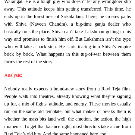
Warangal. He is a tough guy who doesn’t let any wrongdoer slip
away. This attitude keeps him getting transferred. This time, he
ends up in the forest area of Srikakulam. There, he crosses paths
with Shiva (Naveen Chandra), a big-time ganja dealer who
basically runs the place. Shiva can’t take Lakshman getting in his
way and promises to finish him off. But Lakshman isn’t the type
who will take a back step. He starts tearing into Shiva’s empire
brick by brick. What happens in this tug-of-war between them
forms the rest of the story.
Analysis:
Nobody really expects a brand-new story from a Ravi Teja film.
People walk into theatres, already knowing what they’re signing
up for, a mix of fights, attitude, and energy. These movies usually
run on the same old template, but what makes or breaks them is
whether the mass bits land well, the emotion, the action, the high
moments. To get that balance right, most directors take a cue from
Ravi Teja’s old hits. And the same happened here, too.