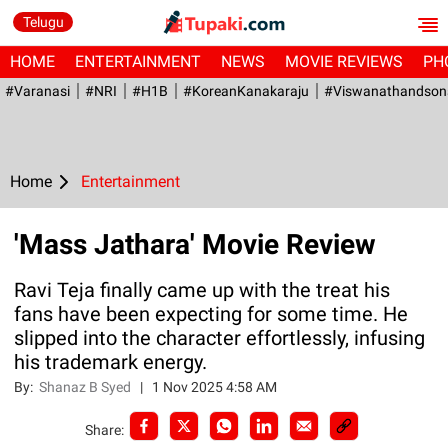
Telugu
HOME
ENTERTAINMENT
NEWS
MOVIE REVIEWS
PH
#Varanasi
#NRI
#H1B
#KoreanKanakaraju
#viswanathandson
Home
Entertainment
'Mass Jathara' Movie Review
Ravi Teja finally came up with the treat his
fans have been expecting for some time. He
slipped into the character effortlessly, infusing
his trademark energy.
By:
Shanaz B Syed
|
1 Nov 2025 4:58 AM
Share: