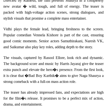
Directed by Ramesh, the film presents Shaurya in a completely
new avatar � wild, tough, and full of energy. The teaser is
packed with high-voltage action scenes, strong dialogues, and
stylish visuals that promise a complete mass entertainer.
Vidhi plays the female lead, bringing freshness to the screen.
Popular comedian Vennela Kishore is part of the cast, ensuring
good comic moments. Senior actors Samuthirakani, Naresh VK,
and Saikumar also play key roles, adding depth to the story.
The visuals, captured by Rasool Ellore, look rich and dynamic.
The background score and music by Harris Jayaraj give the teaser
extra punch and elevate the hero�s presence. From the first look,
it is clear that �Bad Boy Karthik� aims to give Naga Shaurya a
strong comeback with a full-on mass action role.
The teaser has already impressed fans, and expectations are high
for the film�s release. It promises to be a perfect mix of action,
drama, and entertainment.