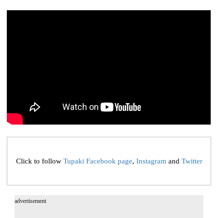
Click to follow
Tupaki Facebook page
,
Instagram
and
Twitter
advertisement