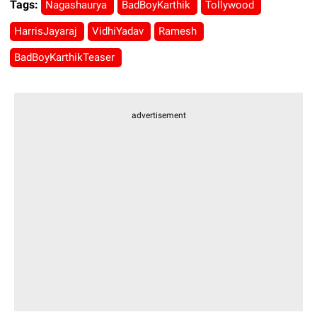
Tags:
Nagashaurya
BadBoyKarthik
Tollywood
HarrisJayaraj
VidhiYadav
Ramesh
BadBoyKarthikTeaser
advertisement