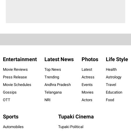
Entertainment
Latest News
Photos
Life Style
Movie Reviews
Top News
Latest
Health
Press Release
Trending
Actress
Astrology
Movie Schedules
Andhra Pradesh
Events
Travel
Gossips
Telangana
Movies
Education
OTT
NRI
Actors
Food
Sports
Tupaki Cinema
Automobiles
Tupaki Political