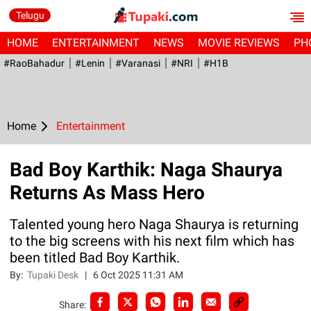
Telugu
HOME
ENTERTAINMENT
NEWS
MOVIE REVIEWS
PH
#RaoBahadur
#Lenin
#Varanasi
#NRI
#H1B
Home
Entertainment
Bad Boy Karthik: Naga Shaurya
Returns As Mass Hero
Talented young hero Naga Shaurya is returning
to the big screens with his next film which has
been titled Bad Boy Karthik.
By:
Tupaki Desk
|
6 Oct 2025 11:31 AM
Share: