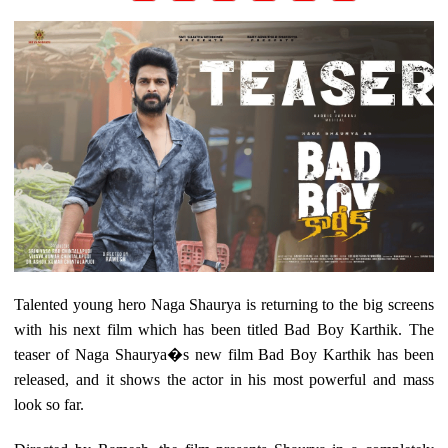
Talented young hero Naga Shaurya is returning to the big screens
with his next film which has been titled Bad Boy Karthik. The
teaser of Naga Shaurya�s new film Bad Boy Karthik has been
released, and it shows the actor in his most powerful and mass
look so far.