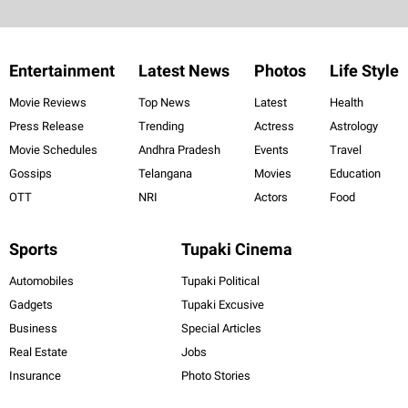
Entertainment
Latest News
Photos
Life Style
Movie Reviews
Top News
Latest
Health
Press Release
Trending
Actress
Astrology
Movie Schedules
Andhra Pradesh
Events
Travel
Gossips
Telangana
Movies
Education
OTT
NRI
Actors
Food
Sports
Tupaki Cinema
Automobiles
Tupaki Political
Gadgets
Tupaki Excusive
Business
Special Articles
Real Estate
Jobs
Insurance
Photo Stories