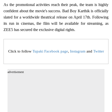
As the promotional activities reach their peak, the team is highly
confident about the movie's success. Bad Boy Karthik is officially
slated for a worldwide theatrical release on April 17th. Following
its run in cinemas, the film will be available for streaming, as
ZEE5 has secured the exclusive digital rights.
Click to follow
Tupaki Facebook page
,
Instagram
and
Twitter
advertisement