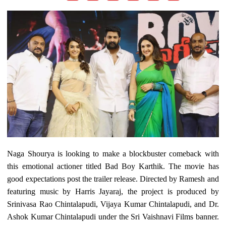
Naga Shourya is looking to make a blockbuster comeback with
this emotional actioner titled Bad Boy Karthik. The movie has
good expectations post the trailer release. Directed by Ramesh and
featuring music by Harris Jayaraj, the project is produced by
Srinivasa Rao Chintalapudi, Vijaya Kumar Chintalapudi, and Dr.
Ashok Kumar Chintalapudi under the Sri Vaishnavi Films banner.