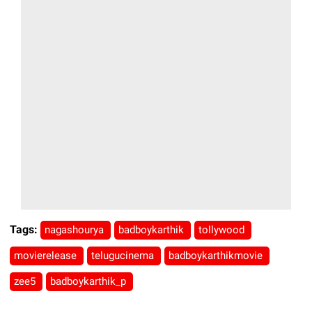
Tags:
nagashourya
badboykarthik
tollywood
movierelease
telugucinema
badboykarthikmovie
zee5
badboykarthik_p