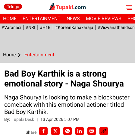
Telugu
HOME
ENTERTAINMENT
NEWS
MOVIE REVIEWS
PH
#Varanasi
#NRI
#H1B
#KoreanKanakaraju
#viswanathandson
Home
Entertainment
Bad Boy Karthik is a strong
emotional story - Naga Shourya
Naga Shourya is looking to make a blockbuster
comeback with this emotional actioner titled
Bad Boy Karthik.
By:
Tupaki Desk
|
13 Apr 2026 5:07 PM
Share: