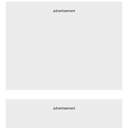
advertisement
advertisement