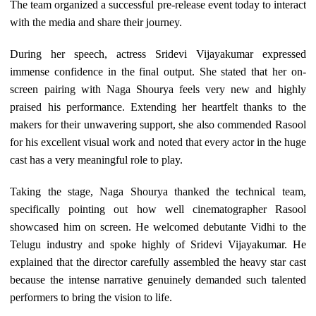
The team organized a successful pre-release event today to interact
with the media and share their journey.
During her speech, actress Sridevi Vijayakumar expressed
immense confidence in the final output. She stated that her on-
screen pairing with Naga Shourya feels very new and highly
praised his performance. Extending her heartfelt thanks to the
makers for their unwavering support, she also commended Rasool
for his excellent visual work and noted that every actor in the huge
cast has a very meaningful role to play.
Taking the stage, Naga Shourya thanked the technical team,
specifically pointing out how well cinematographer Rasool
showcased him on screen. He welcomed debutante Vidhi to the
Telugu industry and spoke highly of Sridevi Vijayakumar. He
explained that the director carefully assembled the heavy star cast
because the intense narrative genuinely demanded such talented
performers to bring the vision to life.