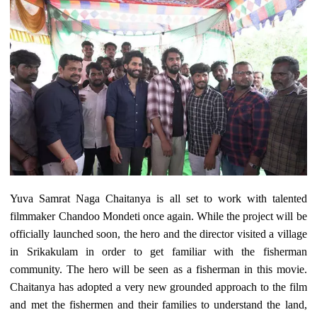
Yuva Samrat Naga Chaitanya is all set to work with talented
filmmaker Chandoo Mondeti once again. While the project will be
officially launched soon, the hero and the director visited a village
in Srikakulam in order to get familiar with the fisherman
community. The hero will be seen as a fisherman in this movie.
Chaitanya has adopted a very new grounded approach to the film
and met the fishermen and their families to understand the land,