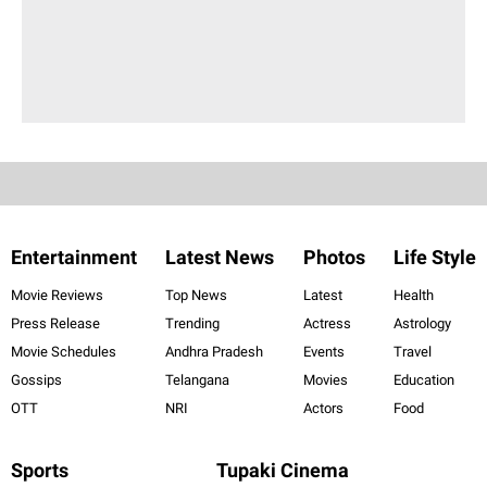
Entertainment
Latest News
Photos
Life Style
Movie Reviews
Top News
Latest
Health
Press Release
Trending
Actress
Astrology
Movie Schedules
Andhra Pradesh
Events
Travel
Gossips
Telangana
Movies
Education
OTT
NRI
Actors
Food
Sports
Tupaki Cinema