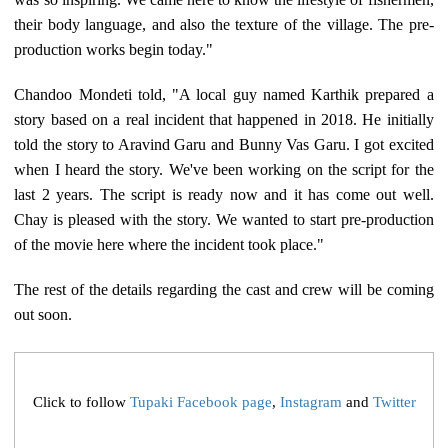
their body language, and also the texture of the village. The pre-
production works begin today."
Chandoo Mondeti told, "A local guy named Karthik prepared a
story based on a real incident that happened in 2018. He initially
told the story to Aravind Garu and Bunny Vas Garu. I got excited
when I heard the story. We've been working on the script for the
last 2 years. The script is ready now and it has come out well.
Chay is pleased with the story. We wanted to start pre-production
of the movie here where the incident took place."
The rest of the details regarding the cast and crew will be coming
out soon.
Click to follow
Tupaki Facebook page
,
Instagram
and
Twitter