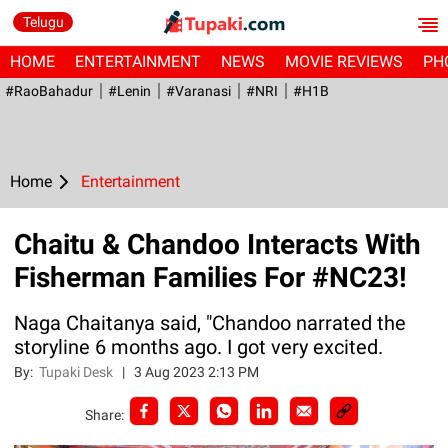
Telugu
HOME
ENTERTAINMENT
NEWS
MOVIE REVIEWS
PH
#RaoBahadur
#Lenin
#Varanasi
#NRI
#H1B
Home
Entertainment
Chaitu & Chandoo Interacts With
Fisherman Families For #NC23!
Naga Chaitanya said, "Chandoo narrated the
storyline 6 months ago. I got very excited.
By:
Tupaki Desk
|
3 Aug 2023 2:13 PM
Share: