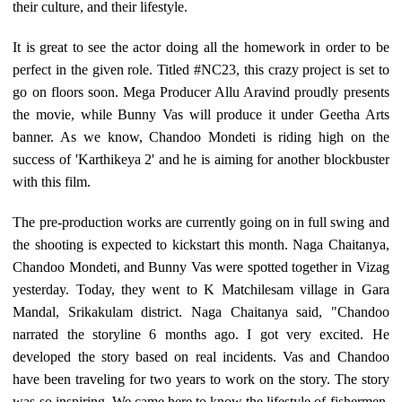
their culture, and their lifestyle.
It is great to see the actor doing all the homework in order to be
perfect in the given role. Titled #NC23, this crazy project is set to
go on floors soon. Mega Producer Allu Aravind proudly presents
the movie, while Bunny Vas will produce it under Geetha Arts
banner. As we know, Chandoo Mondeti is riding high on the
success of 'Karthikeya 2' and he is aiming for another blockbuster
with this film.
The pre-production works are currently going on in full swing and
the shooting is expected to kickstart this month. Naga Chaitanya,
Chandoo Mondeti, and Bunny Vas were spotted together in Vizag
yesterday. Today, they went to K Matchilesam village in Gara
Mandal, Srikakulam district. Naga Chaitanya said, "Chandoo
narrated the storyline 6 months ago. I got very excited. He
developed the story based on real incidents. Vas and Chandoo
have been traveling for two years to work on the story. The story
was so inspiring. We came here to know the lifestyle of fishermen,