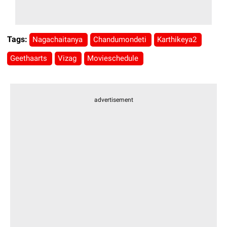
Tags:
Nagachaitanya
Chandumondeti
Karthikeya2
Geethaarts
Vizag
Movieschedule
advertisement