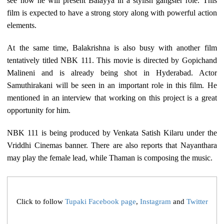
see how he will present Balayya in a stylish gangster role. This
film is expected to have a strong story along with powerful action
elements.
At the same time, Balakrishna is also busy with another film
tentatively titled NBK 111. This movie is directed by Gopichand
Malineni and is already being shot in Hyderabad. Actor
Samuthirakani will be seen in an important role in this film. He
mentioned in an interview that working on this project is a great
opportunity for him.
NBK 111 is being produced by Venkata Satish Kilaru under the
Vriddhi Cinemas banner. There are also reports that Nayanthara
may play the female lead, while Thaman is composing the music.
Click to follow
Tupaki Facebook page
,
Instagram
and
Twitter