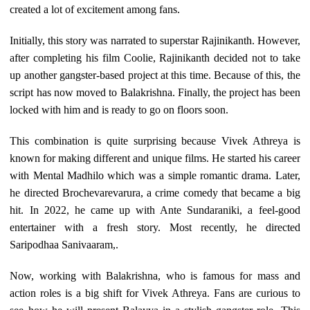
created a lot of excitement among fans.
Initially, this story was narrated to superstar Rajinikanth. However,
after completing his film Coolie, Rajinikanth decided not to take
up another gangster-based project at this time. Because of this, the
script has now moved to Balakrishna. Finally, the project has been
locked with him and is ready to go on floors soon.
This combination is quite surprising because Vivek Athreya is
known for making different and unique films. He started his career
with Mental Madhilo which was a simple romantic drama. Later,
he directed Brochevarevarura, a crime comedy that became a big
hit. In 2022, he came up with Ante Sundaraniki, a feel-good
entertainer with a fresh story. Most recently, he directed
Saripodhaa Sanivaaram,.
Now, working with Balakrishna, who is famous for mass and
action roles is a big shift for Vivek Athreya. Fans are curious to