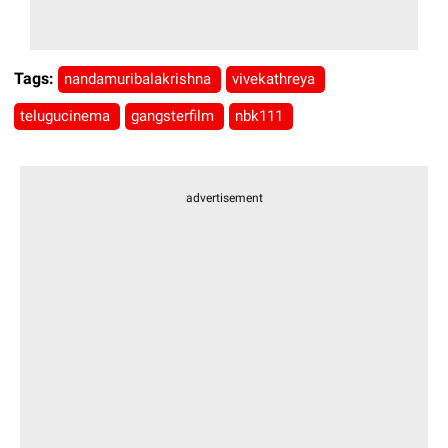
Tags:
nandamuribalakrishna
vivekathreya
telugucinema
gangsterfilm
nbk111
advertisement