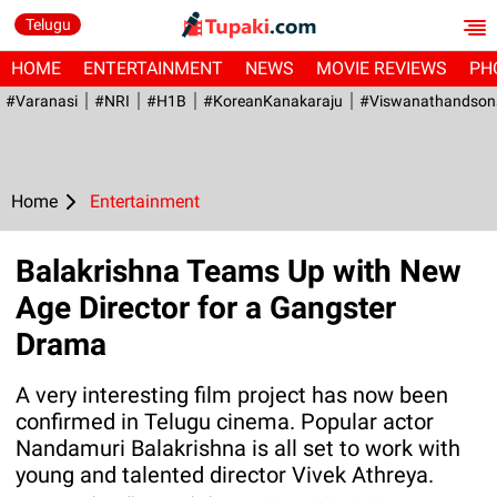
Telugu
HOME
ENTERTAINMENT
NEWS
MOVIE REVIEWS
PH
#Varanasi
#NRI
#H1B
#KoreanKanakaraju
#viswanathandson
Home
Entertainment
Balakrishna Teams Up with New
Age Director for a Gangster
Drama
A very interesting film project has now been
confirmed in Telugu cinema. Popular actor
Nandamuri Balakrishna is all set to work with
young and talented director Vivek Athreya.