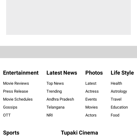
Entertainment
Latest News
Photos
Life Style
Movie Reviews
Top News
Latest
Health
Press Release
Trending
Actress
Astrology
Movie Schedules
Andhra Pradesh
Events
Travel
Gossips
Telangana
Movies
Education
OTT
NRI
Actors
Food
Sports
Tupaki Cinema