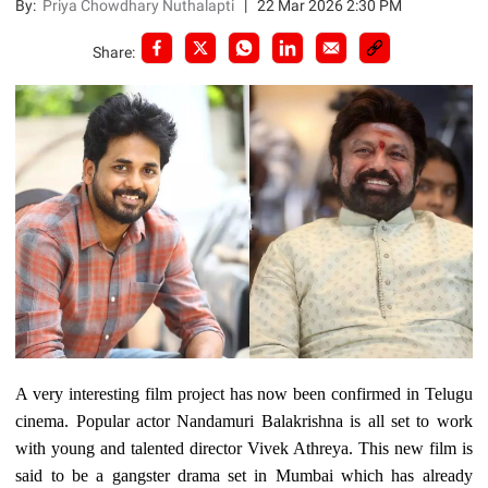
By:
Priya Chowdhary Nuthalapti
|
22 Mar 2026 2:30 PM
Share:
A very interesting film project has now been confirmed in Telugu
cinema. Popular actor Nandamuri Balakrishna is all set to work
with young and talented director Vivek Athreya. This new film is
said to be a gangster drama set in Mumbai which has already