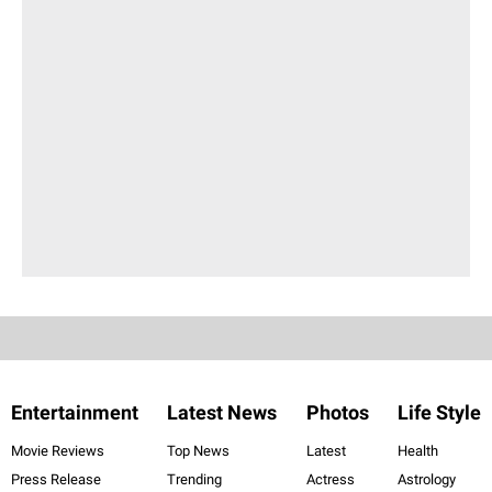
Entertainment
Latest News
Photos
Life Style
Movie Reviews
Top News
Latest
Health
Press Release
Trending
Actress
Astrology