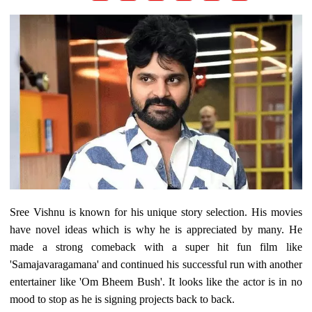
Sree Vishnu is known for his unique story selection. His movies
have novel ideas which is why he is appreciated by many. He
made a strong comeback with a super hit fun film like
'Samajavaragamana' and continued his successful run with another
entertainer like 'Om Bheem Bush'. It looks like the actor is in no
mood to stop as he is signing projects back to back.