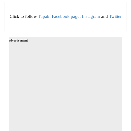
Click to follow
Tupaki Facebook page
,
Instagram
and
Twitter
advertisement