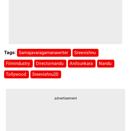
Tags:
Samajavaragamanawriter
Sreevishnu
Filmindustry
Directornandu
Anilsunkara
Nandu
Tollywood
Sreevishnu20
advertisement