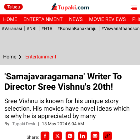
Telugu
HOME
ENTERTAINMENT
NEWS
MOVIE REVIEWS
PH
#Varanasi
#NRI
#H1B
#KoreanKanakaraju
#viswanathandson
Home
Entertainment
'Samajavaragamana' Writer To
Director Sree Vishnu's 20th!
Sree Vishnu is known for his unique story
selection. His movies have novel ideas which
is why he is appreciated by many
By:
Tupaki Desk
|
13 May 2024 6:04 AM
Share: