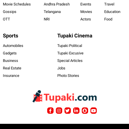
Movie Schedules
Andhra Pradesh
Events
Travel
Gossips
Telangana
Movies
Education
OTT
NRI
Actors
Food
Sports
Tupaki Cinema
Automobiles
Tupaki Political
Gadgets
Tupaki Excusive
Business
Special Articles
Real Estate
Jobs
Insurance
Photo Stories