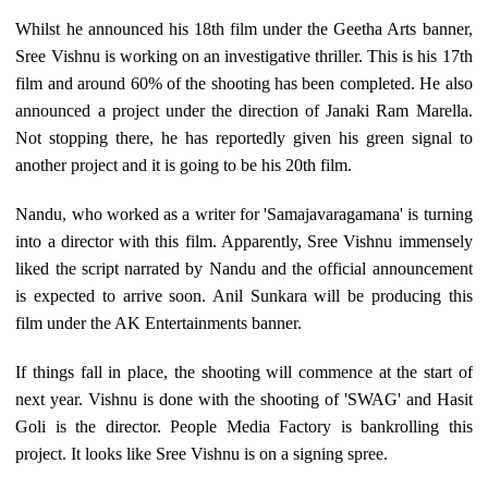
Whilst he announced his 18th film under the Geetha Arts banner,
Sree Vishnu is working on an investigative thriller. This is his 17th
film and around 60% of the shooting has been completed. He also
announced a project under the direction of Janaki Ram Marella.
Not stopping there, he has reportedly given his green signal to
another project and it is going to be his 20th film.
Nandu, who worked as a writer for 'Samajavaragamana' is turning
into a director with this film. Apparently, Sree Vishnu immensely
liked the script narrated by Nandu and the official announcement
is expected to arrive soon. Anil Sunkara will be producing this
film under the AK Entertainments banner.
If things fall in place, the shooting will commence at the start of
next year. Vishnu is done with the shooting of 'SWAG' and Hasit
Goli is the director. People Media Factory is bankrolling this
project. It looks like Sree Vishnu is on a signing spree.