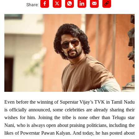
Share:
Even before the winning of Superstar Vijay’s TVK in Tamil Nadu
is officially announced, some celebrities are already sharing their
wishes for him. Joining the tribe is none other than Telugu star
Nani, who is always open about praising politicians, including the
likes of Powerstar Pawan Kalyan. And today, he has posted about