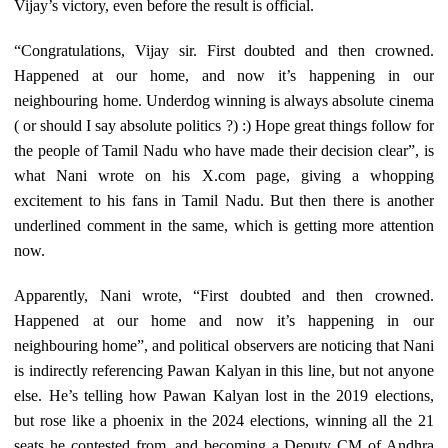
Vijay’s victory, even before the result is official.
“Congratulations, Vijay sir. First doubted and then crowned.
Happened at our home, and now it’s happening in our
neighbouring home. Underdog winning is always absolute cinema
( or should I say absolute politics ?) :) Hope great things follow for
the people of Tamil Nadu who have made their decision clear”, is
what Nani wrote on his X.com page, giving a whopping
excitement to his fans in Tamil Nadu. But then there is another
underlined comment in the same, which is getting more attention
now.
Apparently, Nani wrote, “First doubted and then crowned.
Happened at our home and now it’s happening in our
neighbouring home”, and political observers are noticing that Nani
is indirectly referencing Pawan Kalyan in this line, but not anyone
else. He’s telling how Pawan Kalyan lost in the 2019 elections,
but rose like a phoenix in the 2024 elections, winning all the 21
seats he contested from, and becoming a Deputy CM of Andhra