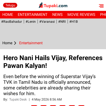
Telugu
HOME
ENTERTAINMENT
NEWS
MOVIE REVIEWS
PH
#RaoBahadur
#Lenin
#Varanasi
#NRI
#H1B
Home
Entertainment
Hero Nani Hails Vijay, References
Pawan Kalyan!
Even before the winning of Superstar Vijay’s
TVK in Tamil Nadu is officially announced,
some celebrities are already sharing their
wishes for him.
By:
Tupaki Desk
|
4 May 2026 8:56 AM