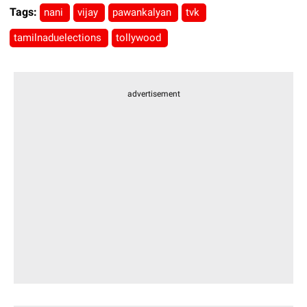
Tags:
nani
vijay
pawankalyan
tvk
tamilnaduelections
tollywood
advertisement