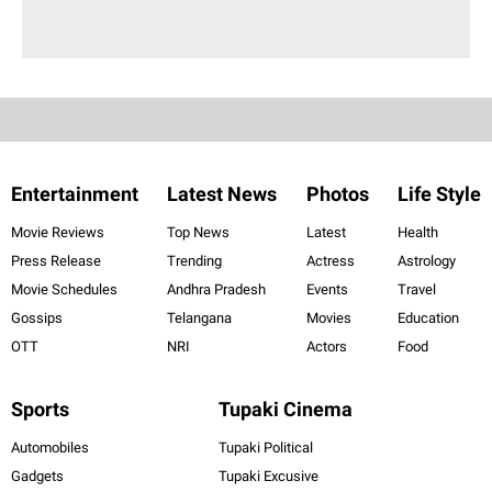
Entertainment
Latest News
Photos
Life Style
Movie Reviews
Top News
Latest
Health
Press Release
Trending
Actress
Astrology
Movie Schedules
Andhra Pradesh
Events
Travel
Gossips
Telangana
Movies
Education
OTT
NRI
Actors
Food
Sports
Tupaki Cinema
Automobiles
Tupaki Political
Gadgets
Tupaki Excusive