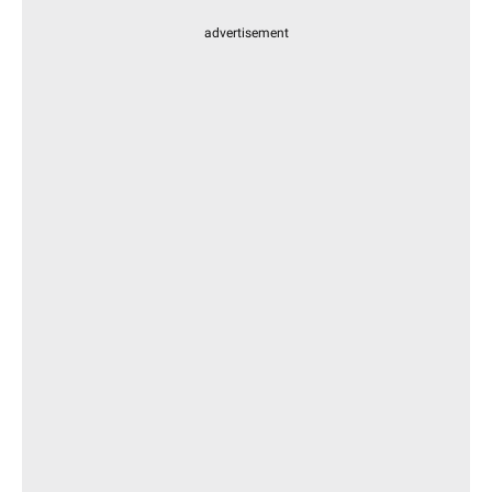
advertisement