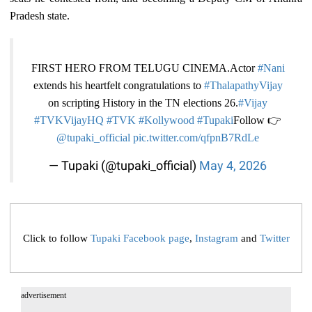
Pradesh state.
FIRST HERO FROM TELUGU CINEMA.Actor
#Nani
extends his heartfelt congratulations to
#ThalapathyVijay
on scripting History in the TN elections 26.
#Vijay
#TVKVijay‌HQ
#TVK‌
#Kollywood
#Tupaki
Follow 👉
@tupaki_official
pic.twitter.com/qfpnB7RdLe
— Tupaki (@tupaki_official)
May 4, 2026
Click to follow
Tupaki Facebook page
,
Instagram
and
Twitter
advertisement