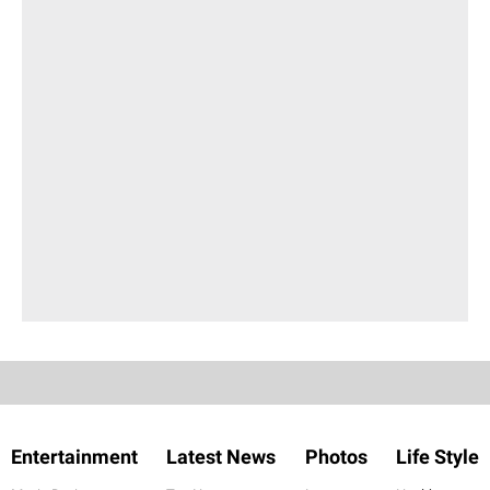
Entertainment
Latest News
Photos
Life Style