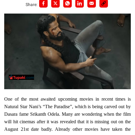
Share:
One of the most awaited upcoming movies in recent times is
Natural Star Nani’s “The Paradise”, which is being carved out by
Dasara fame Srikanth Odela. Many are wondering when the film
will hit cinemas after it was revealed that it is missing out on the
August 21st date badly. Already other movies have taken the