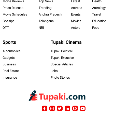
Movie Reviews
Top News
Latest
Health
Press Release
Trending
Actress
Astrology
Movie Schedules
Andhra Pradesh
Events
Travel
Gossips
Telangana
Movies
Education
OTT
NRI
Actors
Food
Sports
Tupaki Cinema
Automobiles
Tupaki Political
Gadgets
Tupaki Excusive
Business
Special Articles
Real Estate
Jobs
Insurance
Photo Stories