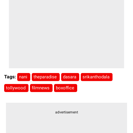
Tags:
nani
theparadise
dasara
srikanthodala
tollywood
filmnews
boxoffice
advertisement