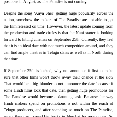
positions in August, as The Paradise is not coming.
Despite the song ‘Aaya Sher’ getting huge popularity across the
nation, somehow the makers of The Paradise are not able to get
the film released on time. However, the latest update coming from
the production and trade circles is that the Nani starter is looking
forward to hitting cinemas on September 25th. Currently, they feel
that it is an ideal date with not much competition around, and they
can find ample theatres in Telugu states as well as in North during
that time.
If September 25th is locked, why not announce it first to make
sure that other films won’t throw away their chance at the slot?
That would be a big blunder to not announce the date because if
some Hindi films lock that date, then getting huge promotions for
The Paradise would become a daunting task. Because the way
Hindi makers spend on promotions is not within the reach of
Telugu producers, and after spending so much on The Paradise,
surely they can’t spend big bucks in Mumbai for promotions. So