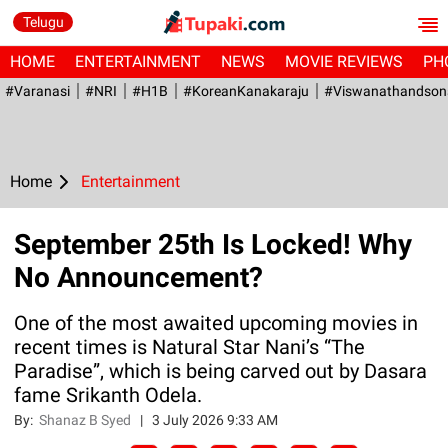
Telugu
HOME
ENTERTAINMENT
NEWS
MOVIE REVIEWS
PH
#Varanasi
#NRI
#H1B
#KoreanKanakaraju
#viswanathandson
Home
Entertainment
September 25th Is Locked! Why
No Announcement?
One of the most awaited upcoming movies in
recent times is Natural Star Nani’s “The
Paradise”, which is being carved out by Dasara
fame Srikanth Odela.
By:
Shanaz B Syed
|
3 July 2026 9:33 AM