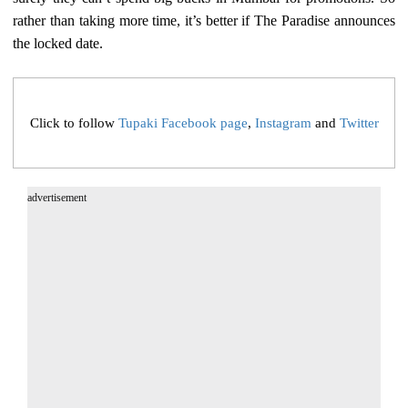
rather than taking more time, it’s better if The Paradise announces
the locked date.
Click to follow
Tupaki Facebook page
,
Instagram
and
Twitter
advertisement