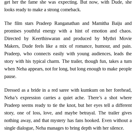
get her the fame she was expecting. But now, with Dude, she
looks ready to make a strong comeback.
The film stars Pradeep Ranganathan and Mamitha Baiju and
promises youthful energy with a hint of emotion and chaos.
Directed by Keerthiswaran and produced by Mythri Movie
Makers, Dude feels like a mix of romance, humour, and pain.
Pradeep, who connects easily with young audiences, leads the
story with his typical charm. The trailer, though fun, takes a turn
when Neha appears, not for long, but long enough to make people
pause.
Dressed as a bride in a red saree with kumkum on her forehead,
Neha’s expression carries a quiet ache. There’s a shot where
Pradeep seems ready to tie the knot, but her eyes tell a different
story, one of loss, love, and maybe betrayal. The trailer gives
nothing away, and that mystery has fans hooked. Even without a
single dialogue, Neha manages to bring depth with her silence.