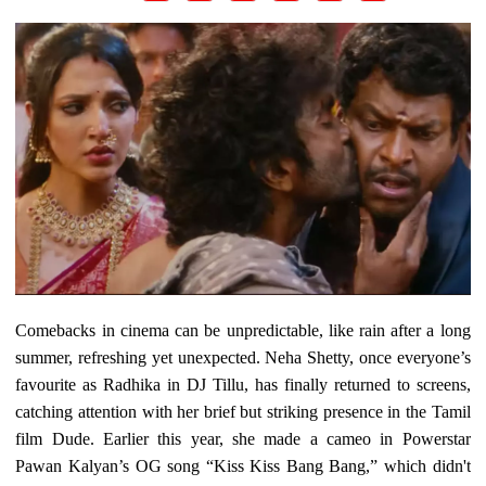
Comebacks in cinema can be unpredictable, like rain after a long
summer, refreshing yet unexpected. Neha Shetty, once everyone’s
favourite as Radhika in DJ Tillu, has finally returned to screens,
catching attention with her brief but striking presence in the Tamil
film Dude. Earlier this year, she made a cameo in Powerstar
Pawan Kalyan’s OG song “Kiss Kiss Bang Bang,” which didn't