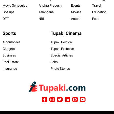
Movie Schedules
Andhra Pradesh
Events
Travel
Gossips
Telangana
Movies
Education
OTT
NRI
Actors
Food
Sports
Tupaki Cinema
Automobiles
Tupaki Political
Gadgets
Tupaki Excusive
Business
Special Articles
Real Estate
Jobs
Insurance
Photo Stories