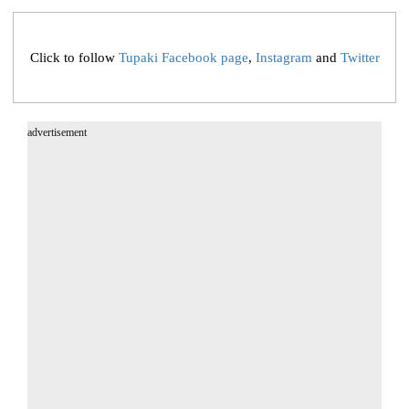
Click to follow
Tupaki Facebook page
,
Instagram
and
Twitter
advertisement