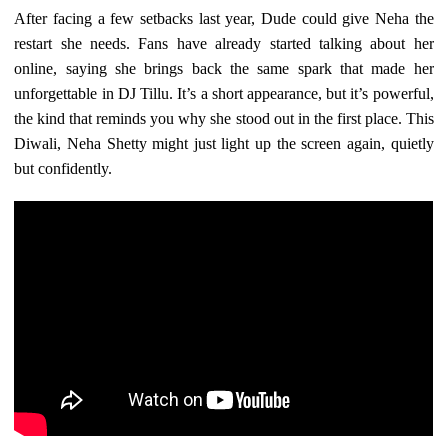
After facing a few setbacks last year, Dude could give Neha the
restart she needs. Fans have already started talking about her
online, saying she brings back the same spark that made her
unforgettable in DJ Tillu. It’s a short appearance, but it’s powerful,
the kind that reminds you why she stood out in the first place. This
Diwali, Neha Shetty might just light up the screen again, quietly
but confidently.