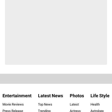
Entertainment
Latest News
Photos
Life Style
Movie Reviews
Top News
Latest
Health
Press Release
Trending
Actress
Astrology