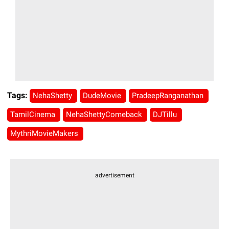
Tags:
NehaShetty
DudeMovie
PradeepRanganathan
TamilCinema
NehaShettyComeback
DJTillu
MythriMovieMakers
advertisement