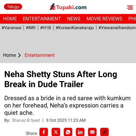
Telugu
HOME
ENTERTAINMENT
NEWS
MOVIE REVIEWS
PH
#Varanasi
#NRI
#H1B
#KoreanKanakaraju
#viswanathandson
Home
Entertainment
Neha Shetty Stuns After Long
Break in Dude Trailer
Dressed as a bride in a red saree with kumkum
on her forehead, Neha’s expression carries a
quiet ache.
By:
Shanaz B Syed
|
9 Oct 2025 11:23 AM
Share: