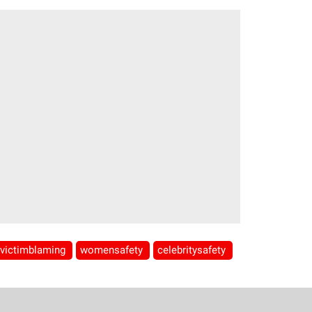
victimblaming
womensafety
celebritysafety