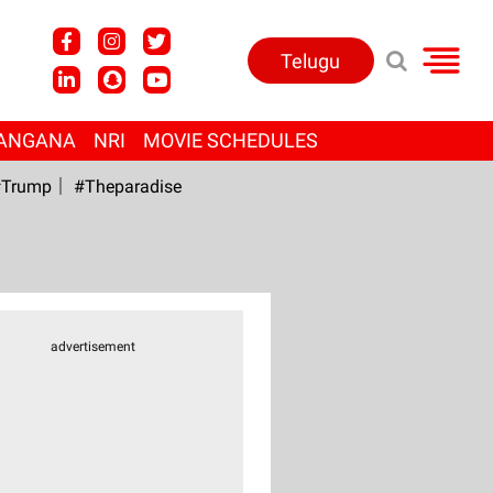
Telugu
ANGANA
NRI
MOVIE SCHEDULES
Trump
#Theparadise
advertisement