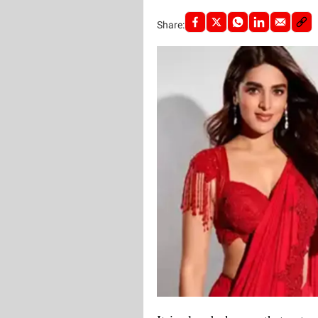
Share: