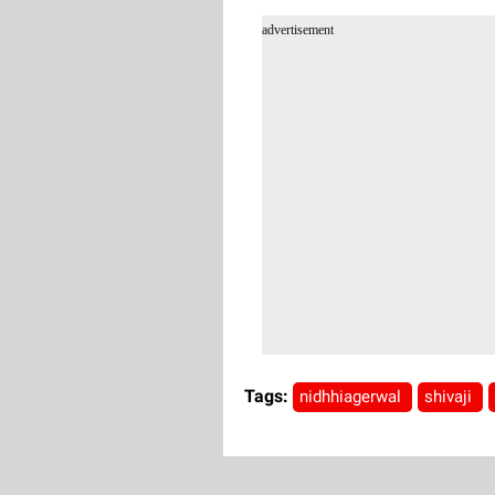
advertisement
Tags:
nidhhiagerwal
shivaji