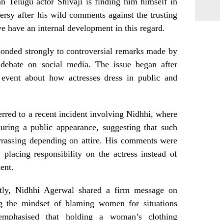
an Telugu actor Shivaji is finding him himself in
ersy after his wild comments against the trusting
 have an internal development in this regard.
onded strongly to controversial remarks made by
 debate on social media. The issue began after
event about how actresses dress in public and
erred to a recent incident involving Nidhhi, where
uring a public appearance, suggesting that such
rrassing depending on attire. His comments were
y placing responsibility on the actress instead of
ent.
ctly, Nidhhi Agerwal shared a firm message on
ng the mindset of blaming women for situations
emphasised that holding a woman’s clothing