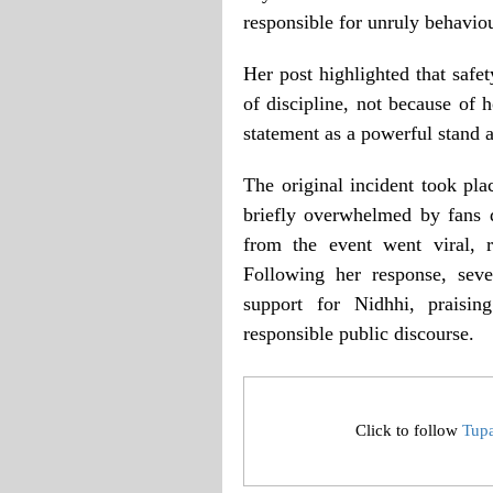
responsible for unruly behaviou
Her post highlighted that safe
of discipline, not because o
statement as a powerful stand 
The original incident took pl
briefly overwhelmed by fans 
from the event went viral, r
Following her response, sev
support for Nidhhi, praisi
responsible public discourse.
Click to follow
Tup