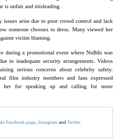
r is unfair and misleading.
ty issues arise due to poor crowd control and lack
f how someone chooses to dress. Many viewed her
against victim blaming.
ace during a promotional event where Nidhhi was
due to inadequate security arrangements. Videos
aising serious concerns about celebrity safety.
eral film industry members and fans expressed
ng her for speaking up and calling for more
aki Facebook page
,
Instagram
and
Twitter