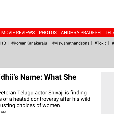
MOVIE REVIEWS
PHOTOS
ANDHRA PRADESH
TEL
H1B
#KoreanKanakaraju
#viswanathandsons
#Toxic
#
idhii’s Name: What She
veteran Telugu actor Shivaji is finding
e of a heated controversy after his wild
rusting choices of women.
1 AM