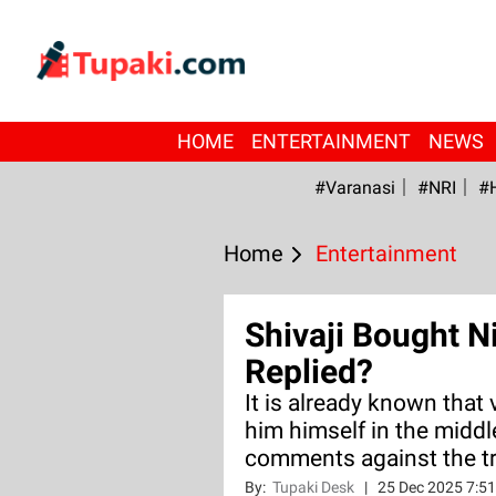
HOME
ENTERTAINMENT
NEWS
#Varanasi
#NRI
#
Home
Entertainment
Shivaji Bought N
Replied?
It is already known that 
him himself in the middl
comments against the t
By:
Tupaki Desk
|
25 Dec 2025 7:5