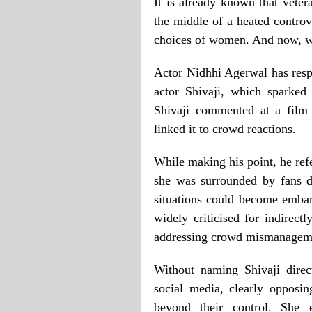
It is already known that veter
the middle of a heated controv
choices of women. And now, we
Actor Nidhhi Agerwal has resp
actor Shivaji, which sparked
Shivaji commented at a film 
linked it to crowd reactions.
While making his point, he ref
she was surrounded by fans d
situations could become emba
widely criticised for indirectl
addressing crowd mismanagem
Without naming Shivaji dire
social media, clearly opposi
beyond their control. She 