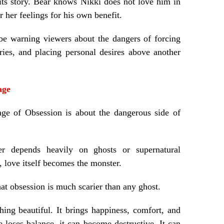
its story. Bear knows Nikki does not love him in
r her feelings for his own benefit.
be warning viewers about the dangers of forcing
ries, and placing personal desires above another
age
age of Obsession is about the dangerous side of
ver depends heavily on ghosts or supernatural
d, love itself becomes the monster.
at obsession is much scarier than any ghost.
ing beautiful. It brings happiness, comfort, and
 loses balance, it can become destructive. It can