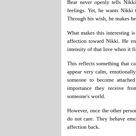
Bear never openly tells Nikki
feelings. Yet, he wants Nikki
Through his wish, he makes he
What makes this interesting is
affection toward Nikki. He en
intensity of that love when it fi
This reflects something that c
appear very calm, emotionally
someone to become attached 
importance they receive fro
someone's world.
However, once the other person 
do not care. They behave emot
affection back.