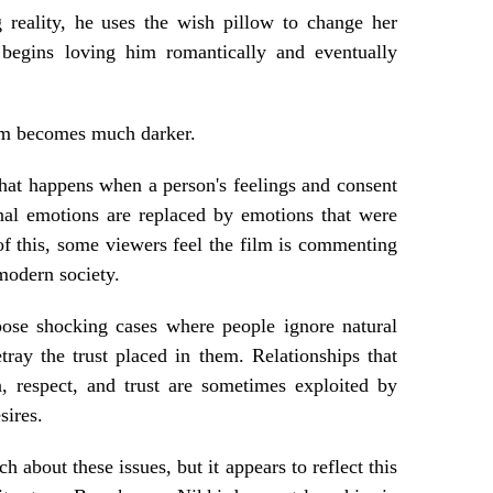
 reality, he uses the wish pillow to change her
 begins loving him romantically and eventually
ilm becomes much darker.
at happens when a person's feelings and consent
inal emotions are replaced by emotions that were
of this, some viewers feel the film is commenting
 modern society.
pose shocking cases where people ignore natural
tray the trust placed in them. Relationships that
, respect, and trust are sometimes exploited by
sires.
h about these issues, but it appears to reflect this