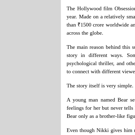
The Hollywood film Obsession
year. Made on a relatively sma
than ₹1500 crore worldwide an
across the globe.
The main reason behind this su
story in different ways. So
psychological thriller, and oth
to connect with different view
The story itself is very simple.
A young man named Bear secr
feelings for her but never tells
Bear only as a brother-like fig
Even though Nikki gives him m