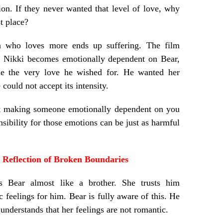
ion. If they never wanted that level of love, why
st place?
on who loves more ends up suffering. The film
ly. Nikki becomes emotionally dependent on Bear,
le the very love he wished for. He wanted her
 could not accept its intensity.
at making someone emotionally dependent on you
nsibility for those emotions can be just as harmful
Reflection of Broken Boundaries
s Bear almost like a brother. She trusts him
 feelings for him. Bear is fully aware of this. He
derstands that her feelings are not romantic.