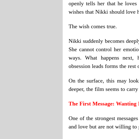
openly tells her that he loves
wishes that Nikki should love 
The wish comes true.
Nikki suddenly becomes deepl
She cannot control her emotio
ways. What happens next, h
obsession leads forms the rest o
On the surface, this may look
deeper, the film seems to carr
The First Message: Wanting 
One of the strongest messages
and love but are not willing to