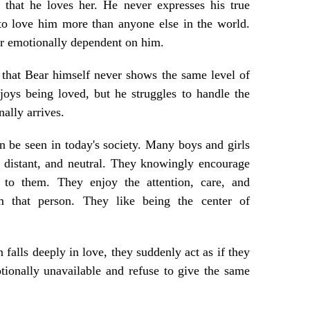
 that he loves her. He never expresses his true
 to love him more than anyone else in the world.
r emotionally dependent on him.
 that Bear himself never shows the same level of
joys being loved, but he struggles to handle the
nally arrives.
an be seen in today's society. Many boys and girls
 distant, and neutral. They knowingly encourage
to them. They enjoy the attention, care, and
m that person. They like being the center of
falls deeply in love, they suddenly act as if they
ionally unavailable and refuse to give the same