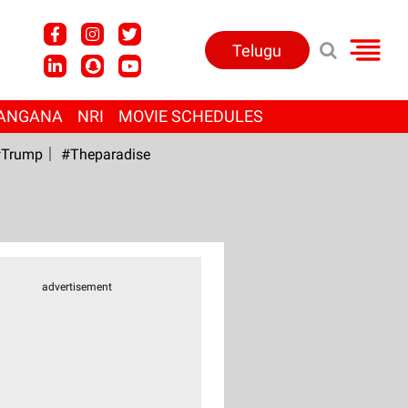
Telugu
ANGANA
NRI
MOVIE SCHEDULES
Trump
#Theparadise
advertisement