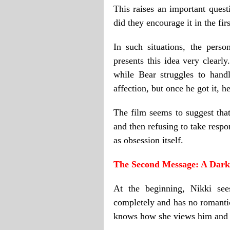
This raises an important quest
did they encourage it in the fir
In such situations, the pers
presents this idea very clear
while Bear struggles to hand
affection, but once he got it, he
The film seems to suggest th
and then refusing to take respo
as obsession itself.
The Second Message: A Dark 
At the beginning, Nikki see
completely and has no romantic
knows how she views him and un