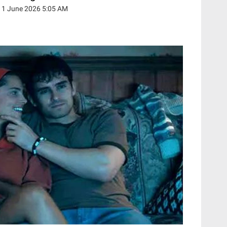
11 June 2026 5:05 AM