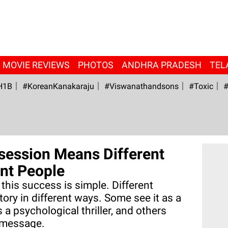
MOVIE REVIEWS
PHOTOS
ANDHRA PRADESH
TEL
H1B
#KoreanKanakaraju
#viswanathandsons
#Toxic
#
session Means Different
ent People
his success is simple. Different
ory in different ways. Some see it as a
s a psychological thriller, and others
l message.