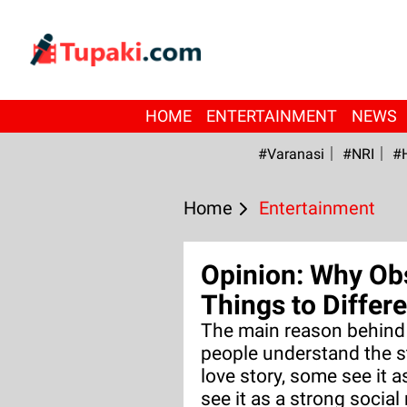
HOME
ENTERTAINMENT
NEWS
#Varanasi
#NRI
#
Home
Entertainment
Opinion: Why Ob
Things to Differ
The main reason behind t
people understand the st
love story, some see it a
see it as a strong socia