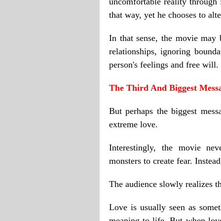
uncomfortable reality through 
that way, yet he chooses to alte
In that sense, the movie may 
relationships, ignoring bounda
person's feelings and free will.
The Third And Biggest Mess
But perhaps the biggest mess
extreme love.
Interestingly, the movie ne
monsters to create fear. Instea
The audience slowly realizes th
Love is usually seen as someth
meaning to life. But when love