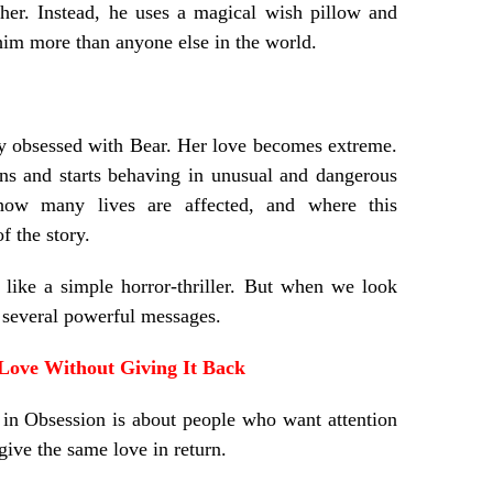
 her. Instead, he uses a magical wish pillow and
him more than anyone else in the world.
y obsessed with Bear. Her love becomes extreme.
ns and starts behaving in unusual and dangerous
ow many lives are affected, and where this
f the story.
 like a simple horror-thriller. But when we look
y several powerful messages.
Love Without Giving It Back
 in Obsession is about people who want attention
 give the same love in return.