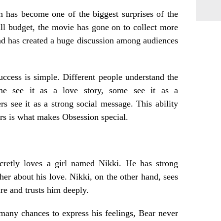
 has become one of the biggest surprises of the
ll budget, the movie has gone on to collect more
d has created a huge discussion among audiences
ccess is simple. Different people understand the
me see it as a love story, some see it as a
ers see it as a strong social message. This ability
ers is what makes Obsession special.
etly loves a girl named Nikki. He has strong
 her about his love. Nikki, on the other hand, sees
ure and trusts him deeply.
any chances to express his feelings, Bear never