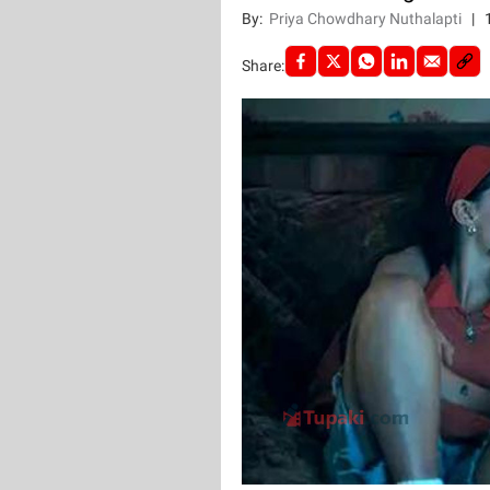
By:
Priya Chowdhary Nuthalapti
|
Share: