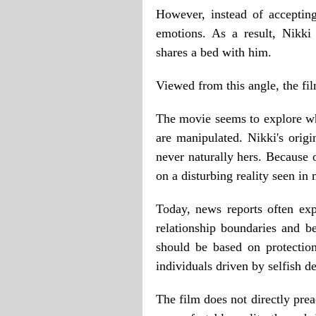
However, instead of accepting
emotions. As a result, Nikki
shares a bed with him.
Viewed from this angle, the f
The movie seems to explore wh
are manipulated. Nikki's orig
never naturally hers. Because 
on a disturbing reality seen in
Today, news reports often ex
relationship boundaries and be
should be based on protection
individuals driven by selfish de
The film does not directly preac