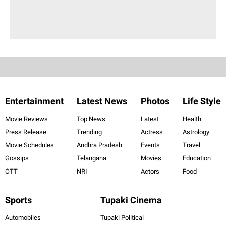
Entertainment
Latest News
Photos
Life Style
Movie Reviews
Top News
Latest
Health
Press Release
Trending
Actress
Astrology
Movie Schedules
Andhra Pradesh
Events
Travel
Gossips
Telangana
Movies
Education
OTT
NRI
Actors
Food
Sports
Tupaki Cinema
Automobiles
Tupaki Political