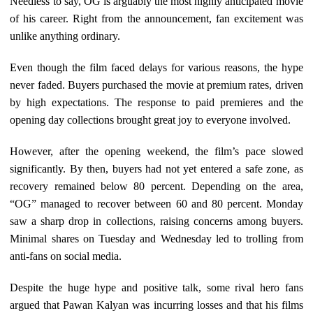
Needless to say, OG is arguably the most highly anticipated movie
of his career. Right from the announcement, fan excitement was
unlike anything ordinary.
Even though the film faced delays for various reasons, the hype
never faded. Buyers purchased the movie at premium rates, driven
by high expectations. The response to paid premieres and the
opening day collections brought great joy to everyone involved.
However, after the opening weekend, the film’s pace slowed
significantly. By then, buyers had not yet entered a safe zone, as
recovery remained below 80 percent. Depending on the area,
“OG” managed to recover between 60 and 80 percent. Monday
saw a sharp drop in collections, raising concerns among buyers.
Minimal shares on Tuesday and Wednesday led to trolling from
anti-fans on social media.
Despite the huge hype and positive talk, some rival hero fans
argued that Pawan Kalyan was incurring losses and that his films