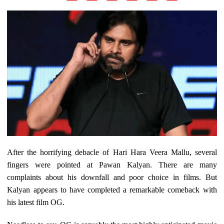
After the horrifying debacle of Hari Hara Veera Mallu, several
fingers were pointed at Pawan Kalyan. There are many
complaints about his downfall and poor choice in films. But
Kalyan appears to have completed a remarkable comeback with
his latest film OG.