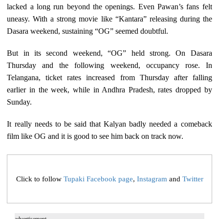
lacked a long run beyond the openings. Even Pawan’s fans felt
uneasy. With a strong movie like “Kantara” releasing during the
Dasara weekend, sustaining “OG” seemed doubtful.
But in its second weekend, “OG” held strong. On Dasara
Thursday and the following weekend, occupancy rose. In
Telangana, ticket rates increased from Thursday after falling
earlier in the week, while in Andhra Pradesh, rates dropped by
Sunday.
It really needs to be said that Kalyan badly needed a comeback
film like OG and it is good to see him back on track now.
Click to follow
Tupaki Facebook page
,
Instagram
and
Twitter