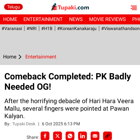
Telugu
HOME
ENTERTAINMENT
NEWS
MOVIE REVIEWS
PH
#Varanasi
#NRI
#H1B
#KoreanKanakaraju
#viswanathandson
Home
Entertainment
Comeback Completed: PK Badly
Needed OG!
After the horrifying debacle of Hari Hara Veera
Mallu, several fingers were pointed at Pawan
Kalyan.
By:
Tupaki Desk
|
6 Oct 2025 6:13 PM
Share: