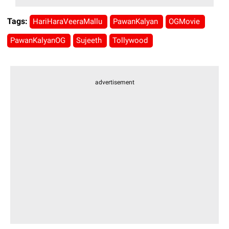
Tags:
HariHaraVeeraMallu
PawanKalyan
OGMovie
PawanKalyanOG
Sujeeth
Tollywood
advertisement