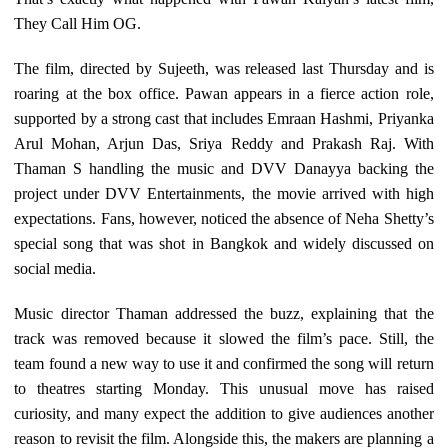
They Call Him OG.
The film, directed by Sujeeth, was released last Thursday and is
roaring at the box office. Pawan appears in a fierce action role,
supported by a strong cast that includes Emraan Hashmi, Priyanka
Arul Mohan, Arjun Das, Sriya Reddy and Prakash Raj. With
Thaman S handling the music and DVV Danayya backing the
project under DVV Entertainments, the movie arrived with high
expectations. Fans, however, noticed the absence of Neha Shetty’s
special song that was shot in Bangkok and widely discussed on
social media.
Music director Thaman addressed the buzz, explaining that the
track was removed because it slowed the film’s pace. Still, the
team found a new way to use it and confirmed the song will return
to theatres starting Monday. This unusual move has raised
curiosity, and many expect the addition to give audiences another
reason to revisit the film. Alongside this, the makers are planning a