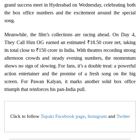
grand success meet in Hyderabad on Wednesday, celebrating both
the box office numbers and the excitement around the special
song.
Meanwhile, the film’s collections are racing ahead. On Day 4,
They Call Him OG earned an estimated ₹18.50 crore net, taking
its total close to ₹150 crore in India. With theatres recording strong
afternoon crowds and steady evening numbers, the momentum
shows no sign of slowing. For fans, it’s a double treat: a powerful
action entertainer and the promise of a fresh song on the big
screen. For Pawan Kalyan, it marks another solid box office
triumph that reinforces his pan-India pull.
Click to follow
Tupaki Facebook page
,
Instagram
and
Twitter