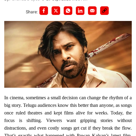
Share:
In cinema, sometimes a small decision can change the rhythm of a
big story. Telugu audiences know this better than anyone, as songs
once ruled theatres and kept films alive for weeks. Today, the
focus is shifting. Viewers want gripping stories without
distractions, and even costly songs get cut if they break the flow.
That’s exactly what happened with Pawan Kalyan’s latest film,