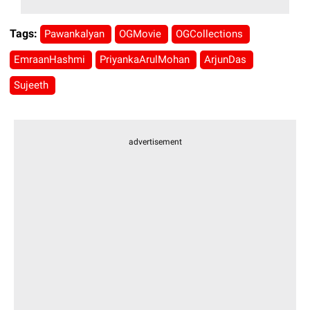
Tags:
Pawankalyan
OGMovie
OGCollections
EmraanHashmi
PriyankaArulMohan
ArjunDas
Sujeeth
advertisement