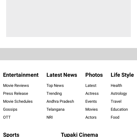
Entertainment
Latest News
Photos
Life Style
Movie Reviews
Top News
Latest
Health
Press Release
Trending
Actress
Astrology
Movie Schedules
Andhra Pradesh
Events
Travel
Gossips
Telangana
Movies
Education
OTT
NRI
Actors
Food
Sports
Tupaki Cinema