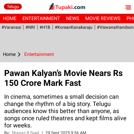
Telugu
HOME
ENTERTAINMENT
NEWS
MOVIE REVIEWS
PH
#Varanasi
#NRI
#H1B
#KoreanKanakaraju
#viswanathandson
Home
Entertainment
Pawan Kalyan’s Movie Nears Rs
150 Crore Mark Fast
In cinema, sometimes a small decision can
change the rhythm of a big story. Telugu
audiences know this better than anyone, as
songs once ruled theatres and kept films alive
for weeks.
By:
Shanaz B Syed
|
29 Sept 2025 9:56 AM