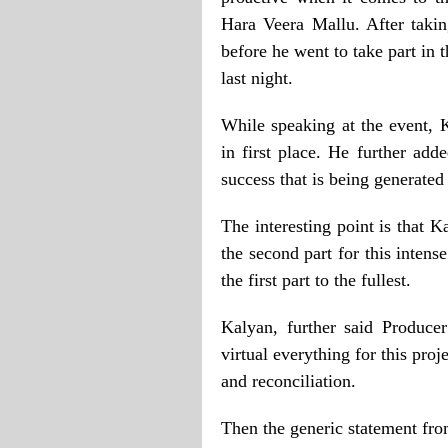
Hara Veera Mallu. After takin
before he went to take part in
last night.
While speaking at the event, K
in first place. He further add
success that is being generated
The interesting point is that 
the second part for this intens
the first part to the fullest.
Kalyan, further said Produce
virtual everything for this proj
and reconciliation.
Then the generic statement fro