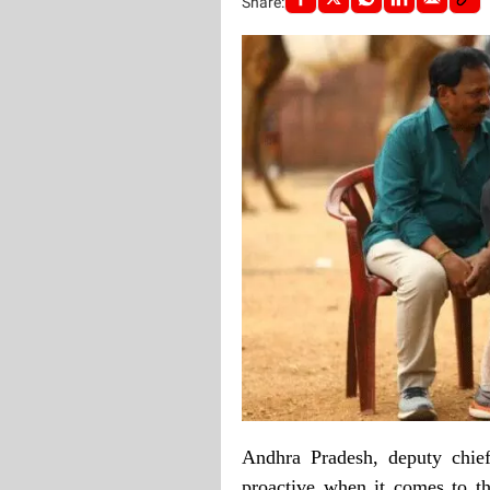
Share:
Andhra Pradesh, deputy chief
proactive when it comes to th