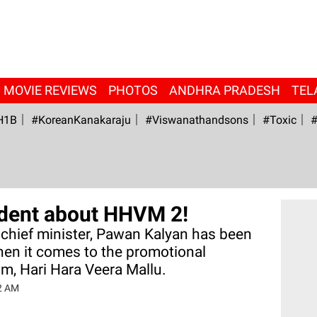
MOVIE REVIEWS
PHOTOS
ANDHRA PRADESH
TEL
H1B
#KoreanKanakaraju
#viswanathandsons
#Toxic
#
fident about HHVM 2!
chief minister, Pawan Kalyan has been
hen it comes to the promotional
lm, Hari Hara Veera Mallu.
32 AM