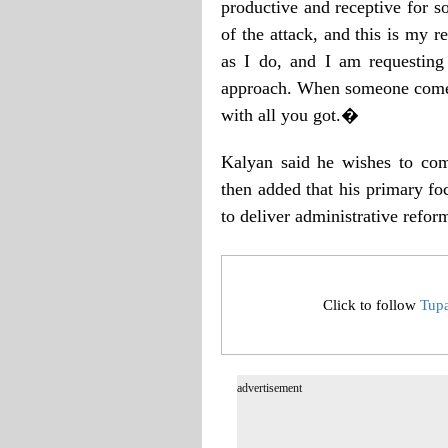
productive and receptive for s
of the attack, and this is my 
as I do, and I am requesting
approach. When someone comes 
with all you got.�
Kalyan said he wishes to comp
then added that his primary fo
to deliver administrative refor
Click to follow
Tup
advertisement