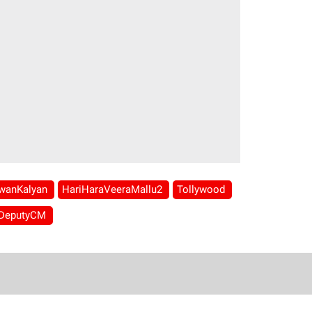
wanKalyan
HariHaraVeeraMallu2
Tollywood
DeputyCM