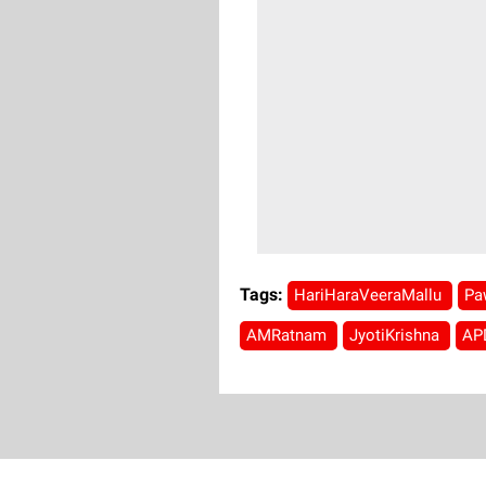
Tags:
HariHaraVeeraMallu
Pa
AMRatnam
JyotiKrishna
AP