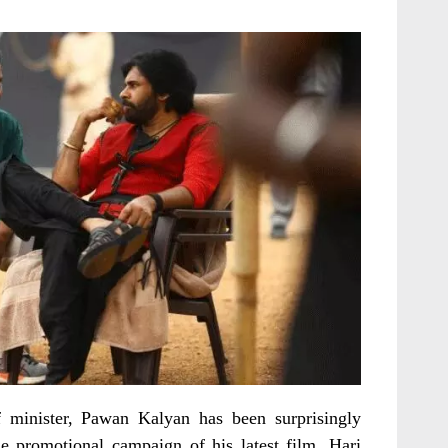
 minister, Pawan Kalyan has been surprisingly
e promotional campaign of his latest film, Hari