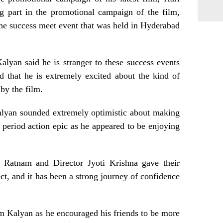
g part in the promotional campaign of the film,
 the success meet event that was held in Hyderabad
alyan said he is stranger to these success events
ed that he is extremely excited about the kind of
 by the film.
Kalyan sounded extremely optimistic about making
e period action epic as he appeared to be enjoying
r Ratnam and Director Jyoti Krishna gave their
ect, and it has been a strong journey of confidence
m Kalyan as he encouraged his friends to be more