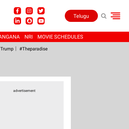
Telugu
ANGANA
NRI
MOVIE SCHEDULES
Trump
#Theparadise
advertisement