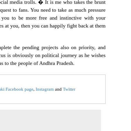
ocial media trolls. � It is me who takes the brunt
request to fans. You need to take as much pressure
 you to be more free and instinctive with your
at you, then you can happily fight back at them
lete the pending projects also on priority, and
cus is obviously on political journey as he wishes
ms to the people of Andhra Pradesh.
aki Facebook page
,
Instagram
and
Twitter