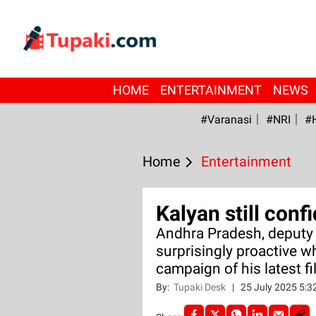
HOME
ENTERTAINMENT
NEWS
#Varanasi
#NRI
#
Home
Entertainment
Kalyan still con
Andhra Pradesh, deputy 
surprisingly proactive w
campaign of his latest fi
By:
Tupaki Desk
|
25 July 2025 5: