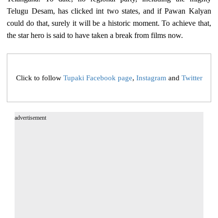
Telugu Desam, has clicked int two states, and if Pawan Kalyan
could do that, surely it will be a historic moment. To achieve that,
the star hero is said to have taken a break from films now.
Click to follow
Tupaki Facebook page
,
Instagram
and
Twitter
advertisement