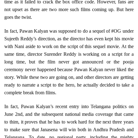
time as it failed to crack the box office code. However, fans are
not upset as there are two more such films coming up. But here
goes the twist.
In fact, Pawan Kalyan was supposed to do a sequel of #OG under
Sujeeth Reddy’s direction, as the director has even kept his movie
with Nani aside to work on the script of this sequel movie. At the
same time, director Surender Reddy is working on a script for a
long time, but the film never got announced or the pooja
ceremony never happened because Pawan Kalyan never liked the
story. While these two are going on, and other directors are getting
ready to narrate a script to the hero, he actually decided to take a
complete break from films.
In fact, Pawan Kalyan’s recent entry into Telangana politics on
June 2nd, and the subsequent national media coverage that came
to thim, it proves that he has to work hard for the next three years
to make sure that Janasena will win both in Andhra Pradesh and
Telangana. To date, no regional party, including the mighty