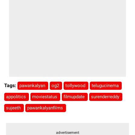
Tags:
pawankalyan
og2
tollywood
telugucinema
appolitics
moviestatus
filmupdate
surenderreddy
sujeeth
pawankalyanfilms
advertisement