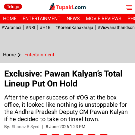
Telugu
HOME
ENTERTAINMENT
NEWS
MOVIE REVIEWS
PH
#Varanasi
#NRI
#H1B
#KoreanKanakaraju
#viswanathandson
Home
Entertainment
Exclusive: Pawan Kalyan’s Total
Lineup Put On Hold
After the super success of #OG at the box
office, it looked like nothing is unstoppable for
the Andhra Pradesh Deputy CM Pawan Kalyan
if he decided to take on tinsel town.
By:
Shanaz B Syed
|
8 June 2026 1:23 PM