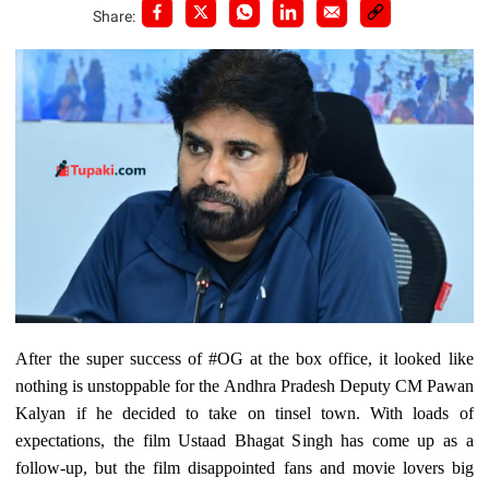
Share:
After the super success of #OG at the box office, it looked like
nothing is unstoppable for the Andhra Pradesh Deputy CM Pawan
Kalyan if he decided to take on tinsel town. With loads of
expectations, the film Ustaad Bhagat Singh has come up as a
follow-up, but the film disappointed fans and movie lovers big