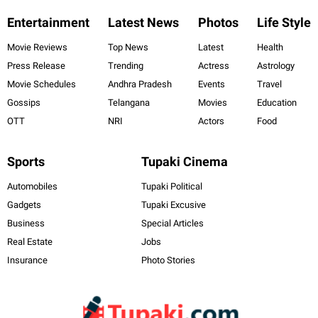
Entertainment
Latest News
Photos
Life Style
Movie Reviews
Top News
Latest
Health
Press Release
Trending
Actress
Astrology
Movie Schedules
Andhra Pradesh
Events
Travel
Gossips
Telangana
Movies
Education
OTT
NRI
Actors
Food
Sports
Tupaki Cinema
Automobiles
Tupaki Political
Gadgets
Tupaki Excusive
Business
Special Articles
Real Estate
Jobs
Insurance
Photo Stories