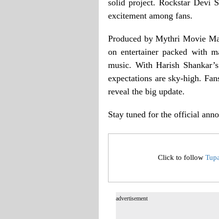
solid project. Rockstar Devi 
excitement among fans.
Produced by Mythri Movie Mak
on entertainer packed with m
music. With Harish Shankar’s
expectations are sky-high. Fan
reveal the big update.
Stay tuned for the official an
Click to follow
Tup
advertisement