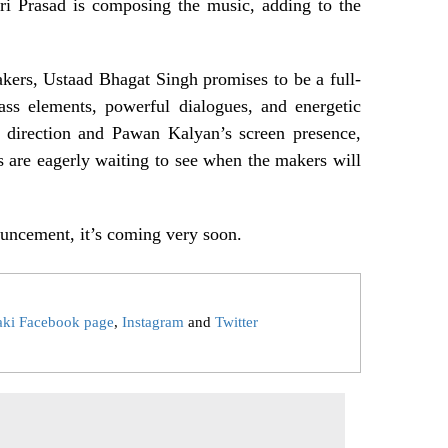
Sri Prasad is composing the music, adding to the
ers, Ustaad Bhagat Singh promises to be a full-
ass elements, powerful dialogues, and energetic
 direction and Pawan Kalyan’s screen presence,
s are eagerly waiting to see when the makers will
nouncement, it’s coming very soon.
aki Facebook page
,
Instagram
and
Twitter