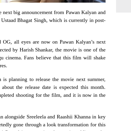
the next big announcement from Pawan Kalyan and
Ustaad Bhagat Singh, which is currently in post-
d OG, all eyes are now on Pawan Kalyan’s next
ected by Harish Shankar, the movie is one of the
u cinema. Fans believe that this film will shake
res.
m is planning to release the movie next summer,
 about the release date is expected this month.
eted shooting for the film, and it is now in the
n alongside Sreeleela and Raashii Khanna in key
rtedly gone through a look transformation for this