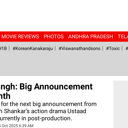
MOVIE REVIEWS
PHOTOS
ANDHRA PRADESH
TEL
H1B
#KoreanKanakaraju
#viswanathandsons
#Toxic
#
ingh: Big Announcement
nth
g for the next big announcement from
h Shankar’s action drama Ustaad
urrently in post-production.
5 Oct 2025 6:39 AM