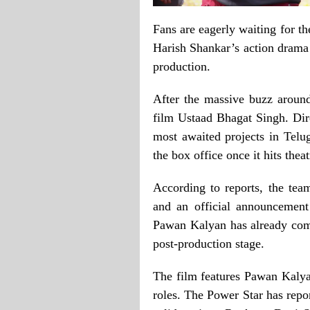
Fans are eagerly waiting for 
Harish Shankar’s action drama 
production.
After the massive buzz aroun
film Ustaad Bhagat Singh. Dir
most awaited projects in Telug
the box office once it hits theat
According to reports, the tea
and an official announcement
Pawan Kalyan has already compl
post-production stage.
The film features Pawan Kalya
roles. The Power Star has repo