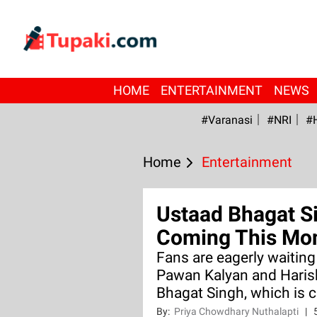
HOME
ENTERTAINMENT
NEWS
#Varanasi
#NRI
#
Home
Entertainment
Ustaad Bhagat S
Coming This Mo
Fans are eagerly waitin
Pawan Kalyan and Haris
Bhagat Singh, which is c
By:
Priya Chowdhary Nuthalapti
|