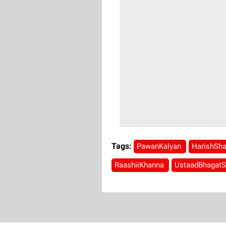
Tags:
PawanKalyan
HarishSh
RaashiiKhanna
UstaadBhagat