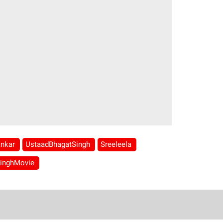
ankar
UstaadBhagatSingh
Sreeleela
SinghMovie