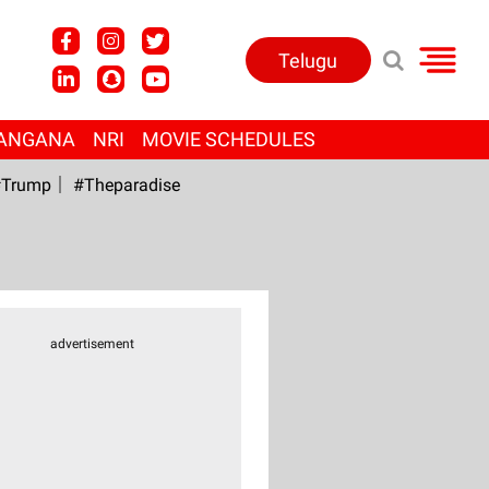
Telugu
ANGANA
NRI
MOVIE SCHEDULES
Trump
#Theparadise
advertisement