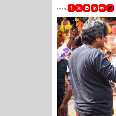
Share: