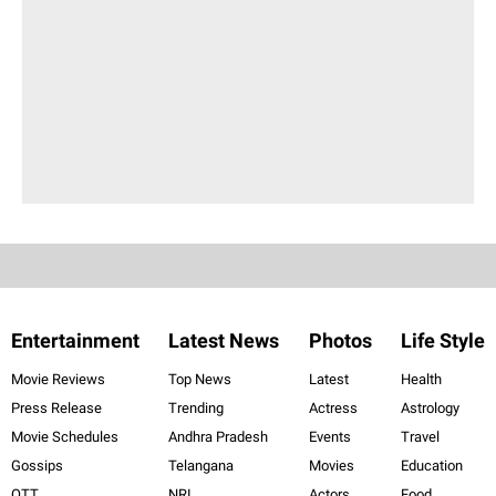
Entertainment
Latest News
Photos
Life Style
Movie Reviews
Top News
Latest
Health
Press Release
Trending
Actress
Astrology
Movie Schedules
Andhra Pradesh
Events
Travel
Gossips
Telangana
Movies
Education
OTT
NRI
Actors
Food