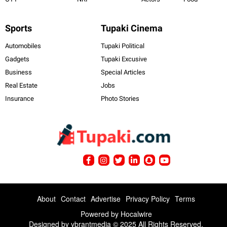
Sports
Tupaki Cinema
Automobiles
Tupaki Political
Gadgets
Tupaki Excusive
Business
Special Articles
Real Estate
Jobs
Insurance
Photo Stories
About
Contact
Advertise
Privacy Policy
Terms
Powered by
Hocalwire
Designed by ybrantmedia © 2025 All Rights Reserved.