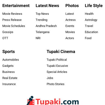
Entertainment
Latest News
Photos
Life Style
Movie Reviews
Top News
Latest
Health
Press Release
Trending
Actress
Astrology
Movie Schedules
Andhra Pradesh
Events
Travel
Gossips
Telangana
Movies
Education
OTT
NRI
Actors
Food
Sports
Tupaki Cinema
Automobiles
Tupaki Political
Gadgets
Tupaki Excusive
Business
Special Articles
Real Estate
Jobs
Insurance
Photo Stories