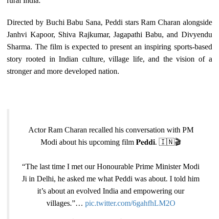
rural India.
Directed by Buchi Babu Sana, Peddi stars Ram Charan alongside
Janhvi Kapoor, Shiva Rajkumar, Jagapathi Babu, and Divyendu
Sharma. The film is expected to present an inspiring sports-based
story rooted in Indian culture, village life, and the vision of a
stronger and more developed nation.
Actor Ram Charan recalled his conversation with PM
Modi about his upcoming film 𝐏𝐞𝐝𝐝𝐢. 🇮🇳🎬
“The last time I met our Honourable Prime Minister Modi
Ji in Delhi, he asked me what Peddi was about. I told him
it’s about an evolved India and empowering our
villages.”…
pic.twitter.com/6gahfhLM2O