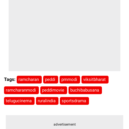
Tags:
ramcharan
peddi
pmmodi
viksitbharat
ramcharanmodi
peddimovie
buchibabusana
telugucinema
ruralindia
sportsdrama
advertisement