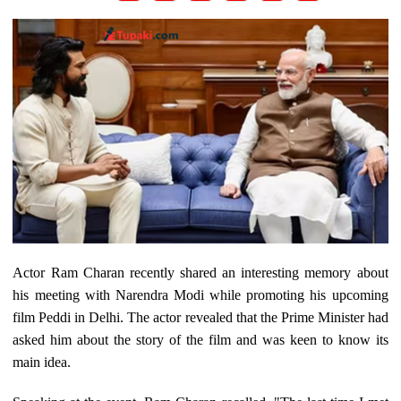
Actor Ram Charan recently shared an interesting memory about
his meeting with Narendra Modi while promoting his upcoming
film Peddi in Delhi. The actor revealed that the Prime Minister had
asked him about the story of the film and was keen to know its
main idea.