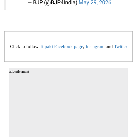
— BJP (@BJP4India)
May 29, 2026
Click to follow
Tupaki Facebook page
,
Instagram
and
Twitter
advertisement