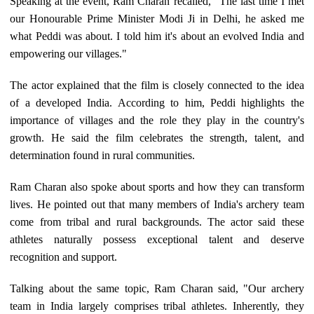
Speaking at the event, Ram Charan recalled, "The last time I met
our Honourable Prime Minister Modi Ji in Delhi, he asked me
what Peddi was about. I told him it's about an evolved India and
empowering our villages."
The actor explained that the film is closely connected to the idea
of a developed India. According to him, Peddi highlights the
importance of villages and the role they play in the country's
growth. He said the film celebrates the strength, talent, and
determination found in rural communities.
Ram Charan also spoke about sports and how they can transform
lives. He pointed out that many members of India's archery team
come from tribal and rural backgrounds. The actor said these
athletes naturally possess exceptional talent and deserve
recognition and support.
Talking about the same topic, Ram Charan said, "Our archery
team in India largely comprises tribal athletes. Inherently, they