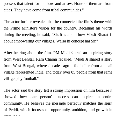
possess that talent for the bow and arrow. None of them are from
cities. They have come from tribal communities."
The actor further revealed that he connected the film's theme with
the Prime Minister's vision for the country. Recalling his words
during the meeting, he said, "Sir, it is about how Viksit Bharat is
about empowering our villages. Waisa hi concept hai Sir."
After hearing about the film, PM Modi shared an inspiring story
from West Bengal. Ram Charan recalled, "Modi Ji shared a story
from West Bengal, where decades ago a footballer from a small
village represented India, and today over 85 people from that same
village play football."
The actor said the story left a strong impression on him because it
showed how one person's success can inspire an entire
community. He believes the message perfectly matches the spirit
of Peddi, which focuses on opportunity, ambition, and growth in