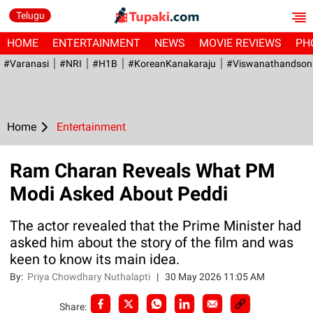
Telugu
HOME
ENTERTAINMENT
NEWS
MOVIE REVIEWS
PH
#Varanasi
#NRI
#H1B
#KoreanKanakaraju
#viswanathandson
Home
Entertainment
Ram Charan Reveals What PM
Modi Asked About Peddi
The actor revealed that the Prime Minister had
asked him about the story of the film and was
keen to know its main idea.
By:
Priya Chowdhary Nuthalapti
|
30 May 2026 11:05 AM
Share: