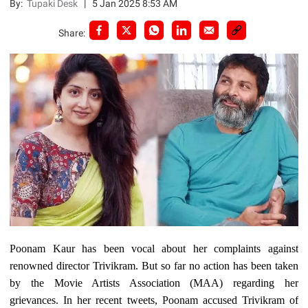
By:
Tupaki Desk
|
5 Jan 2025 8:53 AM
Share:
Poonam Kaur has been vocal about her complaints against
renowned director Trivikram. But so far no action has been taken
by the Movie Artists Association (MAA) regarding her
grievances. In her recent tweets, Poonam accused Trivikram of