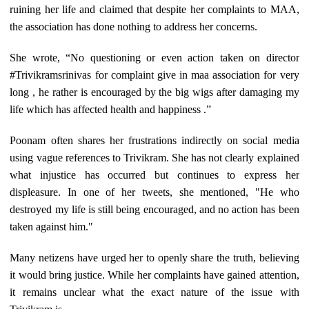
ruining her life and claimed that despite her complaints to MAA,
the association has done nothing to address her concerns.
She wrote, “No questioning or even action taken on director
#Trivikramsrinivas for complaint give in maa association for very
long , he rather is encouraged by the big wigs after damaging my
life which has affected health and happiness .”
Poonam often shares her frustrations indirectly on social media
using vague references to Trivikram. She has not clearly explained
what injustice has occurred but continues to express her
displeasure. In one of her tweets, she mentioned, "He who
destroyed my life is still being encouraged, and no action has been
taken against him."
Many netizens have urged her to openly share the truth, believing
it would bring justice. While her complaints have gained attention,
it remains unclear what the exact nature of the issue with