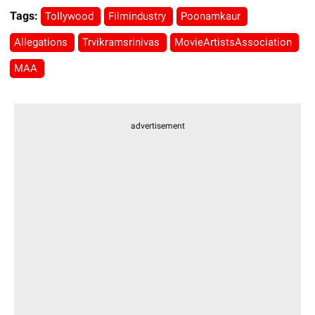
Tags:
Tollywood
Filmindustry
Poonamkaur
Allegations
Trvikramsrinivas
MovieArtistsAssociation
MAA
advertisement