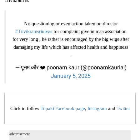
Trivikram is.
No questioning or even action taken on director
#Trivikramsrinivas
for complaint give in maa association
for very long , he rather is encouraged by the big wigs after
damaging my life which has affected health and happiness
.
— पूनम कौर ❤️ poonam kaur (@poonamkaurlal)
January 5, 2025
Click to follow
Tupaki Facebook page
,
Instagram
and
Twitter
advertisement