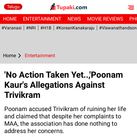
Telugu
HOME
ENTERTAINMENT
NEWS
MOVIE REVIEWS
PH
#Varanasi
#NRI
#H1B
#KoreanKanakaraju
#viswanathandson
Home
Entertainment
'No Action Taken Yet..,'Poonam
Kaur's Allegations Against
Trivikram
Poonam accused Trivikram of ruining her life
and claimed that despite her complaints to
MAA, the association has done nothing to
address her concerns.