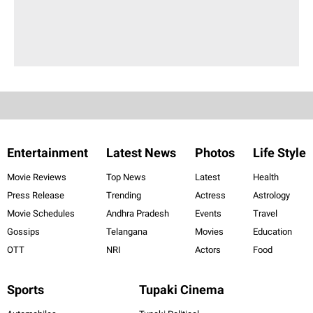
Entertainment
Latest News
Photos
Life Style
Movie Reviews
Top News
Latest
Health
Press Release
Trending
Actress
Astrology
Movie Schedules
Andhra Pradesh
Events
Travel
Gossips
Telangana
Movies
Education
OTT
NRI
Actors
Food
Sports
Tupaki Cinema